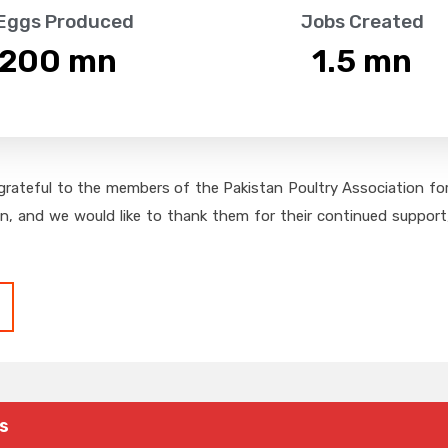
 Eggs Produced
Jobs Created
,200
 mn
1.5
 mn
grateful to the members of the Pakistan Poultry Association for 
on, and we would like to thank them for their continued support,
s