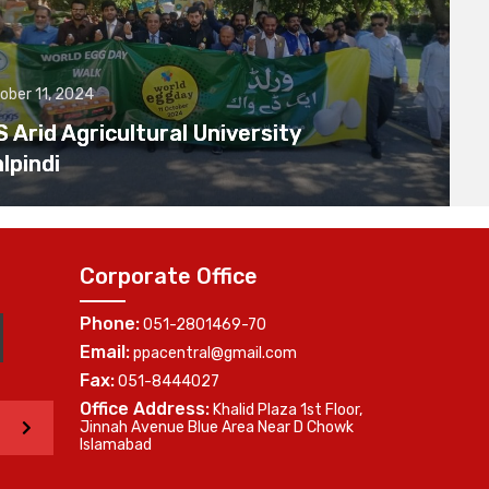
ober 11, 2024
Arid Agricultural University
lpindi
Corporate Office
Phone:
051-2801469-70
Email:
ppacentral@gmail.com
Fax:
051-8444027
Office Address:
Khalid Plaza 1st Floor,
>
Jinnah Avenue Blue Area Near D Chowk
Islamabad