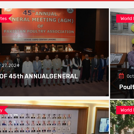
tes
World
 27, 2024
 OF 45th ANNUALGENERAL
Oct
Poul
ay
World