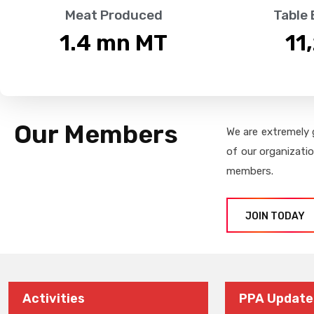
Meat Produced
Table
1.4
 mn MT
11
Our Members
We are extremely 
of our organizati
members.
JOIN TODAY
Activities
PPA Update