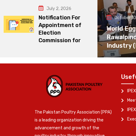
July 2, 2026
Notification For
October 10
Appointment of
World Egg
Election
Rawalpin
Commission for
Industry 
Usef
IPEX
Meet
IPEX
The Pakistan Poultry Association (PPA)
Exe
is a leading organization driving the
advancement and growth of the
poultry industry through innovative