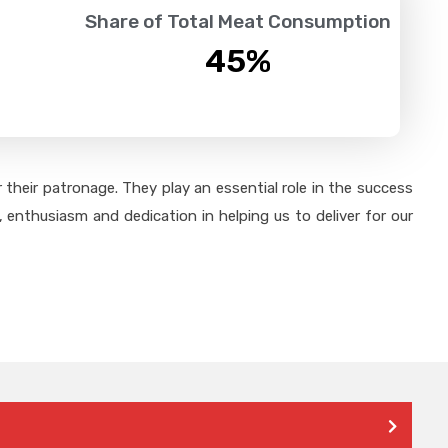
Share of Total Meat Consumption
45
%
their patronage. They play an essential role in the success
 enthusiasm and dedication in helping us to deliver for our