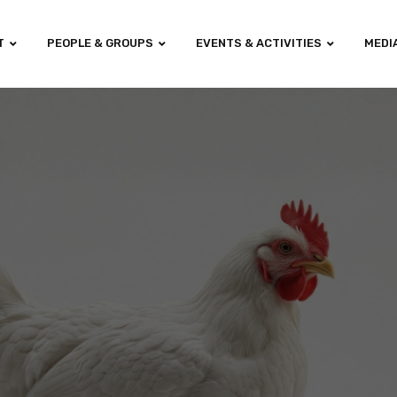
T
PEOPLE & GROUPS
EVENTS & ACTIVITIES
MEDI