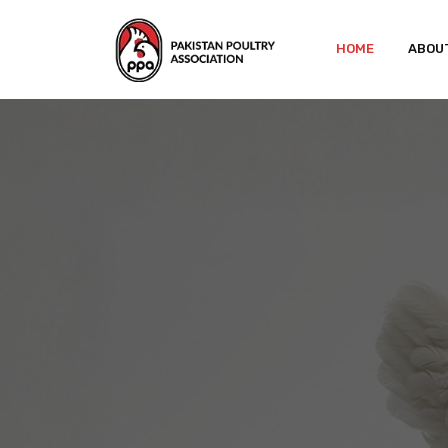
HOME
ABOU