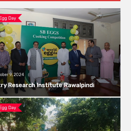
 Egg Day
ober 9, 2024
try Research Institute Rawalpindi
 Egg Day