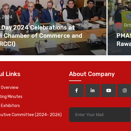
, 2024
Oct
 Day 2024 Celebrations at
di Chamber of Commerce and
PMAS 
(RCCI)
Rawa
ul Links
About Company
 Overview
ing Minutes
 Exhibitors
cutive Committee (2024- 2026)