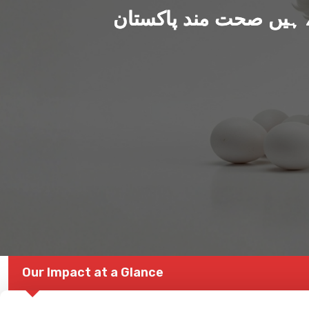
ہم بنا رہے ہیں صحت من
Our Impact at a Glance