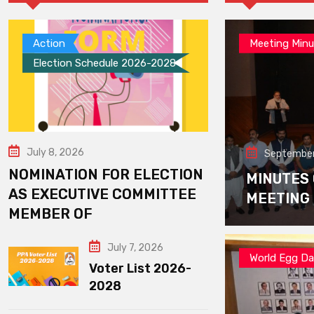
Action
Meeting Minu
Election Schedule 2026-2028
July 8, 2026
September
NOMINATION FOR ELECTION
MINUTES
AS EXECUTIVE COMMITTEE
MEETING
MEMBER OF
July 7, 2026
World Egg D
Voter List 2026-
2028