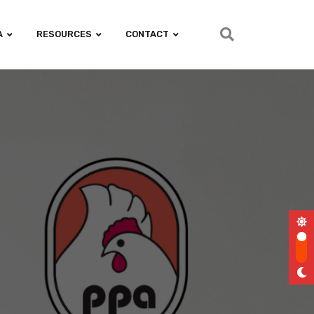
A
RESOURCES
CONTACT