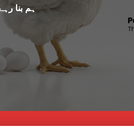
د پاکستان