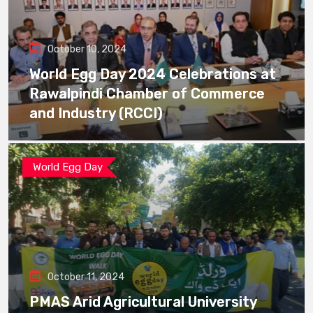
October 10, 2024
World Egg Day 2024 Celebrations at
Rawalpindi Chamber of Commerce
and Industry (RCCI)
World Egg Day
October 11, 2024
PMAS Arid Agricultural University