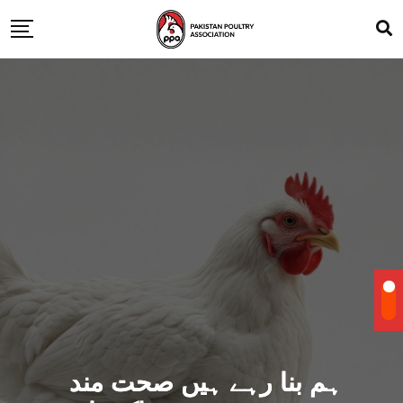
ہم بنا رہے ہیں صحت مند