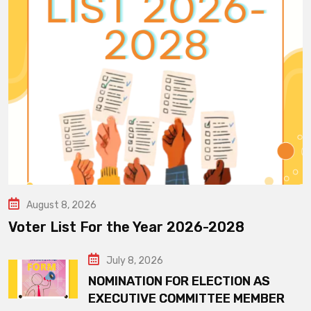
August 8, 2026
Voter List For the Year 2026-2028
July 8, 2026
NOMINATION FOR ELECTION AS
EXECUTIVE COMMITTEE MEMBER