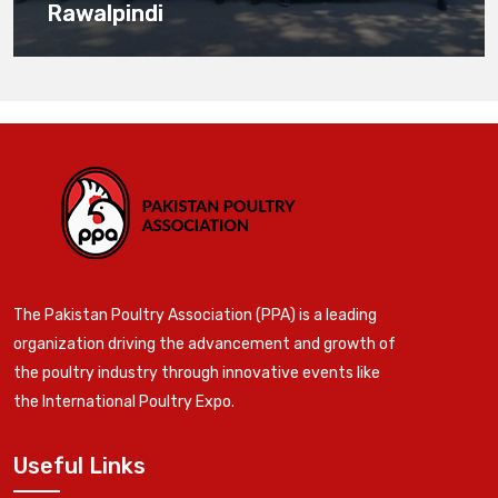
Rawalpindi
The Pakistan Poultry Association (PPA) is a leading
organization driving the advancement and growth of
the poultry industry through innovative events like
the International Poultry Expo.
Useful Links