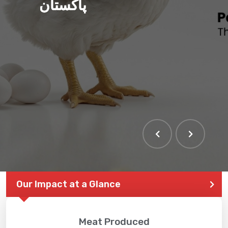
پاکستان
Our Impact at a Glance
Meat Produced