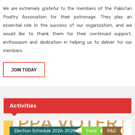
We are extremely grateful to the members of the Pakistan
Poultry Association for their patronage. They play an
essential role in the success of our organization, and we
would like to thank them for their continued support,
enthusiasm and dedication in helping us to deliver for our
members.
JOIN TODAY
Activities
Election Schedule 2026-2028
Feed
R&D