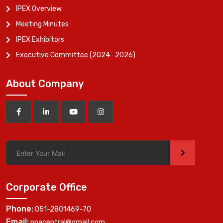
IPEX Overview
Meeting Minutes
IPEX Exhibitors
Executive Committee (2024- 2026)
About Company
>
Corporate Office
Phone:
051-2801469-70
Email:
ppacentral@gmail.com