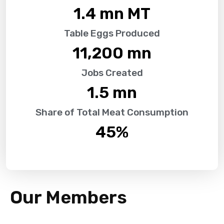
1.4
 mn MT
Table Eggs Produced
11,200
 mn
Jobs Created
1.5
 mn
Share of Total Meat Consumption
45
%
Our Members