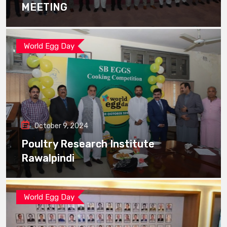
MEETING
World Egg Day
October 9, 2024
Poultry Research Institute
Rawalpindi
World Egg Day