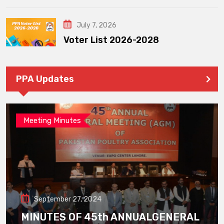
July 7, 2026
Voter List 2026-2028
PPA Updates
Meeting Minutes
September 27, 2024
MINUTES OF 45th ANNUALGENERAL