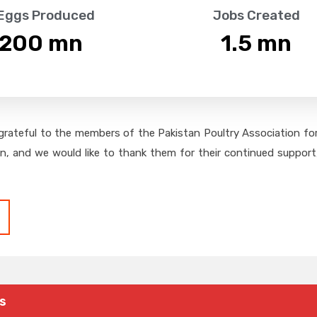
 Eggs Produced
Jobs Created
,200
 mn
1.5
 mn
grateful to the members of the Pakistan Poultry Association for 
on, and we would like to thank them for their continued support,
s