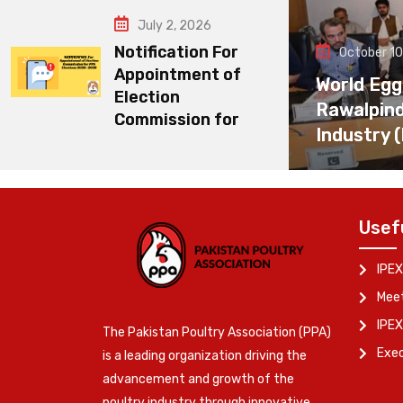
July 2, 2026
Notification For
October 10
Appointment of
World Egg
Election
Rawalpin
Commission for
Industry 
Usef
IPEX
Meet
IPEX
The Pakistan Poultry Association (PPA)
Exe
is a leading organization driving the
advancement and growth of the
poultry industry through innovative