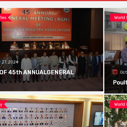
tes
World
 27, 2024
 OF 45th ANNUALGENERAL
Oct
Poul
ay
World