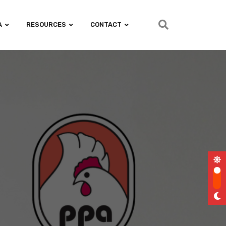
A
RESOURCES
CONTACT