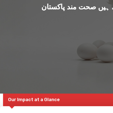
ہم بنا رہے ہیں صحت من
Our Impact at a Glance