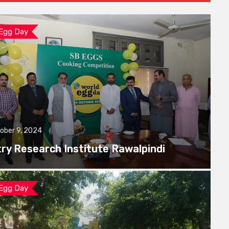
 Egg Day
ober 9, 2024
try Research Institute Rawalpindi
 Egg Day