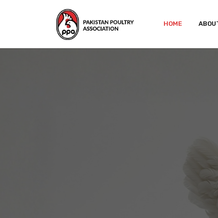
HOME
ABOU