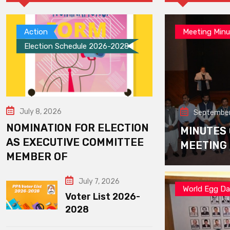
Action
Meeting Minu
Election Schedule 2026-2028
July 8, 2026
September
NOMINATION FOR ELECTION
MINUTES
AS EXECUTIVE COMMITTEE
MEETING
MEMBER OF
July 7, 2026
World Egg D
Voter List 2026-
2028