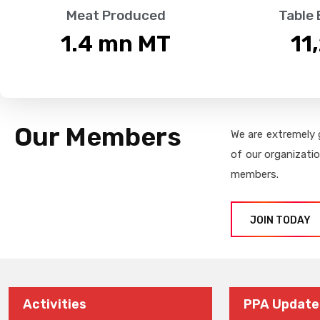
Meat Produced
Table
1.4
 mn MT
11
Our Members
We are extremely 
of our organizati
members.
JOIN TODAY
Activities
PPA Update