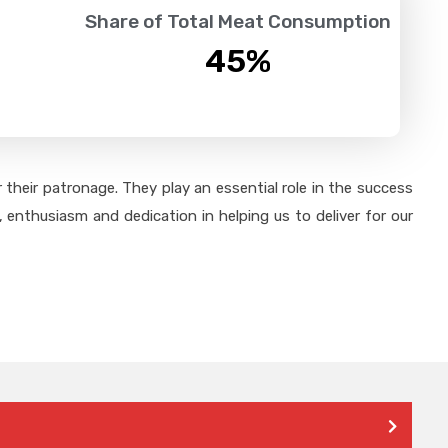
Share of Total Meat Consumption
45
%
their patronage. They play an essential role in the success
 enthusiasm and dedication in helping us to deliver for our