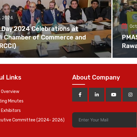
, 2024
Oct
 Day 2024 Celebrations at
di Chamber of Commerce and
PMAS 
(RCCI)
Rawa
ul Links
About Company
 Overview
ing Minutes
 Exhibitors
cutive Committee (2024- 2026)