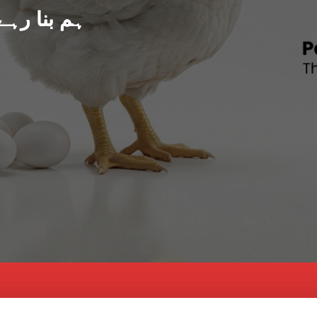
د پاکستان