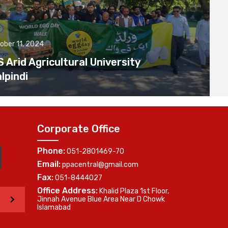
ober 11, 2024
Arid Agricultural University
lpindi
Corporate Office
Phone:
051-2801469-70
Email:
ppacentral@gmail.com
Fax:
051-8444027
Office Address:
Khalid Plaza 1st Floor,
>
Jinnah Avenue Blue Area Near D Chowk
Islamabad