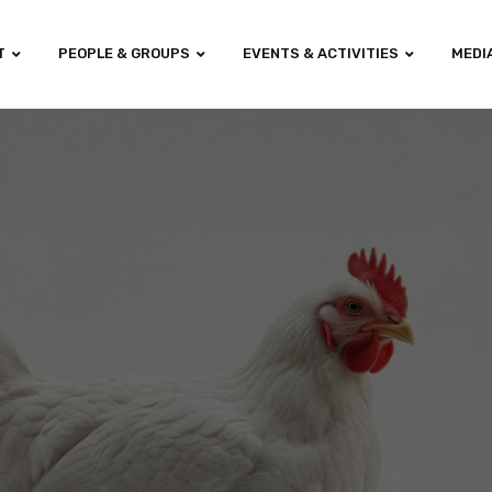
T
PEOPLE & GROUPS
EVENTS & ACTIVITIES
MEDI