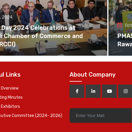
, 2024
Oct
 Day 2024 Celebrations at
di Chamber of Commerce and
PMAS 
(RCCI)
Rawa
ul Links
About Company
 Overview
ing Minutes
 Exhibitors
cutive Committee (2024- 2026)