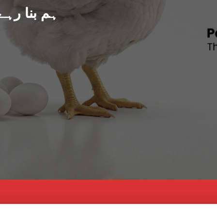
د پاکستان