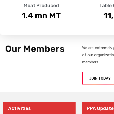
Meat Produced
Table
1.4
 mn MT
11
Our Members
We are extremely 
of our organizati
members.
JOIN TODAY
Activities
PPA Update