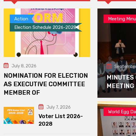
Action
Meeting Minu
Election Schedule 2026-2028
July 8, 2026
September
NOMINATION FOR ELECTION
MINUTES
AS EXECUTIVE COMMITTEE
MEETING
MEMBER OF
July 7, 2026
World Egg D
Voter List 2026-
2028