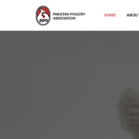
HOME
ABOU