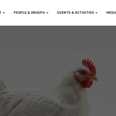
T
PEOPLE & GROUPS
EVENTS & ACTIVITIES
MEDI