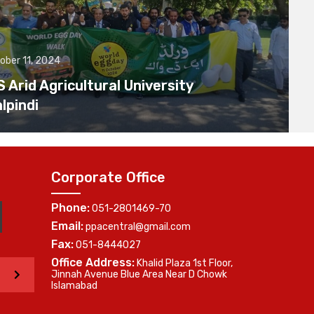
ober 11, 2024
Arid Agricultural University
lpindi
Corporate Office
Phone:
051-2801469-70
Email:
ppacentral@gmail.com
Fax:
051-8444027
Office Address:
Khalid Plaza 1st Floor,
>
Jinnah Avenue Blue Area Near D Chowk
Islamabad