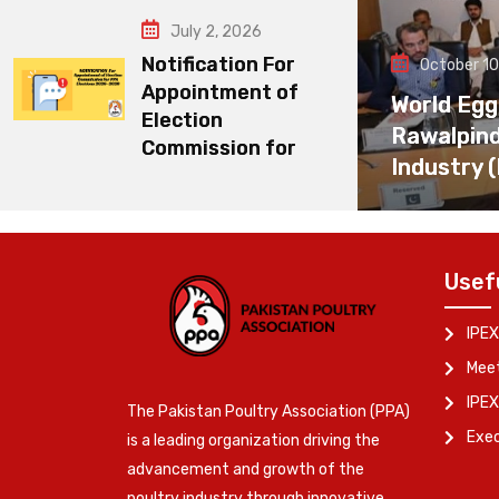
July 2, 2026
Notification For
October 10
Appointment of
World Egg
Election
Rawalpin
Commission for
Industry 
Usef
IPEX
Meet
IPEX
The Pakistan Poultry Association (PPA)
Exe
is a leading organization driving the
advancement and growth of the
poultry industry through innovative