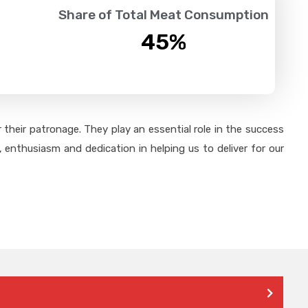
Share of Total Meat Consumption
45
%
their patronage. They play an essential role in the success
 enthusiasm and dedication in helping us to deliver for our