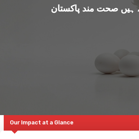
ہم بنا رہے ہیں صحت من
Our Impact at a Glance