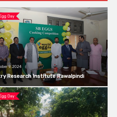
 Egg Day
ober 9, 2024
try Research Institute Rawalpindi
 Egg Day