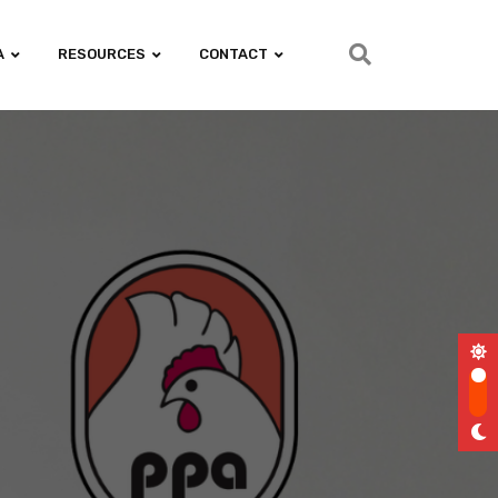
A
RESOURCES
CONTACT