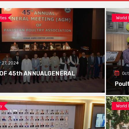
tes
World
 27, 2024
 OF 45th ANNUALGENERAL
Oct
Poul
ay
World