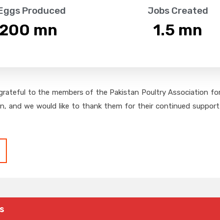
 Eggs Produced
Jobs Created
,200
 mn
1.5
 mn
grateful to the members of the Pakistan Poultry Association for 
on, and we would like to thank them for their continued support,
s