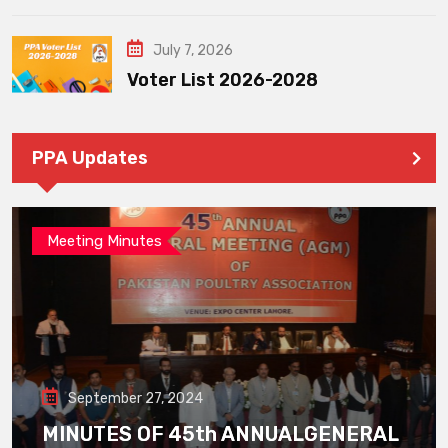
July 7, 2026
Voter List 2026-2028
PPA Updates
Meeting Minutes
September 27, 2024
MINUTES OF 45th ANNUALGENERAL