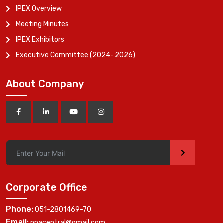
IPEX Overview
Meeting Minutes
IPEX Exhibitors
Executive Committee (2024- 2026)
About Company
>
Corporate Office
Phone:
051-2801469-70
Email:
ppacentral@gmail.com