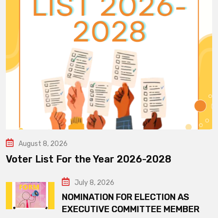
August 8, 2026
Voter List For the Year 2026-2028
July 8, 2026
NOMINATION FOR ELECTION AS
EXECUTIVE COMMITTEE MEMBER