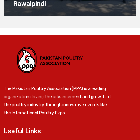
Rawalpindi
The Pakistan Poultry Association (PPA) is a leading
organization driving the advancement and growth of
the poultry industry through innovative events like
the International Poultry Expo.
Useful Links