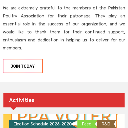
We are extremely grateful to the members of the Pakistan
Poultry Association for their patronage. They play an
essential role in the success of our organization, and we
would like to thank them for their continued support,
enthusiasm and dedication in helping us to deliver for our
members.
JOIN TODAY
Activities
Election Schedule 2026-2028
Feed
R&D