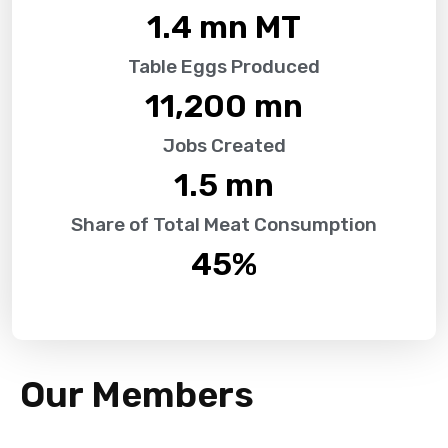
1.4
 mn MT
Table Eggs Produced
11,200
 mn
Jobs Created
1.5
 mn
Share of Total Meat Consumption
45
%
Our Members