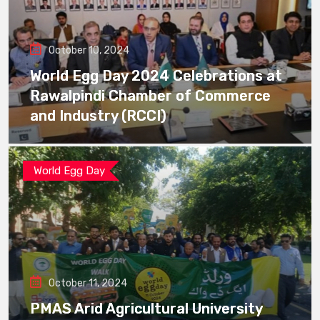
October 10, 2024
World Egg Day 2024 Celebrations at
Rawalpindi Chamber of Commerce
and Industry (RCCI)
World Egg Day
October 11, 2024
PMAS Arid Agricultural University