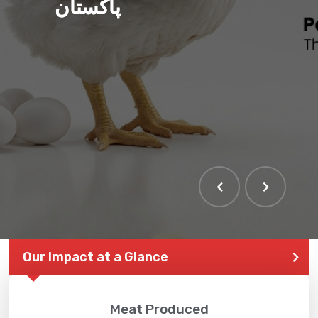
پاکستان
Our Impact at a Glance
Meat Produced