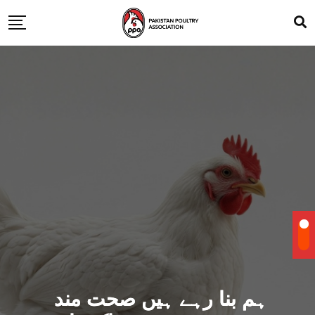
ہم بنا رہے ہیں صحت مند