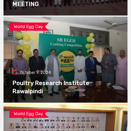
MEETING
World Egg Day
October 9, 2024
Poultry Research Institute
Rawalpindi
World Egg Day