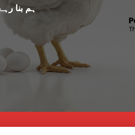
د پاکستان