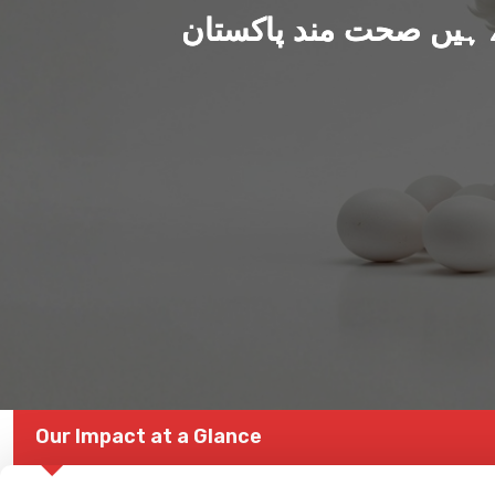
ہم بنا رہے ہیں صحت من
Our Impact at a Glance