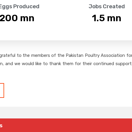
 Eggs Produced
Jobs Created
,200
 mn
1.5
 mn
grateful to the members of the Pakistan Poultry Association for 
on, and we would like to thank them for their continued support,
s