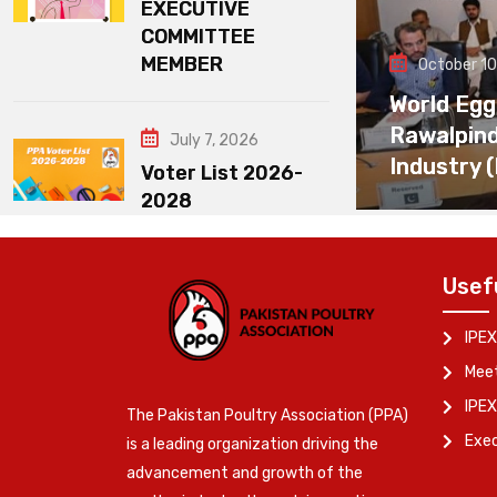
EXECUTIVE
COMMITTEE
MEMBER
October 10
World Egg
Rawalpin
July 7, 2026
Industry 
Voter List 2026-
2028
Usef
IPEX
Meet
IPEX
The Pakistan Poultry Association (PPA)
Exe
is a leading organization driving the
advancement and growth of the