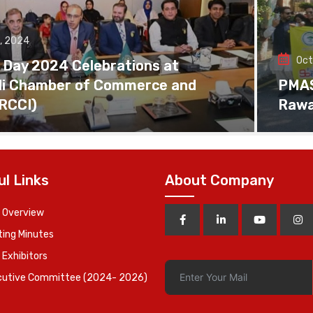
, 2024
Oct
 Day 2024 Celebrations at
di Chamber of Commerce and
PMAS 
(RCCI)
Rawa
ul Links
About Company
 Overview
ing Minutes
 Exhibitors
cutive Committee (2024- 2026)