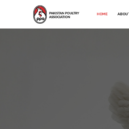
HOME
ABOU