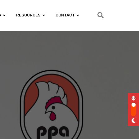
A
RESOURCES
CONTACT