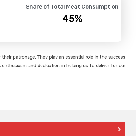
Share of Total Meat Consumption
45
%
their patronage. They play an essential role in the success
 enthusiasm and dedication in helping us to deliver for our