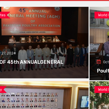
tes
World
 27, 2024
 OF 45th ANNUALGENERAL
Oct
Poul
ay
World