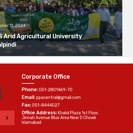
ober 11, 2024
Arid Agricultural University
lpindi
Corporate Office
Phone:
051-2801469-70
Email:
ppacentral@gmail.com
Fax:
051-8444027
Office Address:
Khalid Plaza 1st Floor,
>
Jinnah Avenue Blue Area Near D Chowk
Islamabad