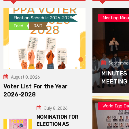
Election Schedule 2026-2028
Meeting Minu
Feed
R&D
September
MINUTES
August 8, 2026
MEETING
Voter List For the Year
2026-2028
World Egg D
July 8, 2026
NOMINATION FOR
ELECTION AS