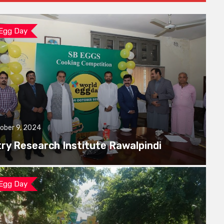
 Egg Day
ober 9, 2024
try Research Institute Rawalpindi
 Egg Day