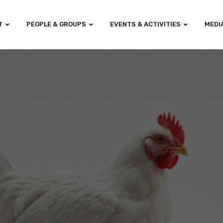
T
PEOPLE & GROUPS
EVENTS & ACTIVITIES
MEDI