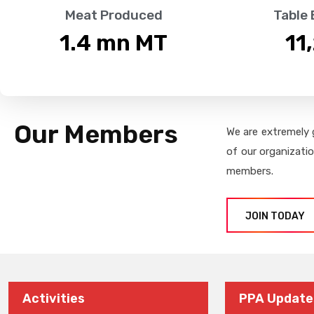
Meat Produced
Table
1.4
 mn MT
11
Our Members
We are extremely 
of our organizati
members.
JOIN TODAY
Activities
PPA Update