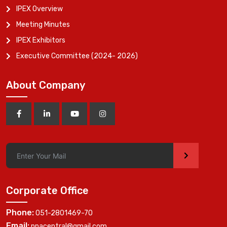
IPEX Overview
Meeting Minutes
IPEX Exhibitors
Executive Committee (2024- 2026)
About Company
>
Corporate Office
Phone:
051-2801469-70
Email:
ppacentral@gmail.com