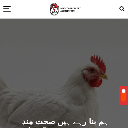
ہم بنا رہے ہیں صحت مند