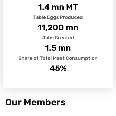
1.4
 mn MT
Table Eggs Produced
11,200
 mn
Jobs Created
1.5
 mn
Share of Total Meat Consumption
45
%
Our Members