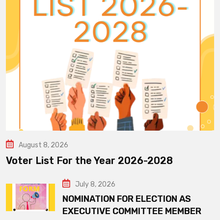
August 8, 2026
Voter List For the Year 2026-2028
July 8, 2026
NOMINATION FOR ELECTION AS
EXECUTIVE COMMITTEE MEMBER