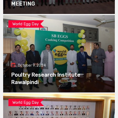
MEETING
World Egg Day
October 9, 2024
Poultry Research Institute
Rawalpindi
World Egg Day