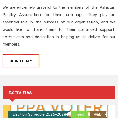
We are extremely grateful to the members of the Pakistan
Poultry Association for their patronage. They play an
essential role in the success of our organization, and we
would like to thank them for their continued support,
enthusiasm and dedication in helping us to deliver for our
members.
JOIN TODAY
Activities
Election Schedule 2026-2028
Feed
R&D