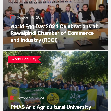
October 10, 2024
World Egg Day 2024 Celebrations at
Rawalpindi Chamber of Commerce
and Industry (RCCI)
World Egg Day
October 11, 2024
PMAS Arid Agricultural University