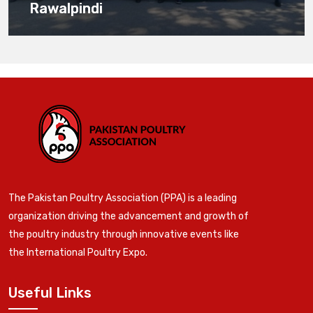
Rawalpindi
The Pakistan Poultry Association (PPA) is a leading
organization driving the advancement and growth of
the poultry industry through innovative events like
the International Poultry Expo.
Useful Links