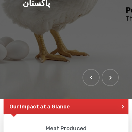
پاکستان
Our Impact at a Glance
Meat Produced