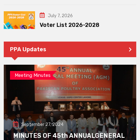
July 7, 2026
Voter List 2026-2028
PPA Updates
Meeting Minutes
September 27, 2024
MINUTES OF 45th ANNUALGENERAL