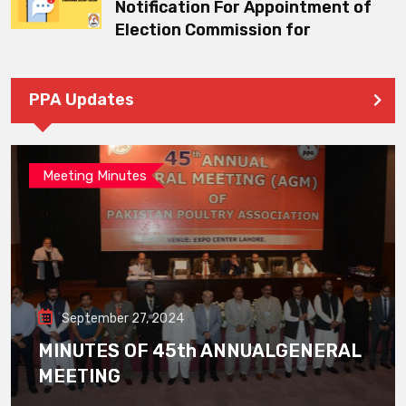
Notification For Appointment of
Election Commission for
PPA Updates
Meeting Minutes
September 27, 2024
MINUTES OF 45th ANNUALGENERAL
MEETING