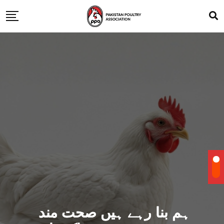
ہم بنا رہے ہیں صحت مند