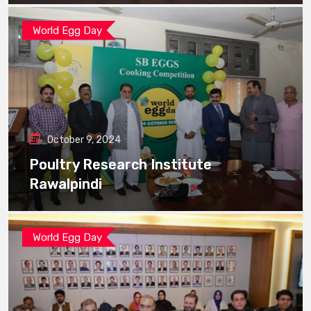
World Egg Day
October 9, 2024
Poultry Research Institute
Rawalpindi
World Egg Day