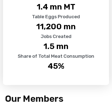
1.4
 mn MT
Table Eggs Produced
11,200
 mn
Jobs Created
1.5
 mn
Share of Total Meat Consumption
45
%
Our Members