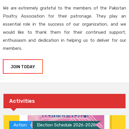
We are extremely grateful to the members of the Pakistan
Poultry Association for their patronage. They play an
essential role in the success of our organization, and we
would like to thank them for their continued support,
enthusiasm and dedication in helping us to deliver for our
members.
JOIN TODAY
Activities
Action
Election Schedule 2026-2028