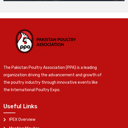
The Pakistan Poultry Association (PPA) is a leading
organization driving the advancement and growth of
the poultry industry through innovative events like
the International Poultry Expo.
Useful Links
IPEX Overview