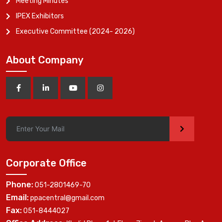
Meeting Minutes
IPEX Exhibitors
Executive Committee (2024- 2026)
About Company
>
Corporate Office
Phone:
051-2801469-70
Email:
ppacentral@gmail.com
Fax:
051-8444027