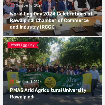
October 10, 2024
World Egg Day 2024 Celebrations at
Rawalpindi Chamber of Commerce
and Industry (RCCI)
World Egg Day
October 11, 2024
PMAS Arid Agricultural University
Rawalpindi