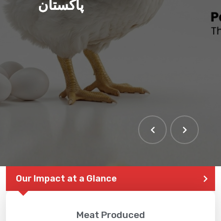
پاکستان
Our Impact at a Glance
Meat Produced