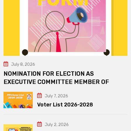
July 8, 2026
NOMINATION FOR ELECTION AS
EXECUTIVE COMMITTEE MEMBER OF
July 7, 2026
Voter List 2026-2028
July 2, 2026