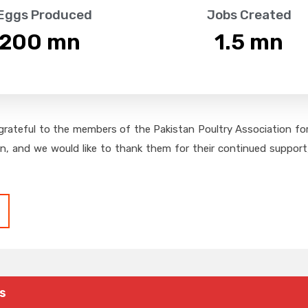
 Eggs Produced
Jobs Created
,200
 mn
1.5
 mn
grateful to the members of the Pakistan Poultry Association for 
on, and we would like to thank them for their continued support,
s