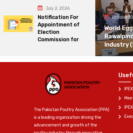
July 2, 2026
Notification For
October 10
Appointment of
World Egg
Election
Rawalpin
Commission for
Industry 
Usef
IPEX
Meet
IPEX
The Pakistan Poultry Association (PPA)
Exe
is a leading organization driving the
advancement and growth of the
poultry industry through innovative