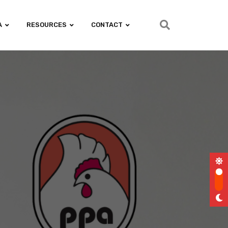
A
RESOURCES
CONTACT