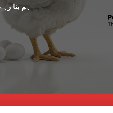
د پاکستان