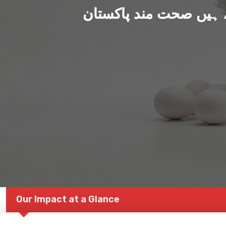
ہم بنا رہے ہیں صحت من
Our Impact at a Glance