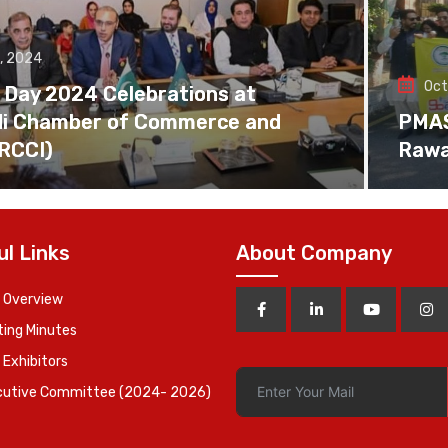
, 2024
Oct
 Day 2024 Celebrations at
di Chamber of Commerce and
PMAS 
(RCCI)
Rawa
ul Links
About Company
 Overview
ing Minutes
 Exhibitors
cutive Committee (2024- 2026)