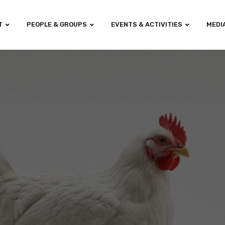
T
PEOPLE & GROUPS
EVENTS & ACTIVITIES
MEDI