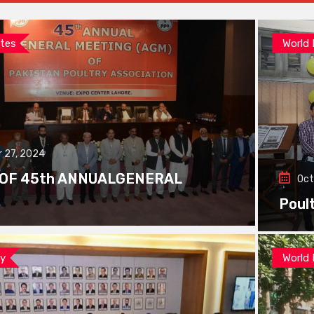
tes
World
 27, 2024
 OF 45th ANNUALGENERAL
Oct
Poul
ay
World