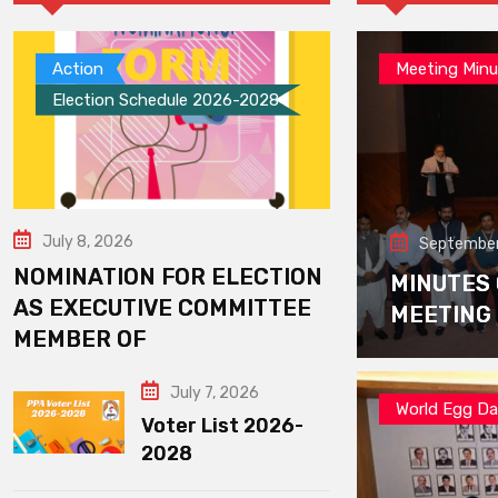
Action
Meeting Minu
Election Schedule 2026-2028
July 8, 2026
September
NOMINATION FOR ELECTION
MINUTES
AS EXECUTIVE COMMITTEE
MEETING
MEMBER OF
July 7, 2026
World Egg D
Voter List 2026-
2028