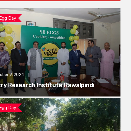
 Egg Day
ober 9, 2024
try Research Institute Rawalpindi
 Egg Day