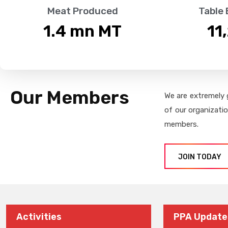
Meat Produced
Table
1.4
 mn MT
11
Our Members
We are extremely 
of our organizati
members.
JOIN TODAY
Activities
PPA Update