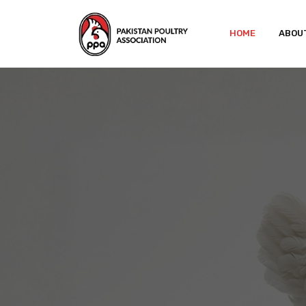
HOME
ABOU