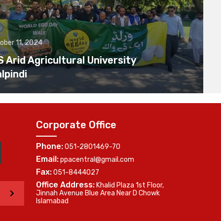
ober 11, 2024
Arid Agricultural University
lpindi
Corporate Office
Phone:
051-2801469-70
Email:
ppacentral@gmail.com
Fax:
051-8444027
Office Address:
Khalid Plaza 1st Floor,
>
Jinnah Avenue Blue Area Near D Chowk
Islamabad