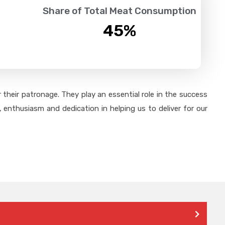
Share of Total Meat Consumption
45
%
their patronage. They play an essential role in the success
 enthusiasm and dedication in helping us to deliver for our