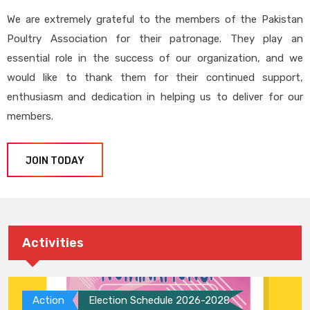
We are extremely grateful to the members of the Pakistan
Poultry Association for their patronage. They play an
essential role in the success of our organization, and we
would like to thank them for their continued support,
enthusiasm and dedication in helping us to deliver for our
members.
JOIN TODAY
Activities
Action
Election Schedule 2026-2028