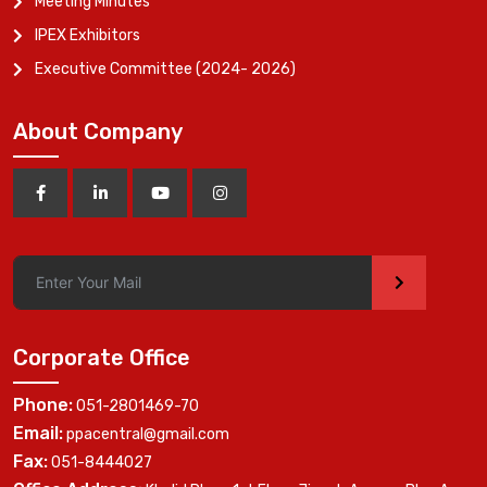
Meeting Minutes
IPEX Exhibitors
Executive Committee (2024- 2026)
About Company
>
Corporate Office
Phone:
051-2801469-70
Email:
ppacentral@gmail.com
Fax:
051-8444027