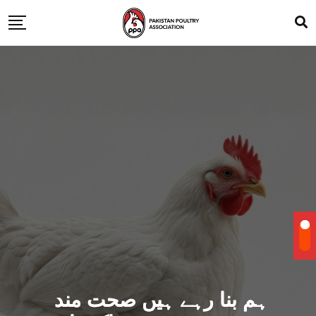
ہم بنا رہے ہیں صحت مند