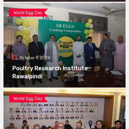
World Egg Day
October 9, 2024
Poultry Research Institute
Rawalpindi
World Egg Day