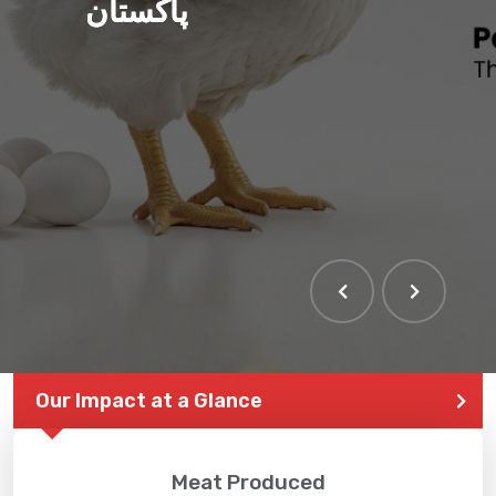
پاکستان
Our Impact at a Glance
Meat Produced