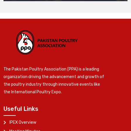
The Pakistan Poultry Association (PPA) is a leading
organization driving the advancement and growth of
the poultry industry through innovative events like
the International Poultry Expo.
Useful Links
IPEX Overview