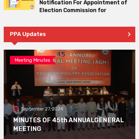
Notification For Appointment of
Election Commission for
PPA Updates
Meeting Minutes
September 27, 2024
MINUTES OF 45th ANNUALGENERAL
MEETING