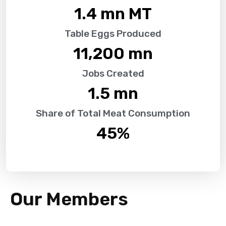
1.4
 mn MT
Table Eggs Produced
11,200
 mn
Jobs Created
1.5
 mn
Share of Total Meat Consumption
45
%
Our Members