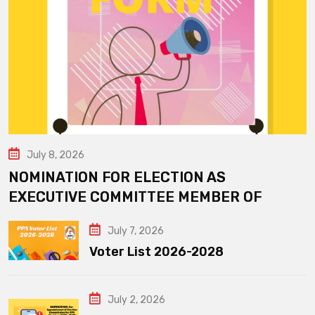
July 8, 2026
NOMINATION FOR ELECTION AS
EXECUTIVE COMMITTEE MEMBER OF
July 7, 2026
Voter List 2026-2028
July 2, 2026