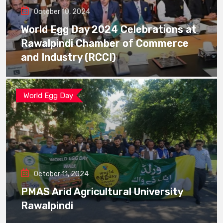
October 10, 2024
World Egg Day 2024 Celebrations at
Rawalpindi Chamber of Commerce
and Industry (RCCI)
World Egg Day
October 11, 2024
PMAS Arid Agricultural University
Rawalpindi