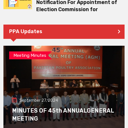
Notification For Appointment of
Election Commission for
PPA Updates
Meeting Minutes
September 27, 2024
MINUTES OF 45th ANNUALGENERAL
MEETING