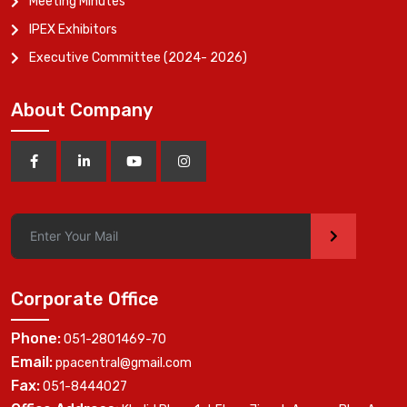
Meeting Minutes
IPEX Exhibitors
Executive Committee (2024- 2026)
About Company
>
Corporate Office
Phone:
051-2801469-70
Email:
ppacentral@gmail.com
Fax:
051-8444027