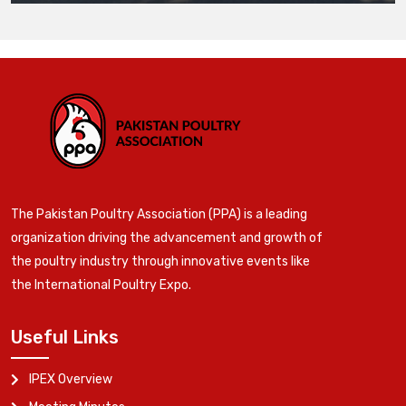
The Pakistan Poultry Association (PPA) is a leading
organization driving the advancement and growth of
the poultry industry through innovative events like
the International Poultry Expo.
Useful Links
IPEX Overview