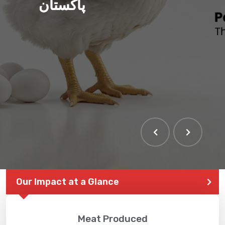
پاکستان
Our Impact at a Glance
Meat Produced