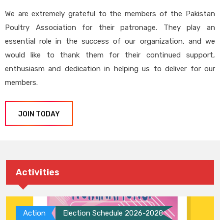
We are extremely grateful to the members of the Pakistan
Poultry Association for their patronage. They play an
essential role in the success of our organization, and we
would like to thank them for their continued support,
enthusiasm and dedication in helping us to deliver for our
members.
JOIN TODAY
Activities
Action
Election Schedule 2026-2028