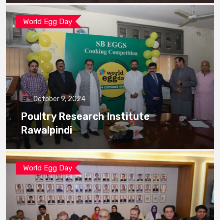
World Egg Day
October 9, 2024
Poultry Research Institute
Rawalpindi
World Egg Day