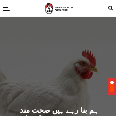
ہم بنا رہے ہیں صحت مند