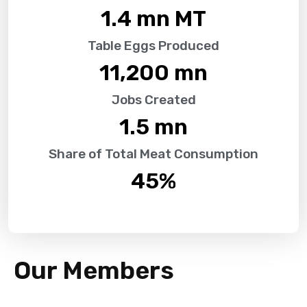
1.4
 mn MT
Table Eggs Produced
11,200
 mn
Jobs Created
1.5
 mn
Share of Total Meat Consumption
45
%
Our Members