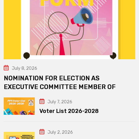
July 8, 2026
NOMINATION FOR ELECTION AS
EXECUTIVE COMMITTEE MEMBER OF
July 7, 2026
Voter List 2026-2028
July 2, 2026