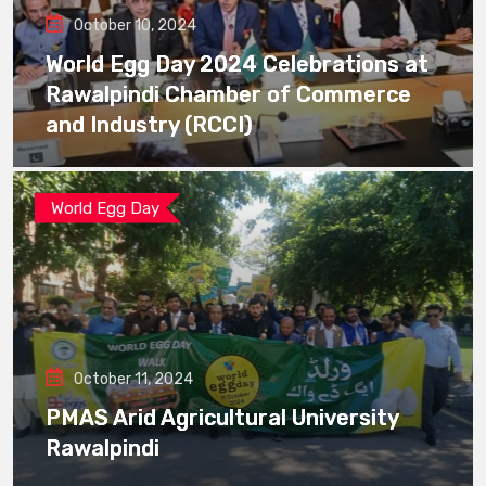
October 10, 2024
World Egg Day 2024 Celebrations at
Rawalpindi Chamber of Commerce
and Industry (RCCI)
World Egg Day
October 11, 2024
PMAS Arid Agricultural University
Rawalpindi