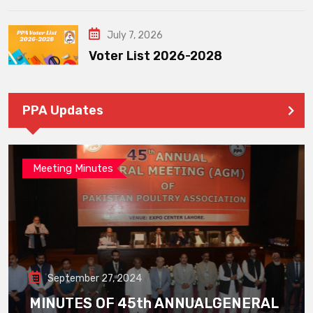
July 7, 2026
Voter List 2026-2028
PPA Updates
Meeting Minutes
September 27, 2024
MINUTES OF 45th ANNUALGENERAL