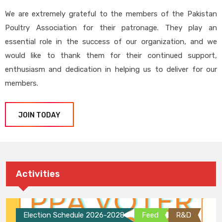
We are extremely grateful to the members of the Pakistan
Poultry Association for their patronage. They play an
essential role in the success of our organization, and we
would like to thank them for their continued support,
enthusiasm and dedication in helping us to deliver for our
members.
JOIN TODAY
Activities
Election Schedule 2026-2028
Feed
R&D