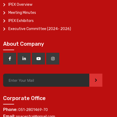
IPEX Overview
Meeting Minutes
IPEX Exhibitors
Executive Committee (2024- 2026)
About Company
>
Corporate Office
Phone:
051-2801469-70
Email:
ppacentral@gmail.com