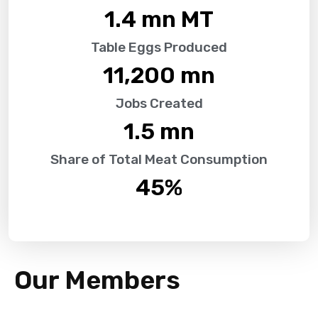
1.4
 mn MT
Table Eggs Produced
11,200
 mn
Jobs Created
1.5
 mn
Share of Total Meat Consumption
45
%
Our Members