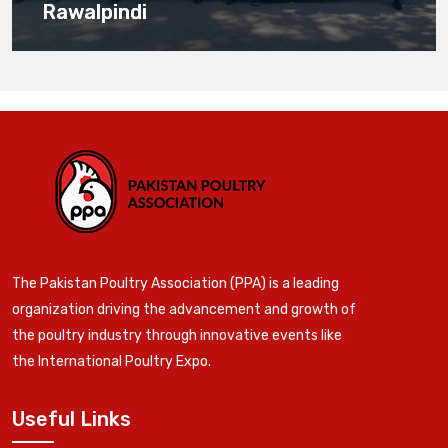
Rawalpindi
The Pakistan Poultry Association (PPA) is a leading
organization driving the advancement and growth of
the poultry industry through innovative events like
the International Poultry Expo.
Useful Links