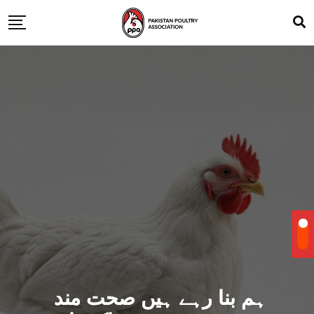
ہم بنا رہے ہیں صحت مند