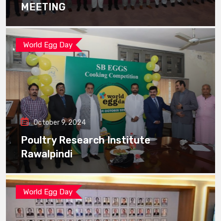
MEETING
World Egg Day
October 9, 2024
Poultry Research Institute
Rawalpindi
World Egg Day