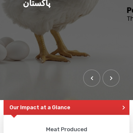
پاکستان
Our Impact at a Glance
Meat Produced