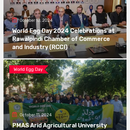
October 10, 2024
World Egg Day 2024 Celebrations at
Rawalpindi Chamber of Commerce
and Industry (RCCI)
World Egg Day
October 11, 2024
PMAS Arid Agricultural University