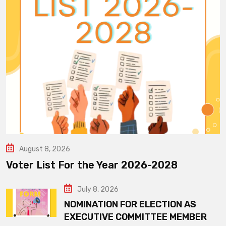
August 8, 2026
Voter List For the Year 2026-2028
July 8, 2026
NOMINATION FOR ELECTION AS
EXECUTIVE COMMITTEE MEMBER