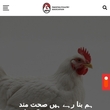
ہم بنا رہے ہیں صحت مند