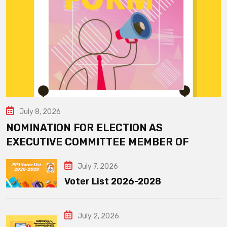
July 8, 2026
NOMINATION FOR ELECTION AS
EXECUTIVE COMMITTEE MEMBER OF
July 7, 2026
Voter List 2026-2028
July 2, 2026