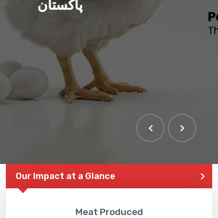
پاکستان
Our Impact at a Glance
Meat Produced