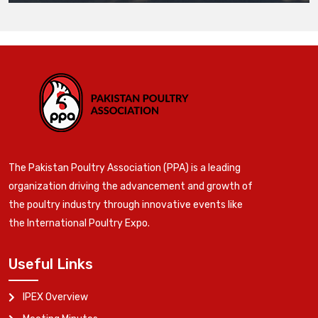
The Pakistan Poultry Association (PPA) is a leading
organization driving the advancement and growth of
the poultry industry through innovative events like
the International Poultry Expo.
Useful Links
IPEX Overview