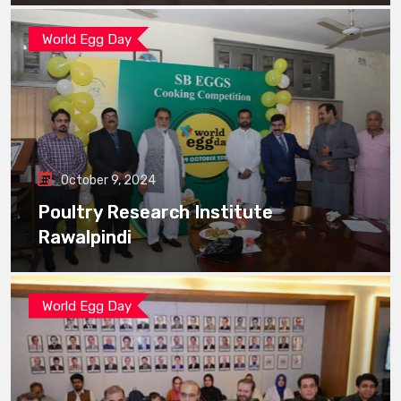
World Egg Day
October 9, 2024
Poultry Research Institute
Rawalpindi
World Egg Day