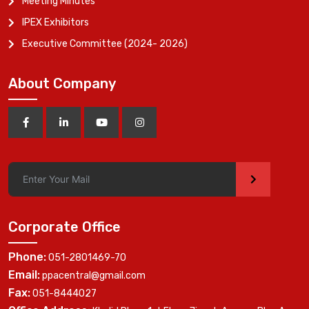
Meeting Minutes
IPEX Exhibitors
Executive Committee (2024- 2026)
About Company
>
Corporate Office
Phone:
051-2801469-70
Email:
ppacentral@gmail.com
Fax:
051-8444027