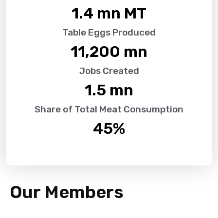
1.4
 mn MT
Table Eggs Produced
11,200
 mn
Jobs Created
1.5
 mn
Share of Total Meat Consumption
45
%
Our Members