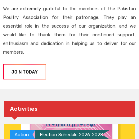
We are extremely grateful to the members of the Pakistan
Poultry Association for their patronage. They play an
essential role in the success of our organization, and we
would like to thank them for their continued support,
enthusiasm and dedication in helping us to deliver for our
members.
JOIN TODAY
Activities
Action
Election Schedule 2026-2028