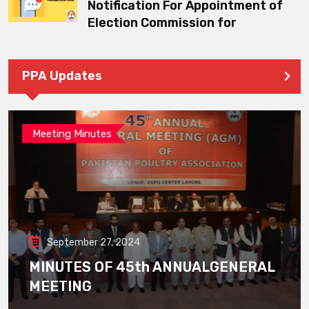
Notification For Appointment of
Election Commission for
PPA Updates
Meeting Minutes
September 27, 2024
MINUTES OF 45th ANNUALGENERAL
MEETING