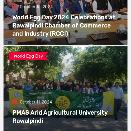
October 10, 2024
World Egg Day 2024 Celebrations at
Rawalpindi Chamber of Commerce
and Industry (RCCI)
World Egg Day
October 11, 2024
PMAS Arid Agricultural University
Rawalpindi