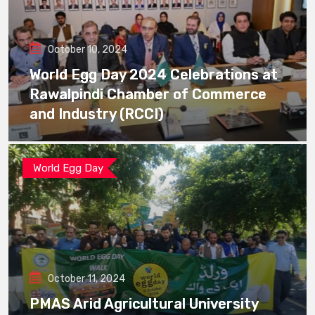
October 10, 2024
World Egg Day 2024 Celebrations at
Rawalpindi Chamber of Commerce
and Industry (RCCI)
World Egg Day
October 11, 2024
PMAS Arid Agricultural University