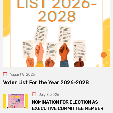
August 8, 2026
Voter List For the Year 2026-2028
July 8, 2026
NOMINATION FOR ELECTION AS
EXECUTIVE COMMITTEE MEMBER