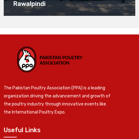
Rawalpindi
The Pakistan Poultry Association (PPA) is a leading
organization driving the advancement and growth of
the poultry industry through innovative events like
the International Poultry Expo.
Useful Links