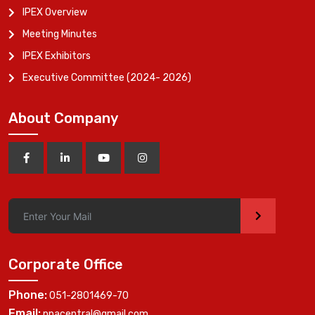
IPEX Overview
Meeting Minutes
IPEX Exhibitors
Executive Committee (2024- 2026)
About Company
>
Corporate Office
Phone:
051-2801469-70
Email:
ppacentral@gmail.com