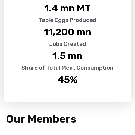
1.4
 mn MT
Table Eggs Produced
11,200
 mn
Jobs Created
1.5
 mn
Share of Total Meat Consumption
45
%
Our Members