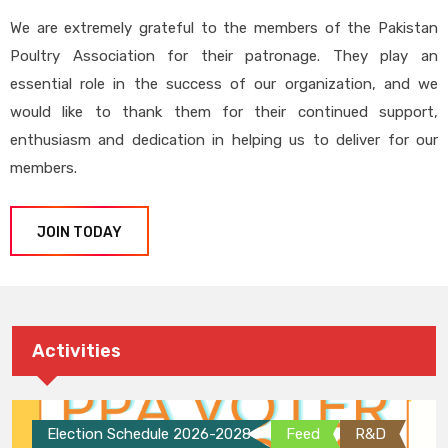
We are extremely grateful to the members of the Pakistan
Poultry Association for their patronage. They play an
essential role in the success of our organization, and we
would like to thank them for their continued support,
enthusiasm and dedication in helping us to deliver for our
members.
JOIN TODAY
Activities
Election Schedule 2026-2028
Feed
R&D