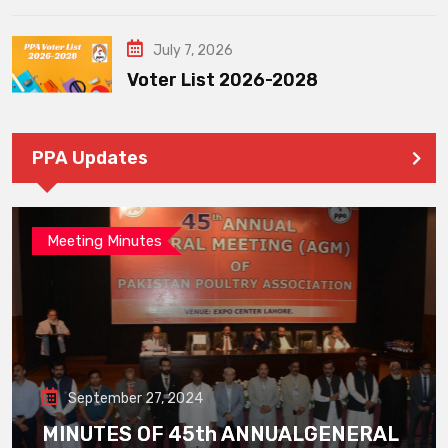
July 7, 2026
Voter List 2026-2028
PPA Updates
Meeting Minutes
September 27, 2024
MINUTES OF 45th ANNUALGENERAL