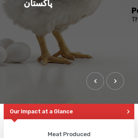
ہم بنا رہے ہیں صحت مند
پاکستان
THE LARGEST POULTRY
EVENT IN PAKISTAN
Our Impact at a Glance
Meat Produced