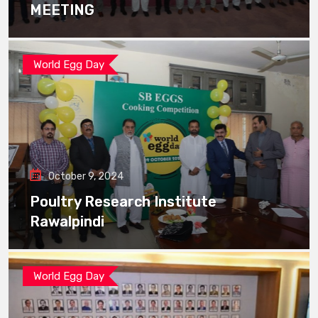
MEETING
World Egg Day
October 9, 2024
Poultry Research Institute
Rawalpindi
World Egg Day