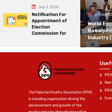
July 2, 2026
Notification For
October 10
Appointment of
World Egg
Election
Rawalpin
Commission for
Industry 
Usef
IPEX
Meet
IPEX
The Pakistan Poultry Association (PPA)
Exe
is a leading organization driving the
advancement and growth of the
poultry industry through innovative