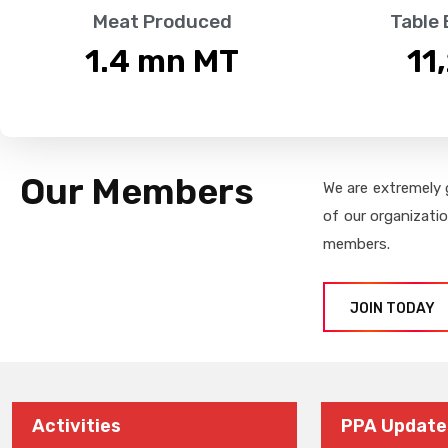
Meat Produced
Table
1.4
 mn MT
11
Our Members
We are extremely 
of our organizati
members.
JOIN TODAY
Activities
PPA Update