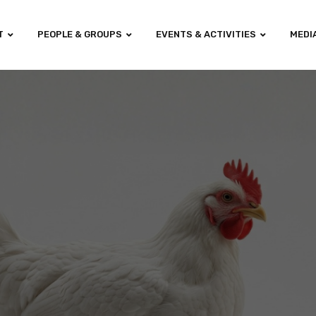
T
PEOPLE & GROUPS
EVENTS & ACTIVITIES
MEDI