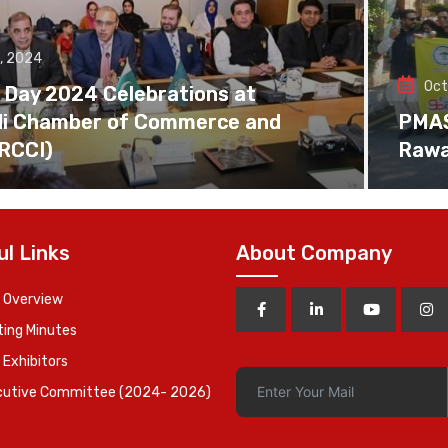
, 2024
Oct
 Day 2024 Celebrations at
di Chamber of Commerce and
PMAS 
(RCCI)
Rawa
ul Links
About Company
 Overview
ing Minutes
 Exhibitors
cutive Committee (2024- 2026)