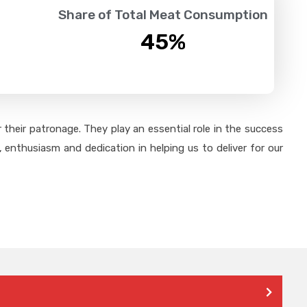
Share of Total Meat Consumption
45
%
their patronage. They play an essential role in the success
 enthusiasm and dedication in helping us to deliver for our