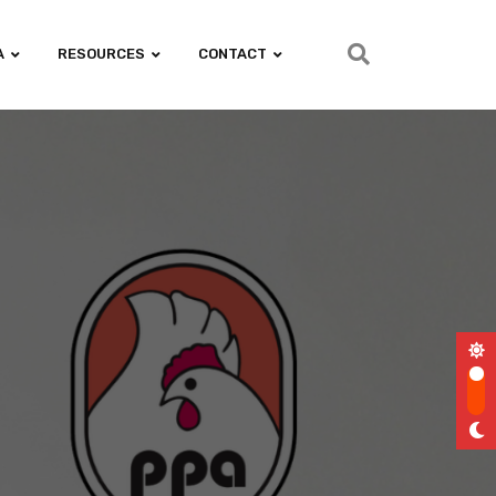
A
RESOURCES
CONTACT