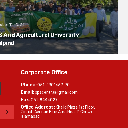
ober 11, 2024
Arid Agricultural University
lpindi
Corporate Office
Phone:
051-2801469-70
Email:
ppacentral@gmail.com
Fax:
051-8444027
Office Address:
Khalid Plaza 1st Floor,
>
Jinnah Avenue Blue Area Near D Chowk
Islamabad