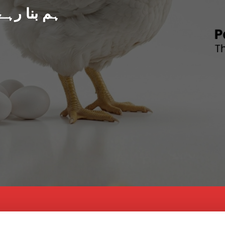
د پاکستان