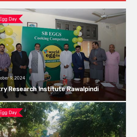
 Egg Day
ober 9, 2024
try Research Institute Rawalpindi
 Egg Day