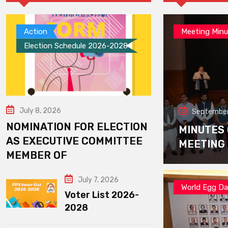
Action
Meeting Minu
Election Schedule 2026-2028
July 8, 2026
September
NOMINATION FOR ELECTION
MINUTES
AS EXECUTIVE COMMITTEE
MEETING
MEMBER OF
July 7, 2026
World Egg D
Voter List 2026-
2028