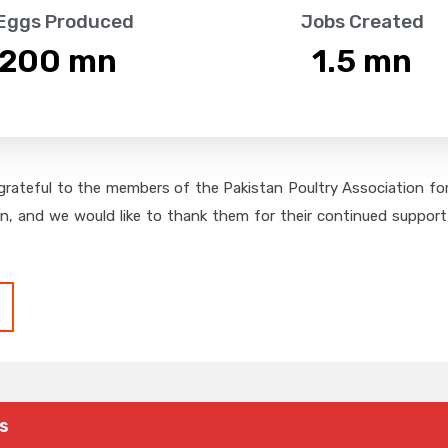
 Eggs Produced
Jobs Created
,200
 mn
1.5
 mn
grateful to the members of the Pakistan Poultry Association for 
on, and we would like to thank them for their continued support,
s