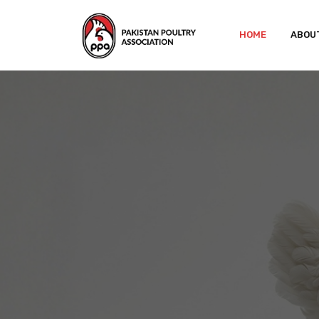
HOME
ABOU