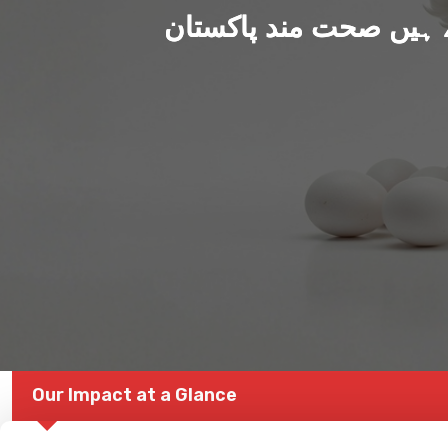
ہم بنا رہے ہیں صحت من
Our Impact at a Glance