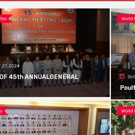
tes
World
 27, 2024
 OF 45th ANNUALGENERAL
Oct
Poul
ay
World