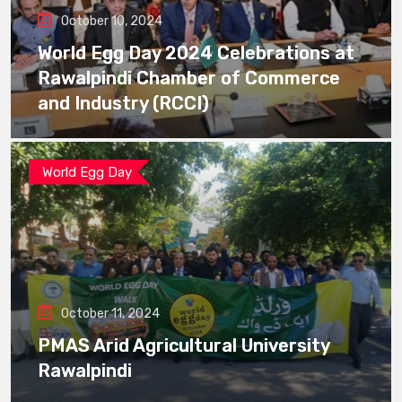
October 10, 2024
World Egg Day 2024 Celebrations at
Rawalpindi Chamber of Commerce
and Industry (RCCI)
World Egg Day
October 11, 2024
PMAS Arid Agricultural University
Rawalpindi