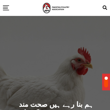
ہم بنا رہے ہیں صحت مند