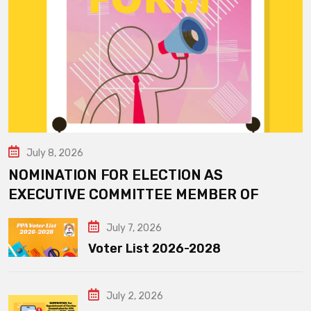
July 8, 2026
NOMINATION FOR ELECTION AS
EXECUTIVE COMMITTEE MEMBER OF
July 7, 2026
Voter List 2026-2028
July 2, 2026