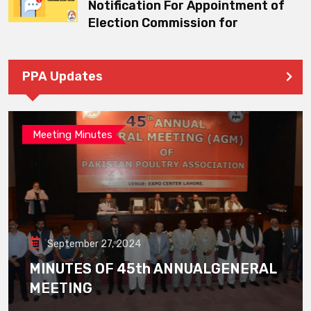
Notification For Appointment of
Election Commission for
PPA Updates
Meeting Minutes
September 27, 2024
MINUTES OF 45th ANNUALGENERAL
MEETING