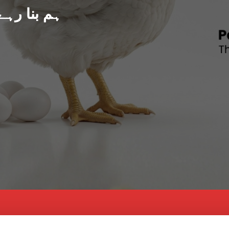
د پاکستان