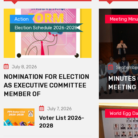
Action
Meeting Minu
Election Schedule 2026-2028
July 8, 2026
September
NOMINATION FOR ELECTION
MINUTES
AS EXECUTIVE COMMITTEE
MEETING
MEMBER OF
July 7, 2026
World Egg D
Voter List 2026-
2028