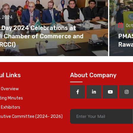
, 2024
Oct
 Day 2024 Celebrations at
di Chamber of Commerce and
PMAS 
(RCCI)
Rawa
ul Links
About Company
 Overview
ing Minutes
 Exhibitors
cutive Committee (2024- 2026)