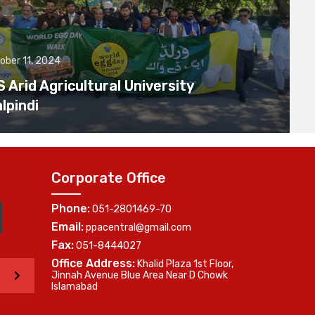
ober 11, 2024
Arid Agricultural University
lpindi
Corporate Office
Phone:
051-2801469-70
Email:
ppacentral@gmail.com
Fax:
051-8444027
Office Address:
Khalid Plaza 1st Floor,
>
Jinnah Avenue Blue Area Near D Chowk
Islamabad