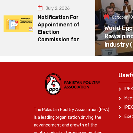
July 2, 2026
Notification For
October 10
Appointment of
World Egg
Election
Rawalpin
Commission for
Industry 
Usef
IPEX
Meet
IPEX
The Pakistan Poultry Association (PPA)
Exe
is a leading organization driving the
advancement and growth of the
poultry industry through innovative