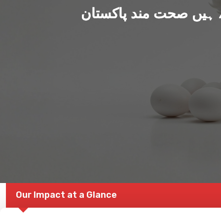
ہم بنا رہے ہیں صحت من
Our Impact at a Glance