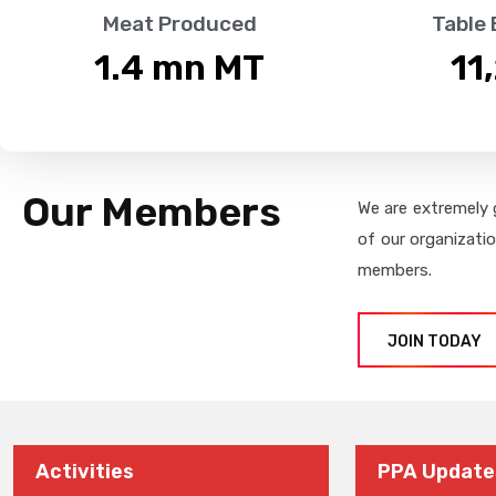
Meat Produced
Table
1.4
 mn MT
11
Our Members
We are extremely 
of our organizati
members.
JOIN TODAY
Activities
PPA Update