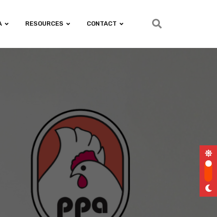
A
RESOURCES
CONTACT