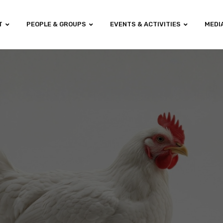
T
PEOPLE & GROUPS
EVENTS & ACTIVITIES
MEDI