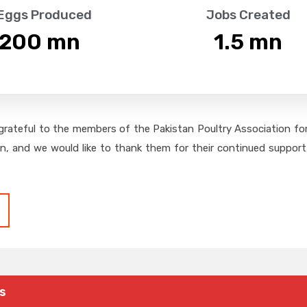
 Eggs Produced
Jobs Created
,200
 mn
1.5
 mn
grateful to the members of the Pakistan Poultry Association for 
on, and we would like to thank them for their continued support,
s