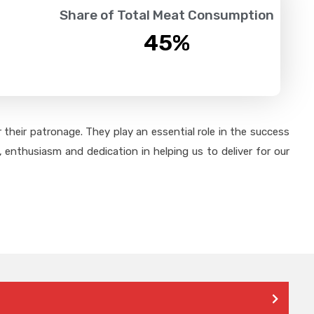
Share of Total Meat Consumption
45
%
their patronage. They play an essential role in the success
 enthusiasm and dedication in helping us to deliver for our