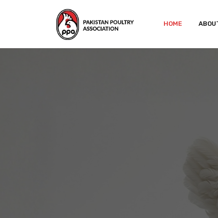
HOME
ABOU