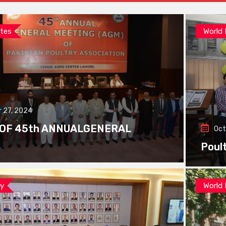
tes
World
 27, 2024
 OF 45th ANNUALGENERAL
Oct
Poul
ay
World