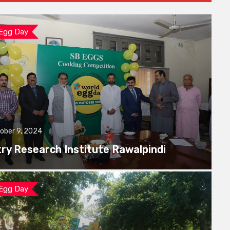
 Egg Day
ober 9, 2024
try Research Institute Rawalpindi
 Egg Day