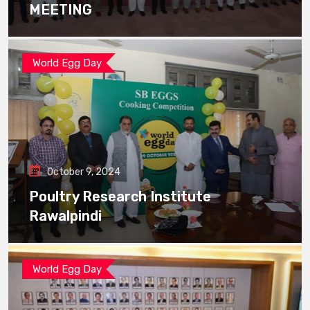
MEETING
World Egg Day
October 9, 2024
Poultry Research Institute
Rawalpindi
World Egg Day