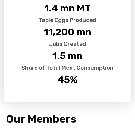
1.4
 mn MT
Table Eggs Produced
11,200
 mn
Jobs Created
1.5
 mn
Share of Total Meat Consumption
45
%
Our Members