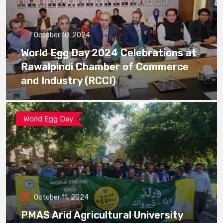
October 10, 2024
World Egg Day 2024 Celebrations at
Rawalpindi Chamber of Commerce
and Industry (RCCI)
World Egg Day
October 11, 2024
PMAS Arid Agricultural University