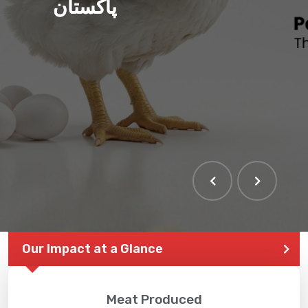
پاکستان
Our Impact at a Glance
Meat Produced