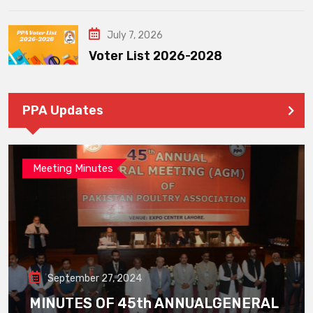
July 7, 2026
Voter List 2026-2028
PPA Updates
Meeting Minutes
September 27, 2024
MINUTES OF 45th ANNUALGENERAL