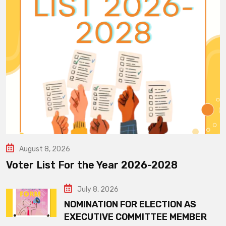
August 8, 2026
Voter List For the Year 2026-2028
July 8, 2026
NOMINATION FOR ELECTION AS
EXECUTIVE COMMITTEE MEMBER