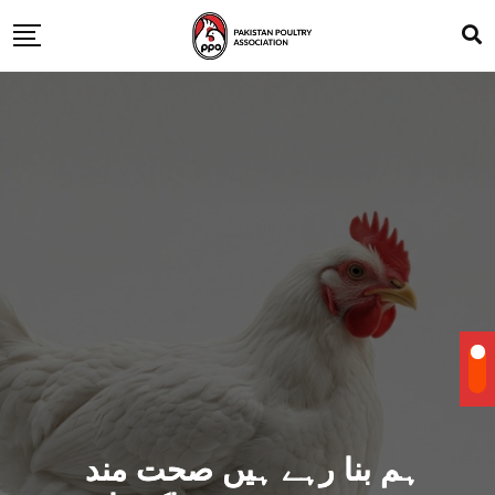
ہم بنا رہے ہیں صحت مند