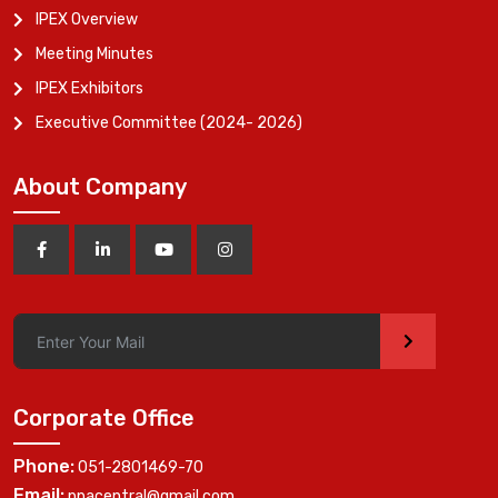
IPEX Overview
Meeting Minutes
IPEX Exhibitors
Executive Committee (2024- 2026)
About Company
>
Corporate Office
Phone:
051-2801469-70
Email:
ppacentral@gmail.com