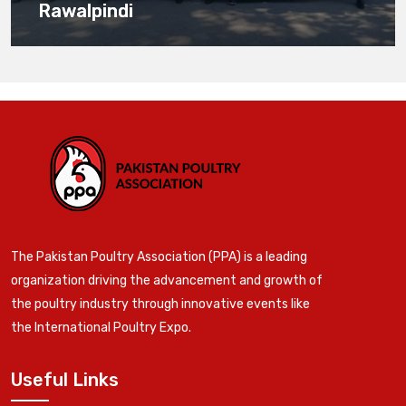
Rawalpindi
The Pakistan Poultry Association (PPA) is a leading
organization driving the advancement and growth of
the poultry industry through innovative events like
the International Poultry Expo.
Useful Links