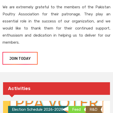
We are extremely grateful to the members of the Pakistan
Poultry Association for their patronage. They play an
essential role in the success of our organization, and we
would like to thank them for their continued support,
enthusiasm and dedication in helping us to deliver for our
members.
JOIN TODAY
Activities
Election Schedule 2026-2028
Feed
R&D