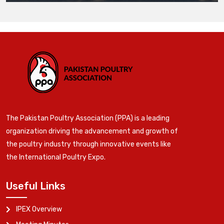
The Pakistan Poultry Association (PPA) is a leading
organization driving the advancement and growth of
the poultry industry through innovative events like
the International Poultry Expo.
Useful Links
IPEX Overview