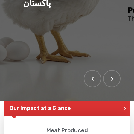
پاکستان
THE LARGEST POULTRY
EVENT IN PAKISTAN
Our Impact at a Glance
Meat Produced