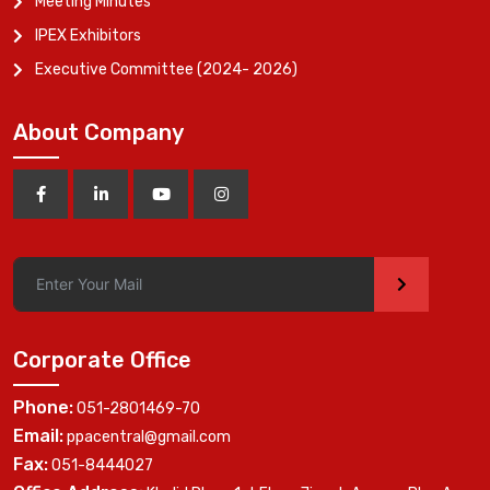
Meeting Minutes
IPEX Exhibitors
Executive Committee (2024- 2026)
About Company
>
Corporate Office
Phone:
051-2801469-70
Email:
ppacentral@gmail.com
Fax:
051-8444027