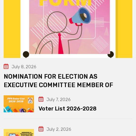
July 8, 2026
NOMINATION FOR ELECTION AS
EXECUTIVE COMMITTEE MEMBER OF
July 7, 2026
Voter List 2026-2028
July 2, 2026