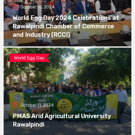
October 10, 2024
World Egg Day 2024 Celebrations at
Rawalpindi Chamber of Commerce
and Industry (RCCI)
World Egg Day
October 11, 2024
PMAS Arid Agricultural University
Rawalpindi