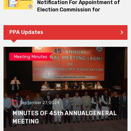
Notification For Appointment of
Election Commission for
PPA Updates
Meeting Minutes
September 27, 2024
MINUTES OF 45th ANNUALGENERAL
MEETING