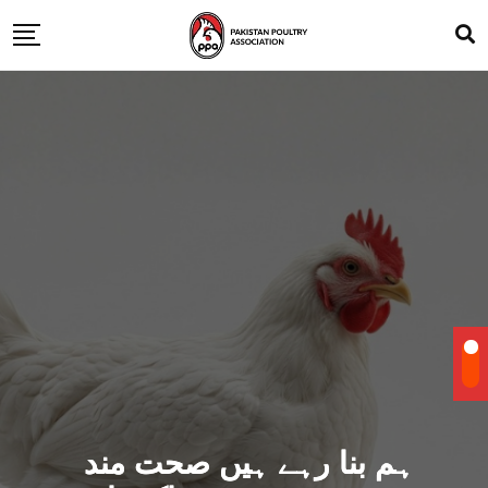
ہم بنا رہے ہیں صحت مند