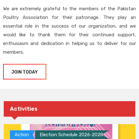
We are extremely grateful to the members of the Pakistan
Poultry Association for their patronage. They play an
essential role in the success of our organization, and we
would like to thank them for their continued support,
enthusiasm and dedication in helping us to deliver for our
members.
JOIN TODAY
Activities
Action
Election Schedule 2026-2028