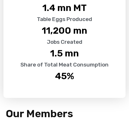
1.4
 mn MT
Table Eggs Produced
11,200
 mn
Jobs Created
1.5
 mn
Share of Total Meat Consumption
45
%
Our Members