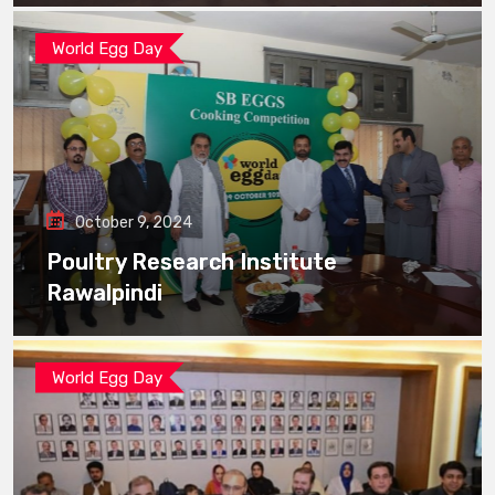
World Egg Day
October 9, 2024
Poultry Research Institute
Rawalpindi
World Egg Day