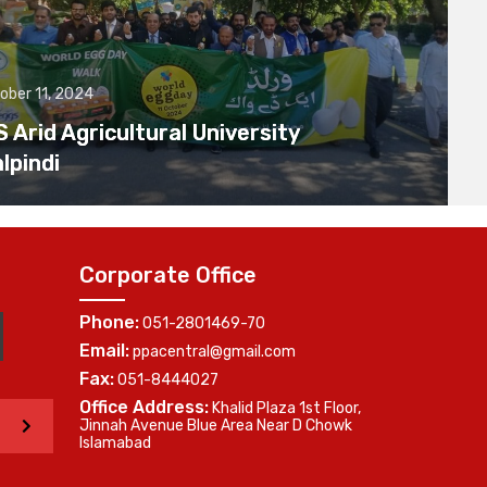
ober 11, 2024
Arid Agricultural University
lpindi
Corporate Office
Phone:
051-2801469-70
Email:
ppacentral@gmail.com
Fax:
051-8444027
Office Address:
Khalid Plaza 1st Floor,
>
Jinnah Avenue Blue Area Near D Chowk
Islamabad