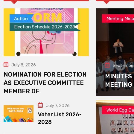
Action
Meeting Minu
Election Schedule 2026-2028
July 8, 2026
September
NOMINATION FOR ELECTION
MINUTES
AS EXECUTIVE COMMITTEE
MEETING
MEMBER OF
July 7, 2026
World Egg D
Voter List 2026-
2028