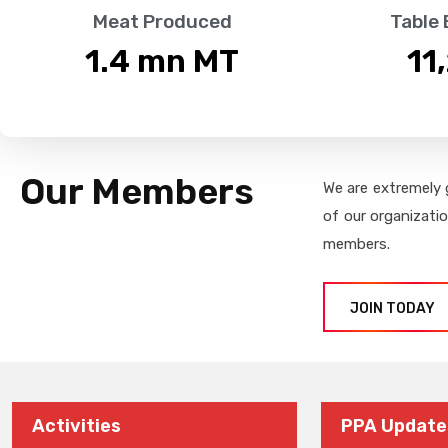
Meat Produced
Table
1.4
 mn MT
11
Our Members
We are extremely 
of our organizati
members.
JOIN TODAY
Activities
PPA Update