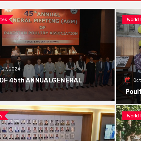
tes
World
 27, 2024
 OF 45th ANNUALGENERAL
Oct
Poul
ay
World