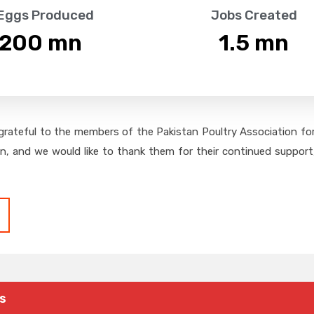
 Eggs Produced
Jobs Created
,200
 mn
1.5
 mn
grateful to the members of the Pakistan Poultry Association for 
on, and we would like to thank them for their continued support,
s