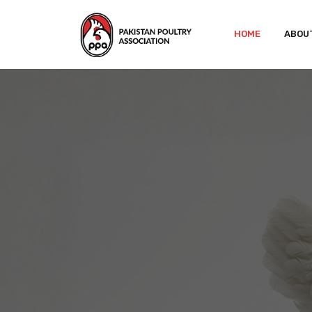
HOME
ABOU