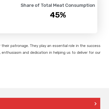
Share of Total Meat Consumption
45
%
their patronage. They play an essential role in the success
 enthusiasm and dedication in helping us to deliver for our