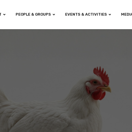
T
PEOPLE & GROUPS
EVENTS & ACTIVITIES
MEDI