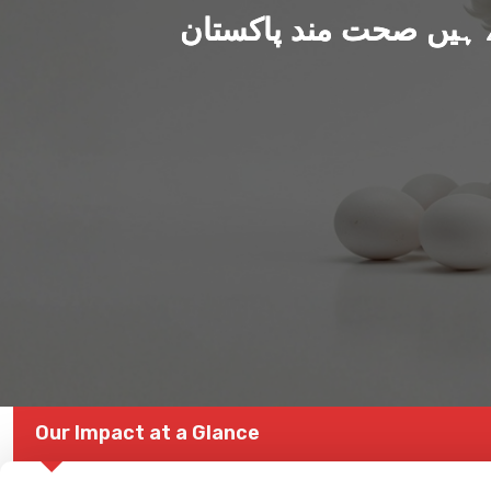
ہم بنا رہے ہیں صحت من
Our Impact at a Glance