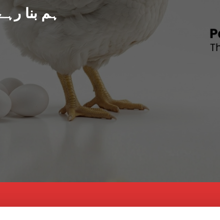
د پاکستان