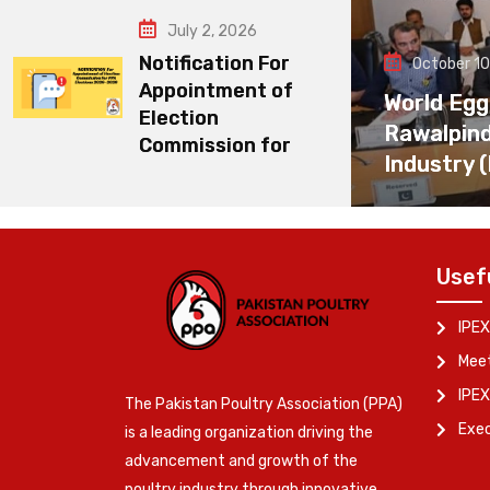
July 2, 2026
Notification For
October 10
Appointment of
World Egg
Election
Rawalpin
Commission for
Industry 
Usef
IPEX
Meet
IPEX
The Pakistan Poultry Association (PPA)
Exe
is a leading organization driving the
advancement and growth of the
poultry industry through innovative