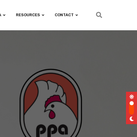
A
RESOURCES
CONTACT