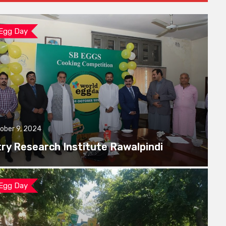
 Egg Day
ober 9, 2024
try Research Institute Rawalpindi
 Egg Day