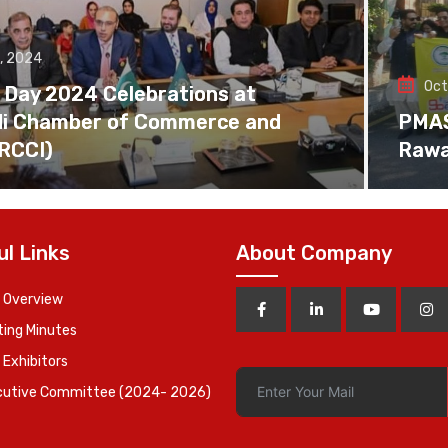
, 2024
Oct
 Day 2024 Celebrations at
di Chamber of Commerce and
PMAS 
(RCCI)
Rawa
ul Links
About Company
 Overview
ing Minutes
 Exhibitors
cutive Committee (2024- 2026)