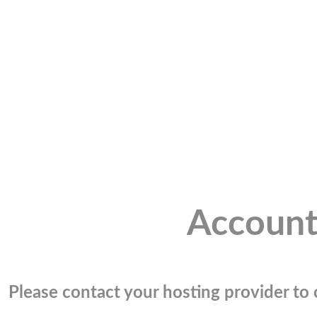
Account
Please contact your hosting provider to c