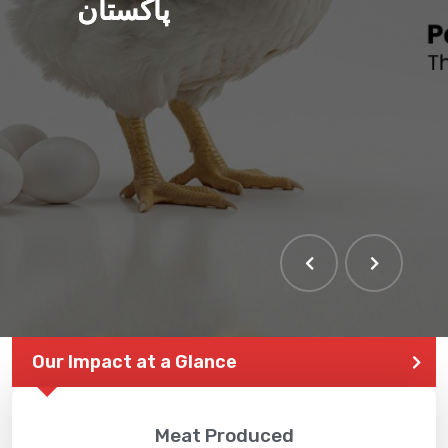
پاکستان
THE LARGEST POULTRY
EVENT IN PAKISTAN
Our Impact at a Glance
Meat Produced