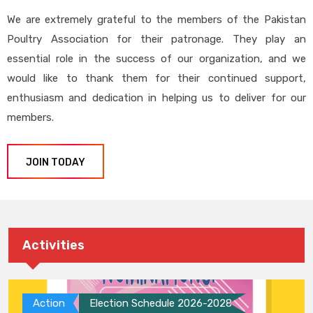
We are extremely grateful to the members of the Pakistan
Poultry Association for their patronage. They play an
essential role in the success of our organization, and we
would like to thank them for their continued support,
enthusiasm and dedication in helping us to deliver for our
members.
JOIN TODAY
Activities
Action
Election Schedule 2026-2028