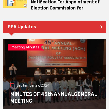
Notification For Appointment of
Election Commission for
PPA Updates
Meeting Minutes
September 27, 2024
MINUTES OF 45th ANNUALGENERAL
MEETING