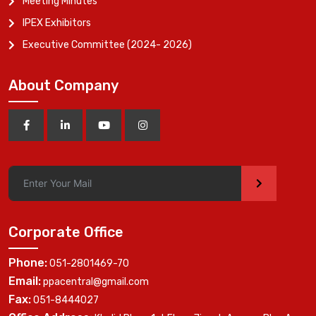
Meeting Minutes
IPEX Exhibitors
Executive Committee (2024- 2026)
About Company
>
Corporate Office
Phone:
051-2801469-70
Email:
ppacentral@gmail.com
Fax:
051-8444027