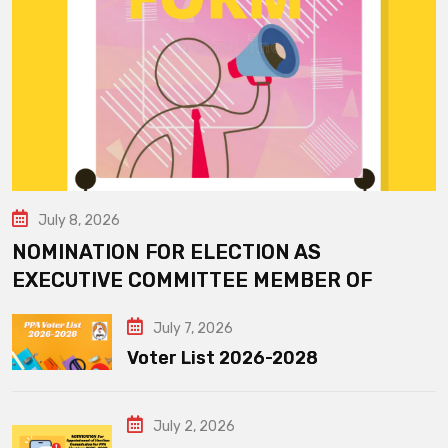
July 8, 2026
NOMINATION FOR ELECTION AS
EXECUTIVE COMMITTEE MEMBER OF
July 7, 2026
Voter List 2026-2028
July 2, 2026