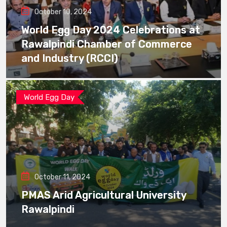
October 10, 2024
World Egg Day 2024 Celebrations at
Rawalpindi Chamber of Commerce
and Industry (RCCI)
World Egg Day
October 11, 2024
PMAS Arid Agricultural University
Rawalpindi