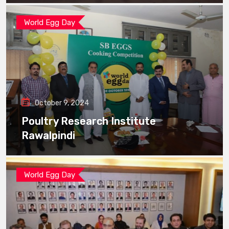
World Egg Day
October 9, 2024
Poultry Research Institute
Rawalpindi
World Egg Day