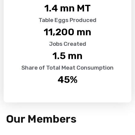
1.4
 mn MT
Table Eggs Produced
11,200
 mn
Jobs Created
1.5
 mn
Share of Total Meat Consumption
45
%
Our Members