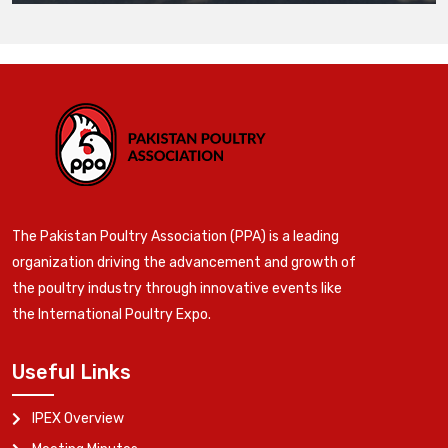
The Pakistan Poultry Association (PPA) is a leading
organization driving the advancement and growth of
the poultry industry through innovative events like
the International Poultry Expo.
Useful Links
IPEX Overview