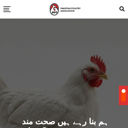
ہم بنا رہے ہیں صحت مند