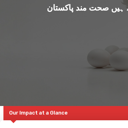
ہم بنا رہے ہیں صحت من
Our Impact at a Glance