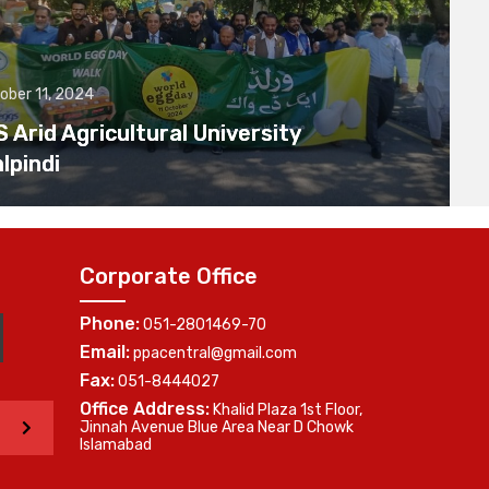
ober 11, 2024
Arid Agricultural University
lpindi
Corporate Office
Phone:
051-2801469-70
Email:
ppacentral@gmail.com
Fax:
051-8444027
Office Address:
Khalid Plaza 1st Floor,
>
Jinnah Avenue Blue Area Near D Chowk
Islamabad