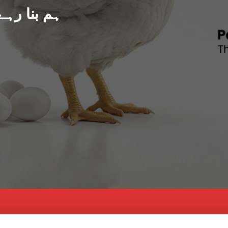
د پاکستان