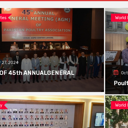
tes
World
 27, 2024
 OF 45th ANNUALGENERAL
Oct
Poul
ay
World