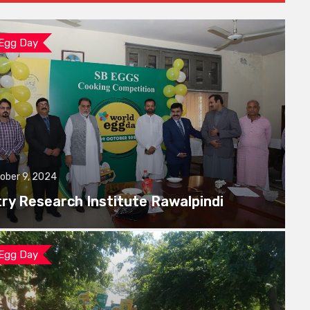
 Egg Day
ober 9, 2024
try Research Institute Rawalpindi
 Egg Day