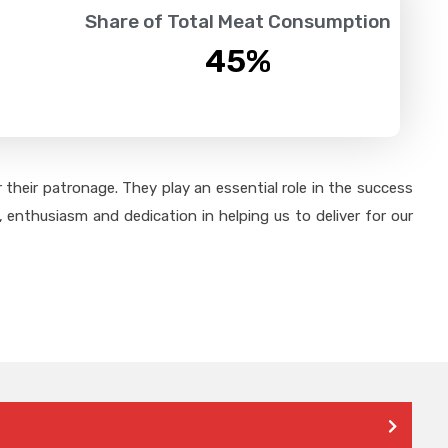
Share of Total Meat Consumption
45
%
their patronage. They play an essential role in the success
 enthusiasm and dedication in helping us to deliver for our