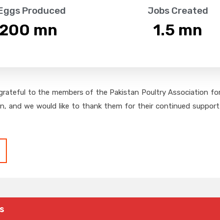
 Eggs Produced
Jobs Created
,200
 mn
1.5
 mn
grateful to the members of the Pakistan Poultry Association for 
on, and we would like to thank them for their continued support,
s