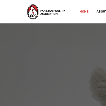
HOME
ABOU