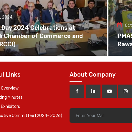
, 2024
Oct
 Day 2024 Celebrations at
di Chamber of Commerce and
PMAS 
(RCCI)
Rawa
ul Links
About Company
 Overview
ing Minutes
 Exhibitors
cutive Committee (2024- 2026)