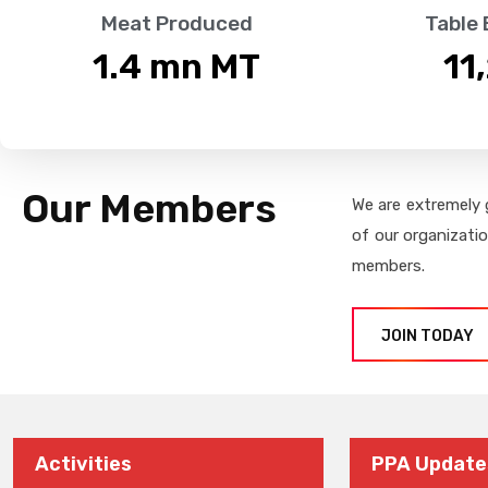
Meat Produced
Table
1.4
 mn MT
11
Our Members
We are extremely 
of our organizati
members.
JOIN TODAY
Activities
PPA Update