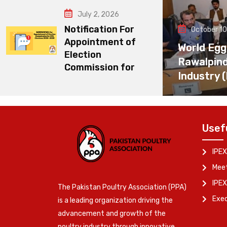
July 2, 2026
Notification For
October 10
Appointment of
World Egg
Election
Rawalpin
Commission for
Industry 
Usef
IPEX
Meet
IPEX
The Pakistan Poultry Association (PPA)
Exe
is a leading organization driving the
advancement and growth of the
poultry industry through innovative