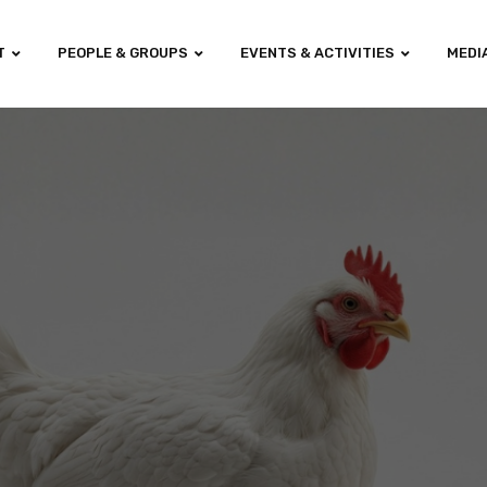
T
PEOPLE & GROUPS
EVENTS & ACTIVITIES
MEDI