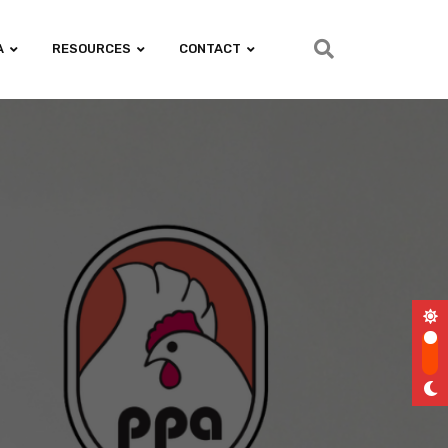
A
RESOURCES
CONTACT