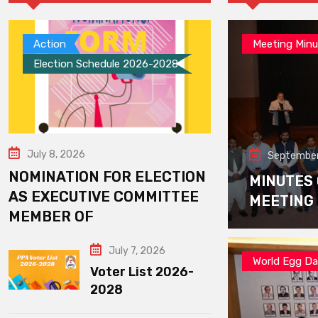
Action
Meeting Minu
Election Schedule 2026-2028
July 8, 2026
September
NOMINATION FOR ELECTION
MINUTES
AS EXECUTIVE COMMITTEE
MEETING
MEMBER OF
July 7, 2026
World Egg D
Voter List 2026-
2028