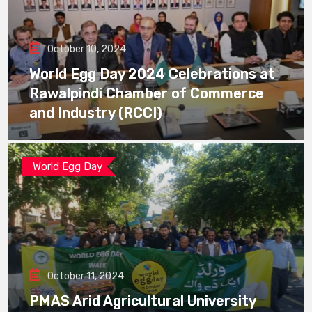
October 10, 2024
World Egg Day 2024 Celebrations at
Rawalpindi Chamber of Commerce
and Industry (RCCI)
World Egg Day
October 11, 2024
PMAS Arid Agricultural University