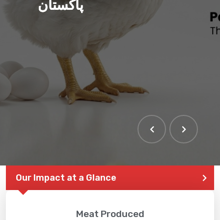
پاکستان
Our Impact at a Glance
Meat Produced