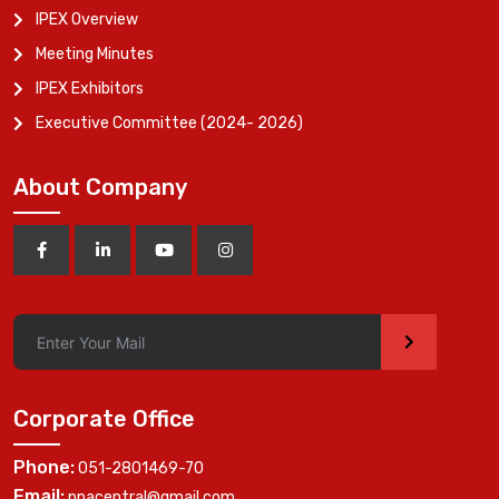
IPEX Overview
Meeting Minutes
IPEX Exhibitors
Executive Committee (2024- 2026)
About Company
>
Corporate Office
Phone:
051-2801469-70
Email:
ppacentral@gmail.com