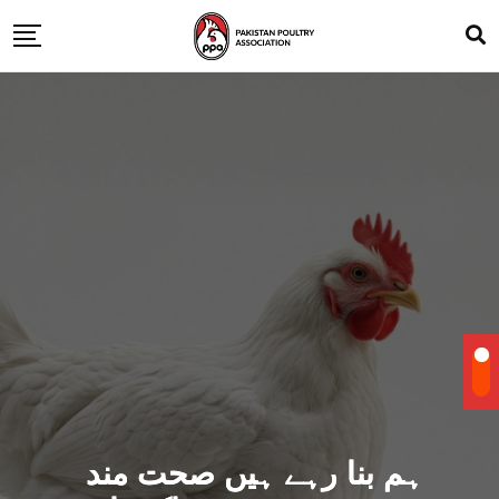
ہم بنا رہے ہیں صحت مند