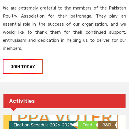
We are extremely grateful to the members of the Pakistan
Poultry Association for their patronage. They play an
essential role in the success of our organization, and we
would like to thank them for their continued support,
enthusiasm and dedication in helping us to deliver for our
members.
JOIN TODAY
Activities
Election Schedule 2026-2028
Feed
R&D