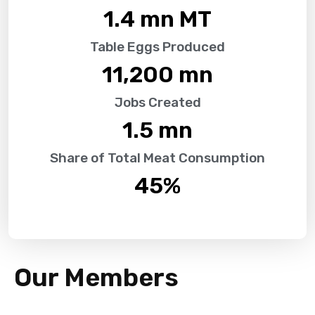
1.4
 mn MT
Table Eggs Produced
11,200
 mn
Jobs Created
1.5
 mn
Share of Total Meat Consumption
45
%
Our Members