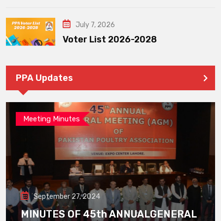
July 7, 2026
Voter List 2026-2028
PPA Updates
Meeting Minutes
September 27, 2024
MINUTES OF 45th ANNUALGENERAL