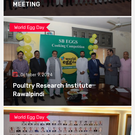
MEETING
World Egg Day
October 9, 2024
Poultry Research Institute
Rawalpindi
World Egg Day