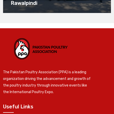
Rawalpindi
The Pakistan Poultry Association (PPA) is a leading
organization driving the advancement and growth of
the poultry industry through innovative events like
the International Poultry Expo.
Useful Links