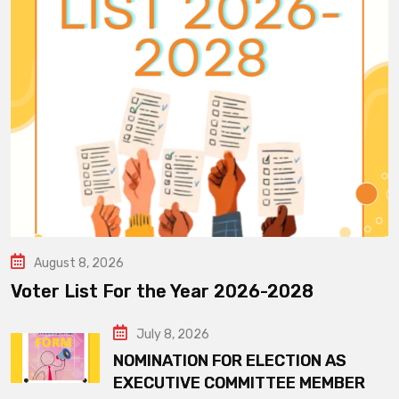
August 8, 2026
Voter List For the Year 2026-2028
July 8, 2026
NOMINATION FOR ELECTION AS
EXECUTIVE COMMITTEE MEMBER