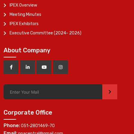
IPEX Overview
Meeting Minutes
IPEX Exhibitors
Executive Committee (2024- 2026)
About Company
>
Corporate Office
Phone:
051-2801469-70
Email:
ppacentral@gmail.com