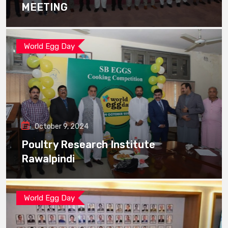
MEETING
World Egg Day
October 9, 2024
Poultry Research Institute
Rawalpindi
World Egg Day