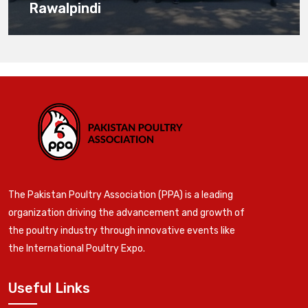
Rawalpindi
The Pakistan Poultry Association (PPA) is a leading
organization driving the advancement and growth of
the poultry industry through innovative events like
the International Poultry Expo.
Useful Links