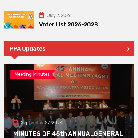
July 7, 2026
Voter List 2026-2028
PPA Updates
Meeting Minutes
September 27, 2024
MINUTES OF 45th ANNUALGENERAL