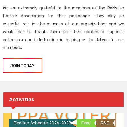
We are extremely grateful to the members of the Pakistan
Poultry Association for their patronage. They play an
essential role in the success of our organization, and we
would like to thank them for their continued support,
enthusiasm and dedication in helping us to deliver for our
members.
JOIN TODAY
Activities
Election Schedule 2026-2028
Feed
R&D