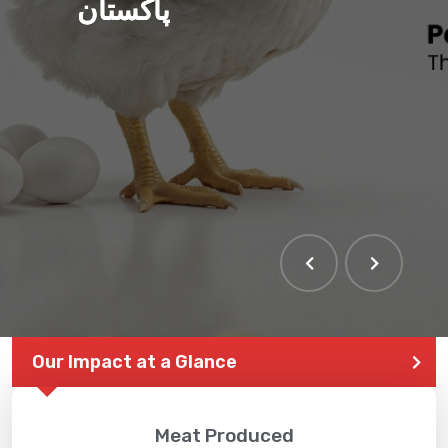
پاکستان
THE LARGEST POULTRY
EVENT IN PAKISTAN
Our Impact at a Glance
Meat Produced