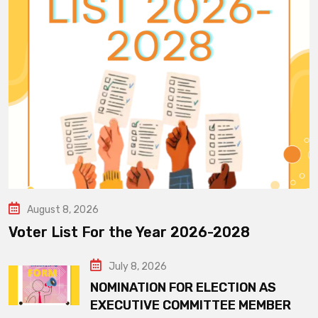
August 8, 2026
Voter List For the Year 2026-2028
July 8, 2026
NOMINATION FOR ELECTION AS
EXECUTIVE COMMITTEE MEMBER