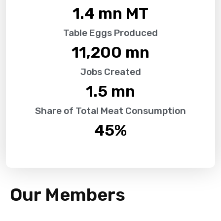
1.4
 mn MT
Table Eggs Produced
11,200
 mn
Jobs Created
1.5
 mn
Share of Total Meat Consumption
45
%
Our Members