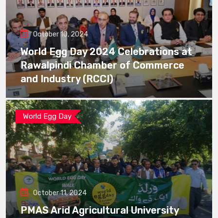
October 10, 2024
World Egg Day 2024 Celebrations at
Rawalpindi Chamber of Commerce
and Industry (RCCI)
World Egg Day
October 11, 2024
PMAS Arid Agricultural University