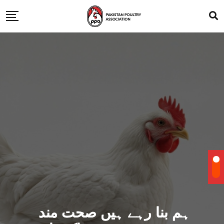
ہم بنا رہے ہیں صحت مند