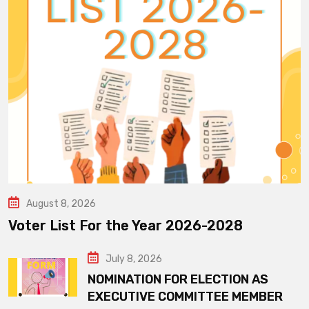
August 8, 2026
Voter List For the Year 2026-2028
July 8, 2026
NOMINATION FOR ELECTION AS
EXECUTIVE COMMITTEE MEMBER