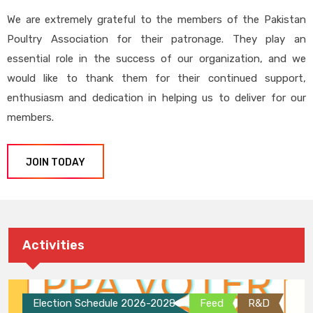
We are extremely grateful to the members of the Pakistan
Poultry Association for their patronage. They play an
essential role in the success of our organization, and we
would like to thank them for their continued support,
enthusiasm and dedication in helping us to deliver for our
members.
JOIN TODAY
Activities
Election Schedule 2026-2028
Feed
R&D