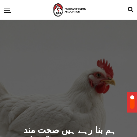
ہم بنا رہے ہیں صحت مند