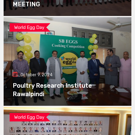
MEETING
World Egg Day
October 9, 2024
Poultry Research Institute
Rawalpindi
World Egg Day