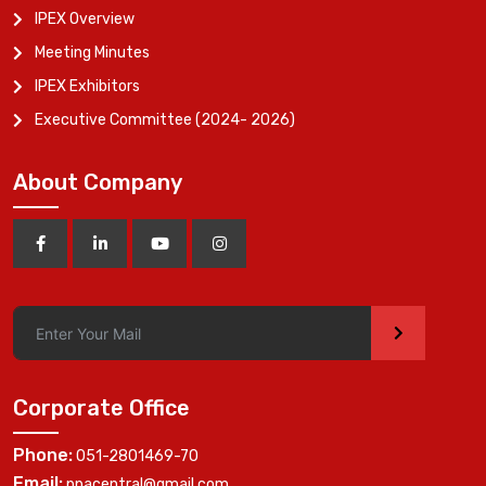
IPEX Overview
Meeting Minutes
IPEX Exhibitors
Executive Committee (2024- 2026)
About Company
>
Corporate Office
Phone:
051-2801469-70
Email:
ppacentral@gmail.com