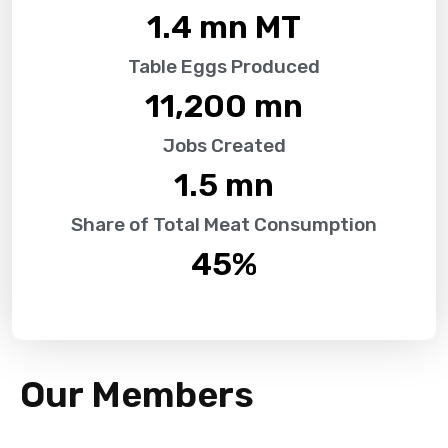
1.4
 mn MT
Table Eggs Produced
11,200
 mn
Jobs Created
1.5
 mn
Share of Total Meat Consumption
45
%
Our Members