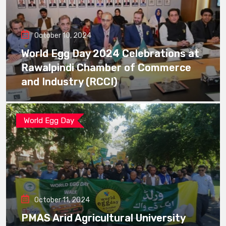
October 10, 2024
World Egg Day 2024 Celebrations at
Rawalpindi Chamber of Commerce
and Industry (RCCI)
World Egg Day
October 11, 2024
PMAS Arid Agricultural University