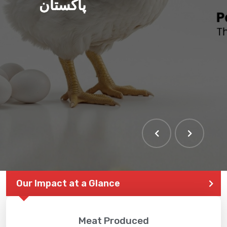
پاکستان
Our Impact at a Glance
Meat Produced