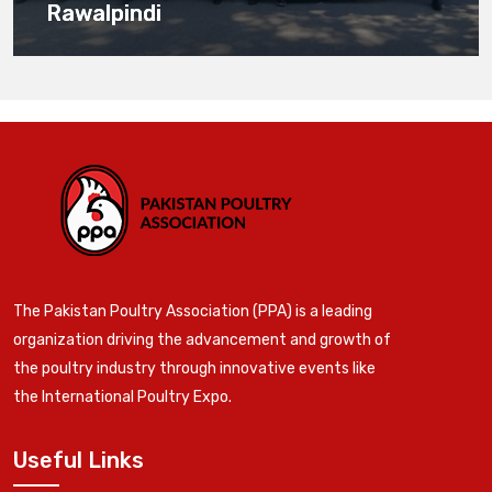
Rawalpindi
The Pakistan Poultry Association (PPA) is a leading
organization driving the advancement and growth of
the poultry industry through innovative events like
the International Poultry Expo.
Useful Links