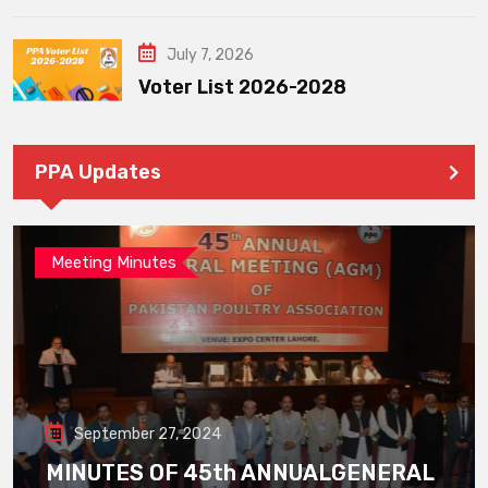
July 7, 2026
Voter List 2026-2028
PPA Updates
Meeting Minutes
September 27, 2024
MINUTES OF 45th ANNUALGENERAL