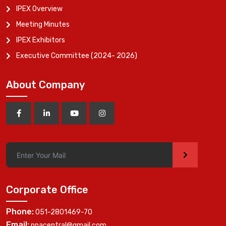
IPEX Overview
Meeting Minutes
IPEX Exhibitors
Executive Committee (2024- 2026)
About Company
>
Corporate Office
Phone:
051-2801469-70
Email:
ppacentral@gmail.com