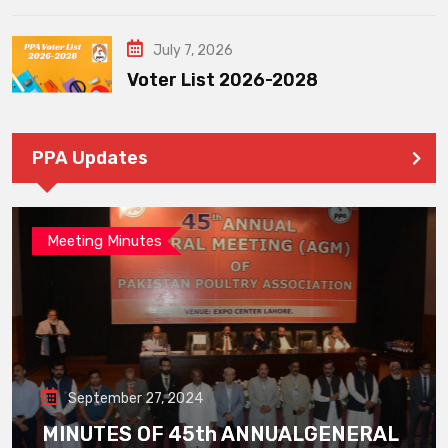
July 7, 2026
Voter List 2026-2028
PPA Updates
Meeting Minutes
September 27, 2024
MINUTES OF 45th ANNUALGENERAL