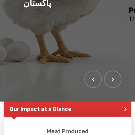
پاکستان
THE LARGEST POULTRY
EVENT IN PAKISTAN
Our Impact at a Glance
Meat Produced