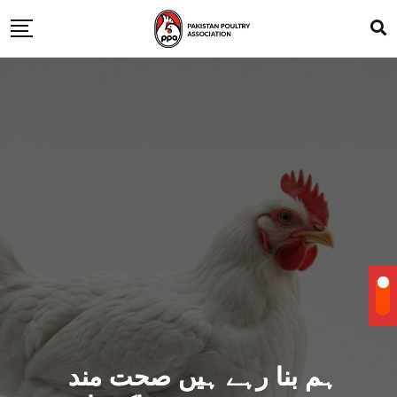
ہم بنا رہے ہیں صحت مند