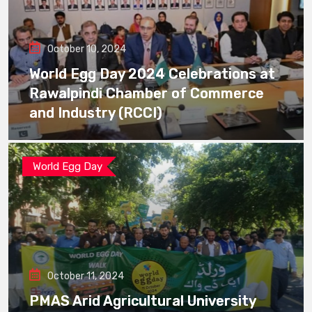
October 10, 2024
World Egg Day 2024 Celebrations at
Rawalpindi Chamber of Commerce
and Industry (RCCI)
World Egg Day
October 11, 2024
PMAS Arid Agricultural University