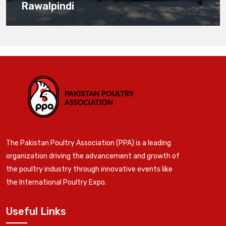
Rawalpindi
The Pakistan Poultry Association (PPA) is a leading
organization driving the advancement and growth of
the poultry industry through innovative events like
the International Poultry Expo.
Useful Links