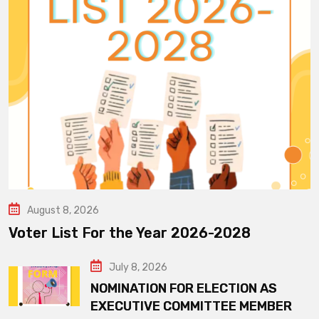
August 8, 2026
Voter List For the Year 2026-2028
July 8, 2026
NOMINATION FOR ELECTION AS
EXECUTIVE COMMITTEE MEMBER