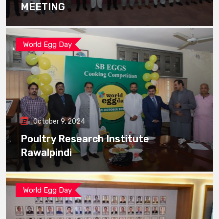
MEETING
World Egg Day
October 9, 2024
Poultry Research Institute
Rawalpindi
World Egg Day