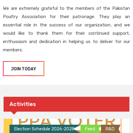
We are extremely grateful to the members of the Pakistan
Poultry Association for their patronage. They play an
essential role in the success of our organization, and we
would like to thank them for their continued support,
enthusiasm and dedication in helping us to deliver for our
members.
JOIN TODAY
Activities
Election Schedule 2026-2028
Feed
R&D