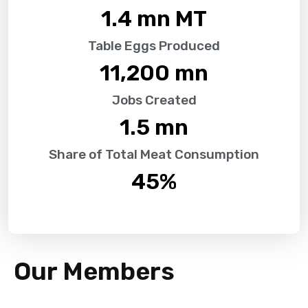
1.4
 mn MT
Table Eggs Produced
11,200
 mn
Jobs Created
1.5
 mn
Share of Total Meat Consumption
45
%
Our Members