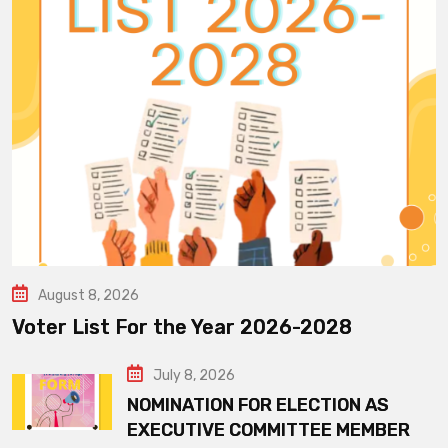
August 8, 2026
Voter List For the Year 2026-2028
July 8, 2026
NOMINATION FOR ELECTION AS
EXECUTIVE COMMITTEE MEMBER