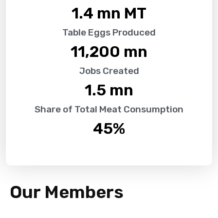
1.4
 mn MT
Table Eggs Produced
11,200
 mn
Jobs Created
1.5
 mn
Share of Total Meat Consumption
45
%
Our Members