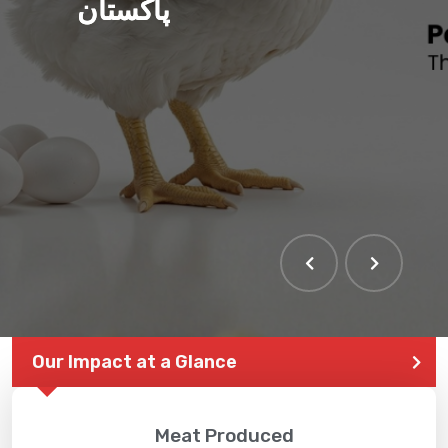
پاکستان
Our Impact at a Glance
Meat Produced