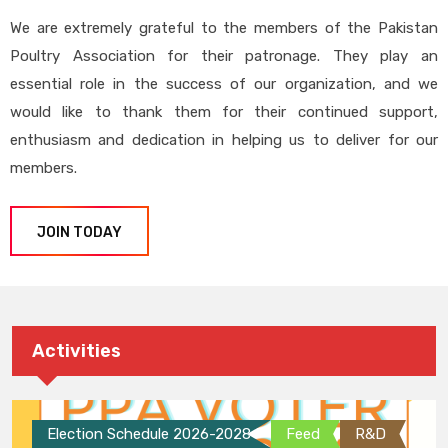
We are extremely grateful to the members of the Pakistan
Poultry Association for their patronage. They play an
essential role in the success of our organization, and we
would like to thank them for their continued support,
enthusiasm and dedication in helping us to deliver for our
members.
JOIN TODAY
Activities
Election Schedule 2026-2028
Feed
R&D