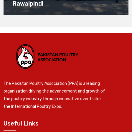
Rawalpindi
The Pakistan Poultry Association (PPA) is a leading
organization driving the advancement and growth of
the poultry industry through innovative events like
the International Poultry Expo.
Useful Links