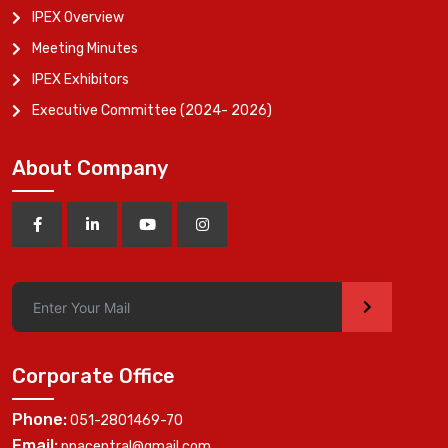
IPEX Overview
Meeting Minutes
IPEX Exhibitors
Executive Committee (2024- 2026)
About Company
>
Corporate Office
Phone:
051-2801469-70
Email:
ppacentral@gmail.com