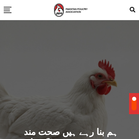
ہم بنا رہے ہیں صحت مند