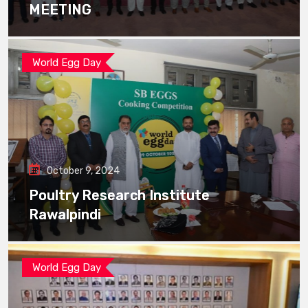
MEETING
World Egg Day
October 9, 2024
Poultry Research Institute
Rawalpindi
World Egg Day