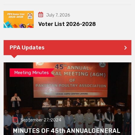
July 7, 2026
Voter List 2026-2028
PPA Updates
Meeting Minutes
September 27, 2024
MINUTES OF 45th ANNUALGENERAL