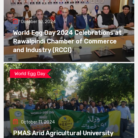
October 10, 2024
World Egg Day 2024 Celebrations at
Rawalpindi Chamber of Commerce
and Industry (RCCI)
World Egg Day
October 11, 2024
PMAS Arid Agricultural University