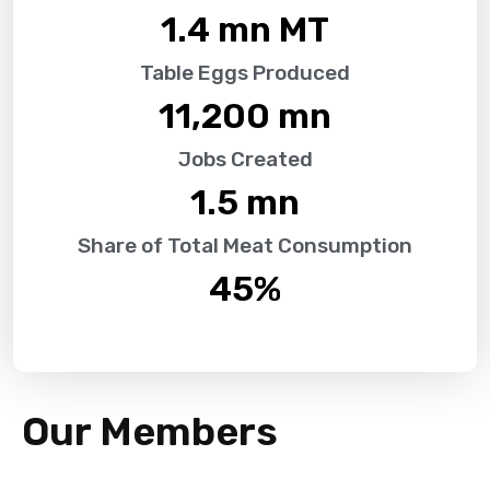
1.4
 mn MT
Table Eggs Produced
11,200
 mn
Jobs Created
1.5
 mn
Share of Total Meat Consumption
45
%
Our Members