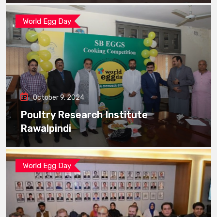
World Egg Day
October 9, 2024
Poultry Research Institute
Rawalpindi
World Egg Day