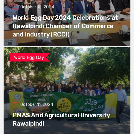
October 10, 2024
World Egg Day 2024 Celebrations at
Rawalpindi Chamber of Commerce
and Industry (RCCI)
World Egg Day
October 11, 2024
PMAS Arid Agricultural University
Rawalpindi