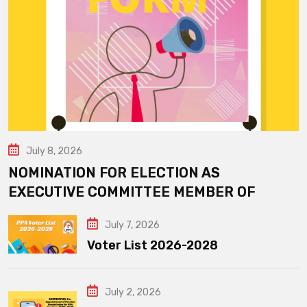
July 8, 2026
NOMINATION FOR ELECTION AS
EXECUTIVE COMMITTEE MEMBER OF
July 7, 2026
Voter List 2026-2028
July 2, 2026