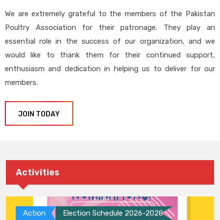
We are extremely grateful to the members of the Pakistan
Poultry Association for their patronage. They play an
essential role in the success of our organization, and we
would like to thank them for their continued support,
enthusiasm and dedication in helping us to deliver for our
members.
JOIN TODAY
Activities
Action
Election Schedule 2026-2028