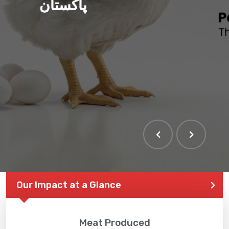
پاکستان
Our Impact at a Glance
Meat Produced