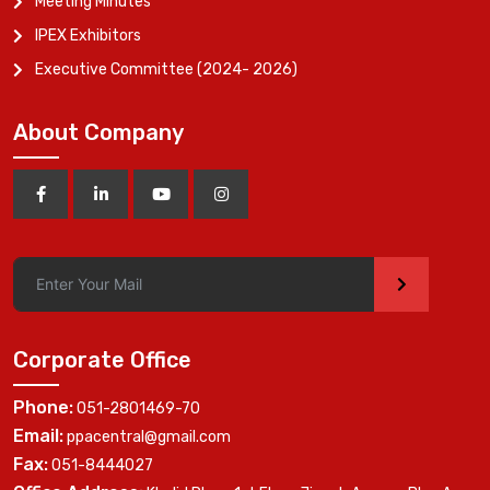
Meeting Minutes
IPEX Exhibitors
Executive Committee (2024- 2026)
About Company
>
Corporate Office
Phone:
051-2801469-70
Email:
ppacentral@gmail.com
Fax:
051-8444027