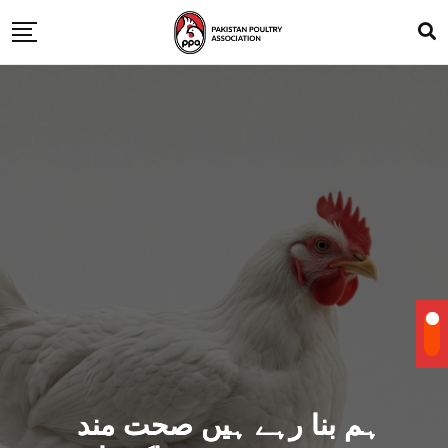
ہم بنا رہے ہیں صحت مند