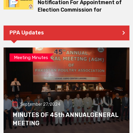
Notification For Appointment of
Election Commission for
PPA Updates
Meeting Minutes
September 27, 2024
MINUTES OF 45th ANNUALGENERAL
MEETING