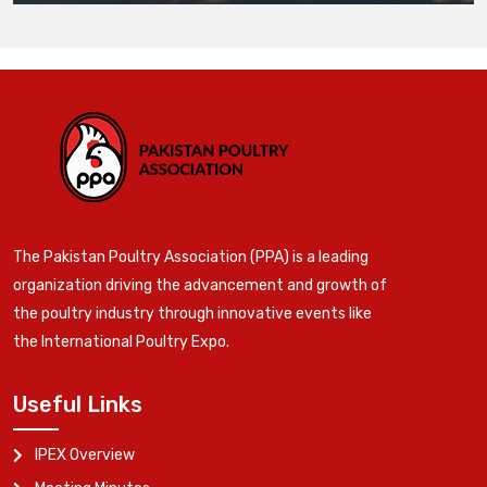
The Pakistan Poultry Association (PPA) is a leading
organization driving the advancement and growth of
the poultry industry through innovative events like
the International Poultry Expo.
Useful Links
IPEX Overview