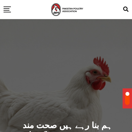
ہم بنا رہے ہیں صحت مند