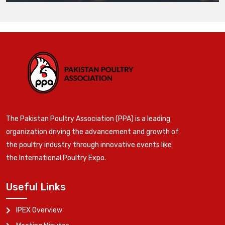
The Pakistan Poultry Association (PPA) is a leading
organization driving the advancement and growth of
the poultry industry through innovative events like
the International Poultry Expo.
Useful Links
IPEX Overview