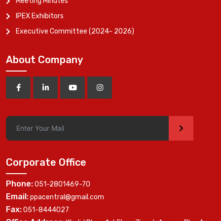
Meeting Minutes
IPEX Exhibitors
Executive Committee (2024- 2026)
About Company
>
Corporate Office
Phone:
051-2801469-70
Email:
ppacentral@gmail.com
Fax:
051-8444027