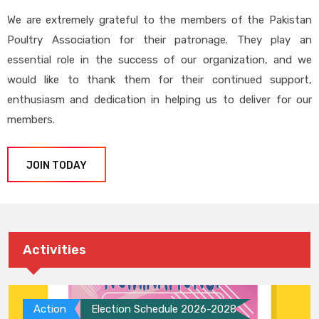
We are extremely grateful to the members of the Pakistan
Poultry Association for their patronage. They play an
essential role in the success of our organization, and we
would like to thank them for their continued support,
enthusiasm and dedication in helping us to deliver for our
members.
JOIN TODAY
Activities
Action
Election Schedule 2026-2028