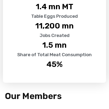
1.4
 mn MT
Table Eggs Produced
11,200
 mn
Jobs Created
1.5
 mn
Share of Total Meat Consumption
45
%
Our Members