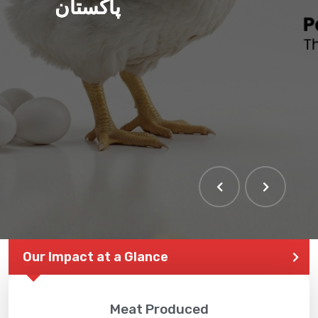
پاکستان
Our Impact at a Glance
Meat Produced