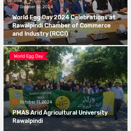
October 10, 2024
World Egg Day 2024 Celebrations at
Rawalpindi Chamber of Commerce
and Industry (RCCI)
World Egg Day
October 11, 2024
PMAS Arid Agricultural University
Rawalpindi