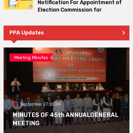
Notification For Appointment of
Election Commission for
PPA Updates
Meeting Minutes
September 27, 2024
MINUTES OF 45th ANNUALGENERAL
MEETING