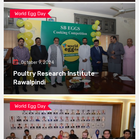
World Egg Day
October 9, 2024
Poultry Research Institute
Rawalpindi
World Egg Day