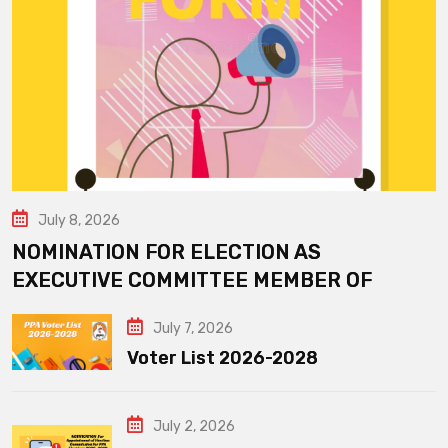
July 8, 2026
NOMINATION FOR ELECTION AS
EXECUTIVE COMMITTEE MEMBER OF
July 7, 2026
Voter List 2026-2028
July 2, 2026