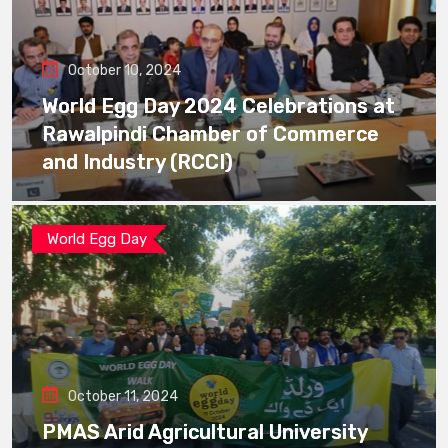
October 10, 2024
World Egg Day 2024 Celebrations at
Rawalpindi Chamber of Commerce
and Industry (RCCI)
World Egg Day
October 11, 2024
PMAS Arid Agricultural University