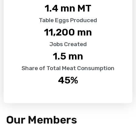
1.4
 mn MT
Table Eggs Produced
11,200
 mn
Jobs Created
1.5
 mn
Share of Total Meat Consumption
45
%
Our Members