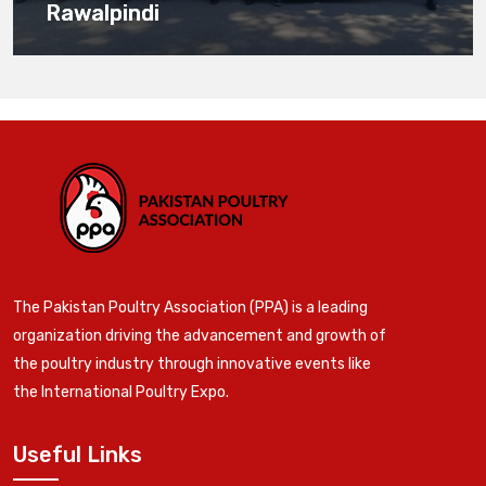
Rawalpindi
The Pakistan Poultry Association (PPA) is a leading
organization driving the advancement and growth of
the poultry industry through innovative events like
the International Poultry Expo.
Useful Links