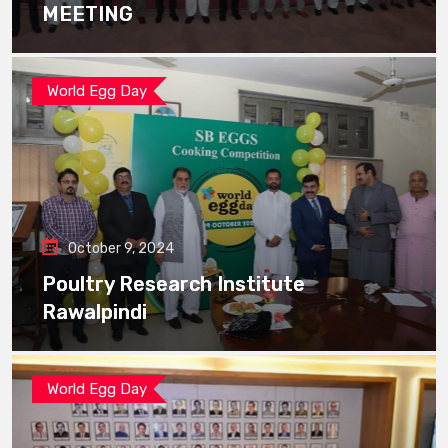
MEETING
World Egg Day
October 9, 2024
Poultry Research Institute
Rawalpindi
World Egg Day