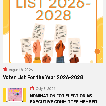
August 8, 2026
Voter List For the Year 2026-2028
July 8, 2026
NOMINATION FOR ELECTION AS
EXECUTIVE COMMITTEE MEMBER