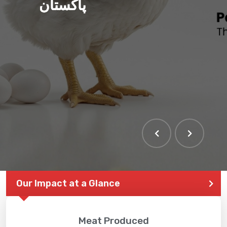
پاکستان
Our Impact at a Glance
Meat Produced