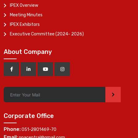
IPEX Overview
Meeting Minutes
IPEX Exhibitors
Executive Committee (2024- 2026)
About Company
>
Corporate Office
Phone:
051-2801469-70
Email:
ppacentral@gmail.com