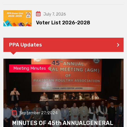
July 7, 2026
Voter List 2026-2028
PPA Updates
Meeting Minutes
September 27, 2024
MINUTES OF 45th ANNUALGENERAL