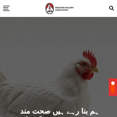
ہم بنا رہے ہیں صحت مند