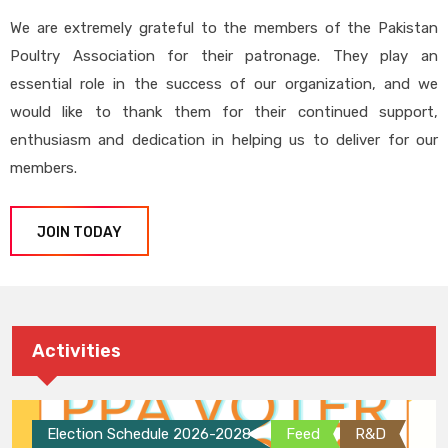
We are extremely grateful to the members of the Pakistan
Poultry Association for their patronage. They play an
essential role in the success of our organization, and we
would like to thank them for their continued support,
enthusiasm and dedication in helping us to deliver for our
members.
JOIN TODAY
Activities
Election Schedule 2026-2028
Feed
R&D