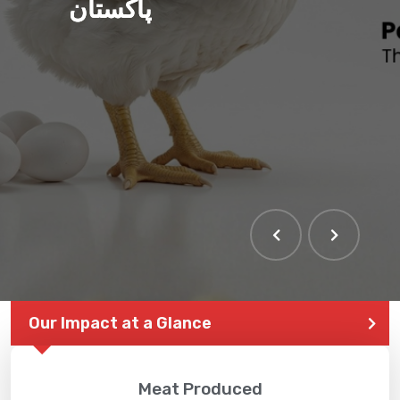
پاکستان
Our Impact at a Glance
Meat Produced