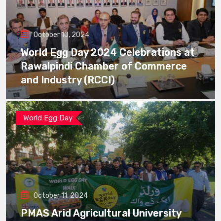
October 10, 2024
World Egg Day 2024 Celebrations at
Rawalpindi Chamber of Commerce
and Industry (RCCI)
World Egg Day
October 11, 2024
PMAS Arid Agricultural University