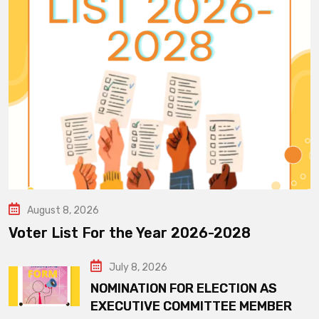
August 8, 2026
Voter List For the Year 2026-2028
July 8, 2026
NOMINATION FOR ELECTION AS
EXECUTIVE COMMITTEE MEMBER