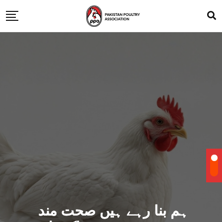
ہم بنا رہے ہیں صحت مند