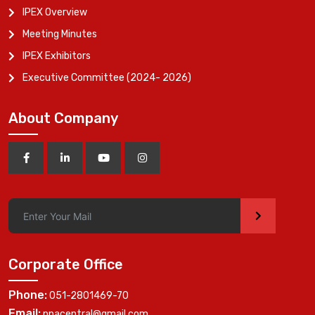
IPEX Overview
Meeting Minutes
IPEX Exhibitors
Executive Committee (2024- 2026)
About Company
>
Corporate Office
Phone:
051-2801469-70
Email:
ppacentral@gmail.com