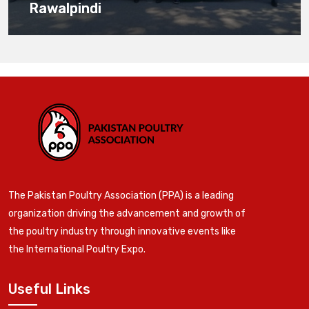
Rawalpindi
The Pakistan Poultry Association (PPA) is a leading
organization driving the advancement and growth of
the poultry industry through innovative events like
the International Poultry Expo.
Useful Links