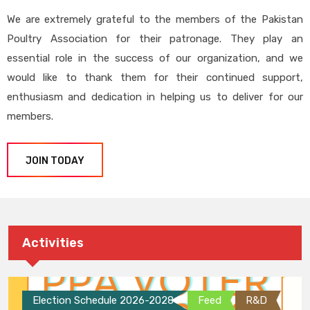
We are extremely grateful to the members of the Pakistan
Poultry Association for their patronage. They play an
essential role in the success of our organization, and we
would like to thank them for their continued support,
enthusiasm and dedication in helping us to deliver for our
members.
JOIN TODAY
Activities
Election Schedule 2026-2028
Feed
R&D