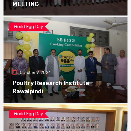
MEETING
World Egg Day
October 9, 2024
Poultry Research Institute
Rawalpindi
World Egg Day