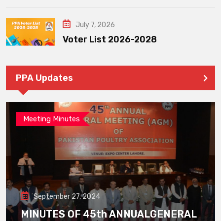
July 7, 2026
Voter List 2026-2028
PPA Updates
Meeting Minutes
September 27, 2024
MINUTES OF 45th ANNUALGENERAL