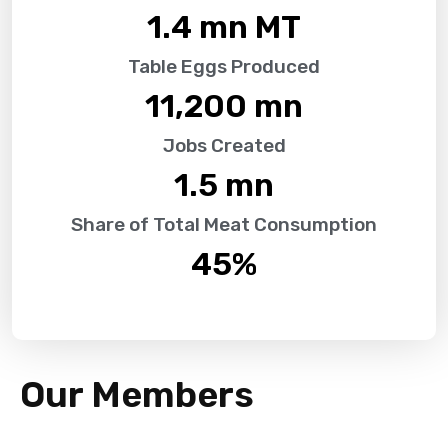
1.4
 mn MT
Table Eggs Produced
11,200
 mn
Jobs Created
1.5
 mn
Share of Total Meat Consumption
45
%
Our Members