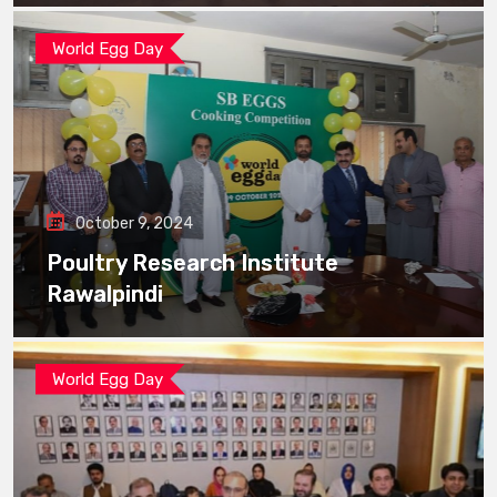
World Egg Day
October 9, 2024
Poultry Research Institute
Rawalpindi
World Egg Day