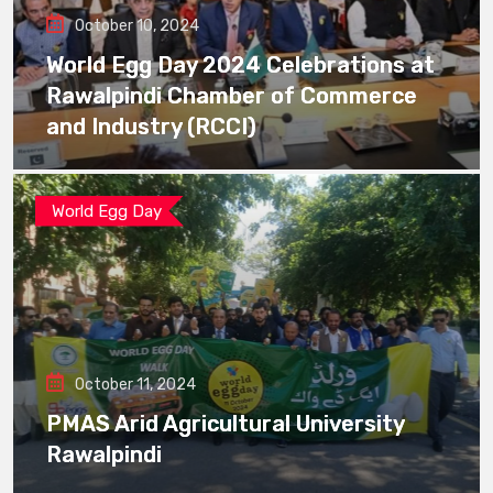
October 10, 2024
World Egg Day 2024 Celebrations at
Rawalpindi Chamber of Commerce
and Industry (RCCI)
World Egg Day
October 11, 2024
PMAS Arid Agricultural University
Rawalpindi