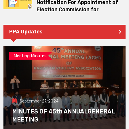
Notification For Appointment of
Election Commission for
PPA Updates
Meeting Minutes
September 27, 2024
MINUTES OF 45th ANNUALGENERAL
MEETING