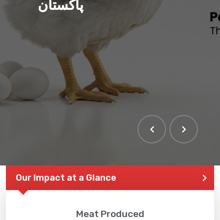
پاکستان
Our Impact at a Glance
Meat Produced