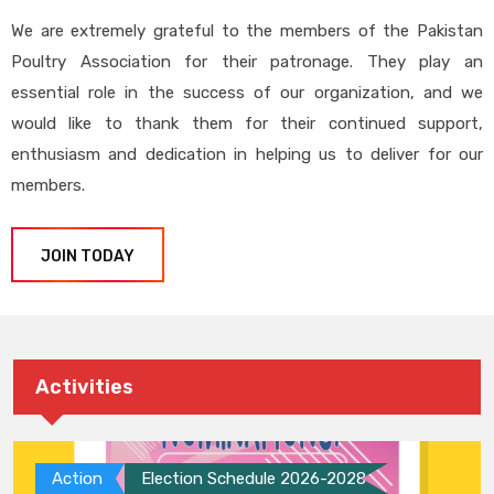
We are extremely grateful to the members of the Pakistan
Poultry Association for their patronage. They play an
essential role in the success of our organization, and we
would like to thank them for their continued support,
enthusiasm and dedication in helping us to deliver for our
members.
JOIN TODAY
Activities
Action
Election Schedule 2026-2028