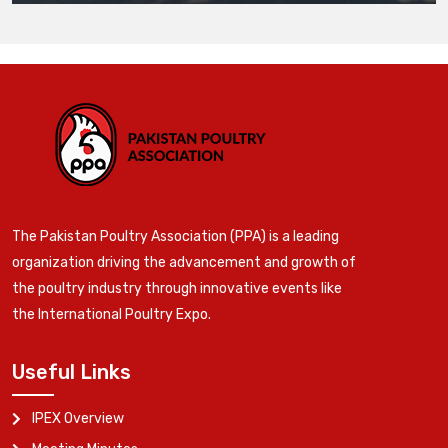
The Pakistan Poultry Association (PPA) is a leading
organization driving the advancement and growth of
the poultry industry through innovative events like
the International Poultry Expo.
Useful Links
IPEX Overview