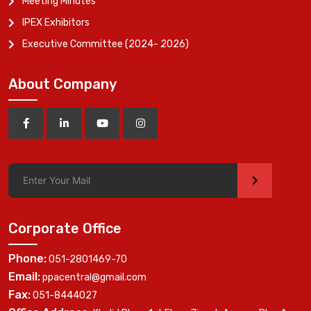
Meeting Minutes
IPEX Exhibitors
Executive Committee (2024- 2026)
About Company
>
Corporate Office
Phone:
051-2801469-70
Email:
ppacentral@gmail.com
Fax:
051-8444027