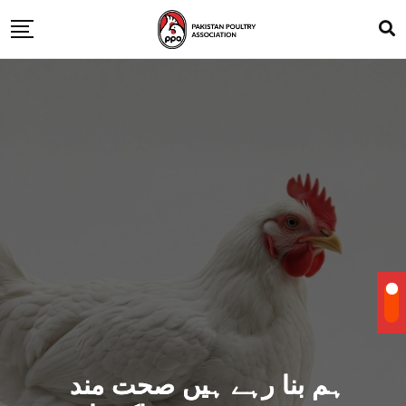
ہم بنا رہے ہیں صحت مند