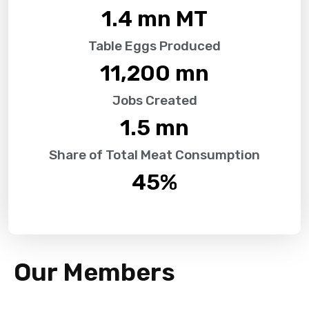
1.4
 mn MT
Table Eggs Produced
11,200
 mn
Jobs Created
1.5
 mn
Share of Total Meat Consumption
45
%
Our Members