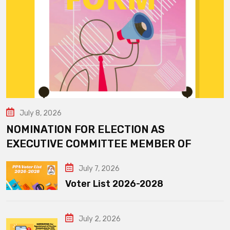
July 8, 2026
NOMINATION FOR ELECTION AS
EXECUTIVE COMMITTEE MEMBER OF
July 7, 2026
Voter List 2026-2028
July 2, 2026