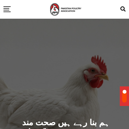
ہم بنا رہے ہیں صحت مند