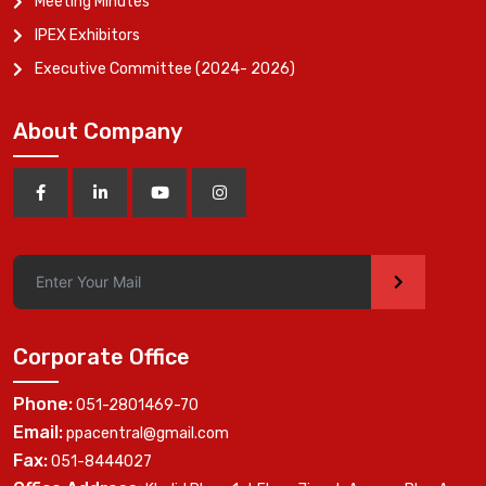
Meeting Minutes
IPEX Exhibitors
Executive Committee (2024- 2026)
About Company
>
Corporate Office
Phone:
051-2801469-70
Email:
ppacentral@gmail.com
Fax:
051-8444027