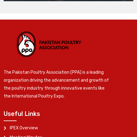
The Pakistan Poultry Association (PPA) is a leading
organization driving the advancement and growth of
the poultry industry through innovative events like
the International Poultry Expo.
Useful Links
IPEX Overview