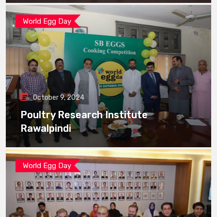
World Egg Day
October 9, 2024
Poultry Research Institute
Rawalpindi
World Egg Day