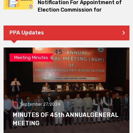
Notification For Appointment of
Election Commission for
PPA Updates
Meeting Minutes
September 27, 2024
MINUTES OF 45th ANNUALGENERAL
MEETING