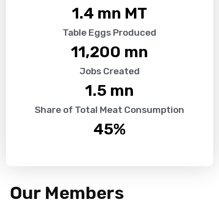
1.4
 mn MT
Table Eggs Produced
11,200
 mn
Jobs Created
1.5
 mn
Share of Total Meat Consumption
45
%
Our Members