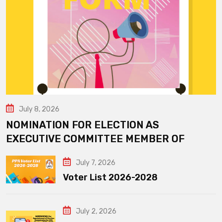
July 8, 2026
NOMINATION FOR ELECTION AS
EXECUTIVE COMMITTEE MEMBER OF
July 7, 2026
Voter List 2026-2028
July 2, 2026