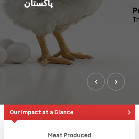
پاکستان
Our Impact at a Glance
Meat Produced