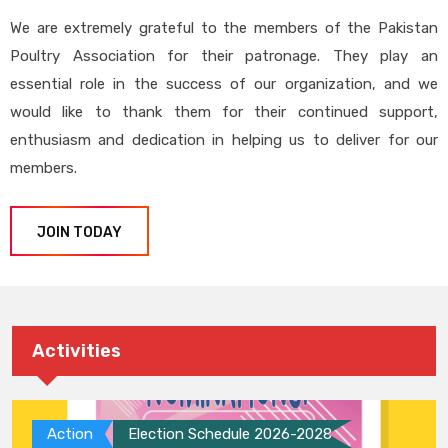
We are extremely grateful to the members of the Pakistan
Poultry Association for their patronage. They play an
essential role in the success of our organization, and we
would like to thank them for their continued support,
enthusiasm and dedication in helping us to deliver for our
members.
JOIN TODAY
Activities
Action
Election Schedule 2026-2028