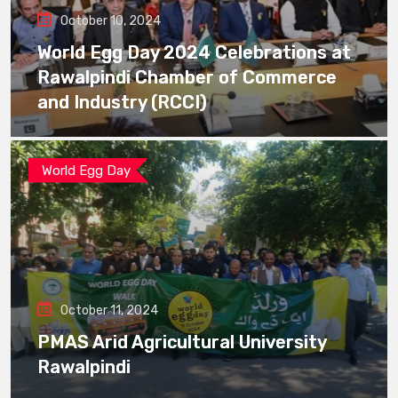
October 10, 2024
World Egg Day 2024 Celebrations at
Rawalpindi Chamber of Commerce
and Industry (RCCI)
World Egg Day
October 11, 2024
PMAS Arid Agricultural University
Rawalpindi