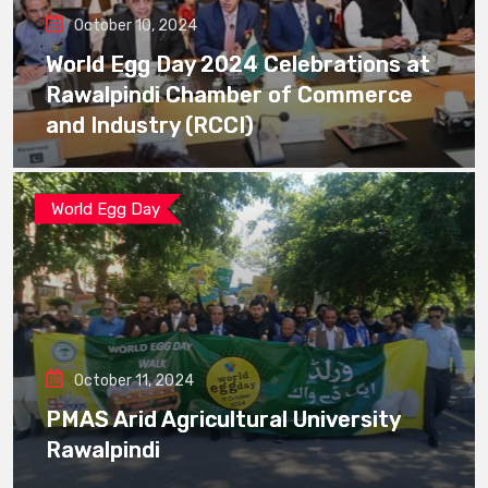
October 10, 2024
World Egg Day 2024 Celebrations at
Rawalpindi Chamber of Commerce
and Industry (RCCI)
World Egg Day
October 11, 2024
PMAS Arid Agricultural University
Rawalpindi