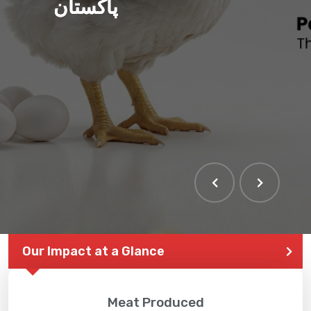
پاکستان
Our Impact at a Glance
Meat Produced