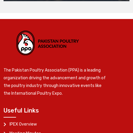
The Pakistan Poultry Association (PPA) is a leading
organization driving the advancement and growth of
the poultry industry through innovative events like
the International Poultry Expo.
Useful Links
IPEX Overview