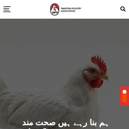
ہم بنا رہے ہیں صحت مند