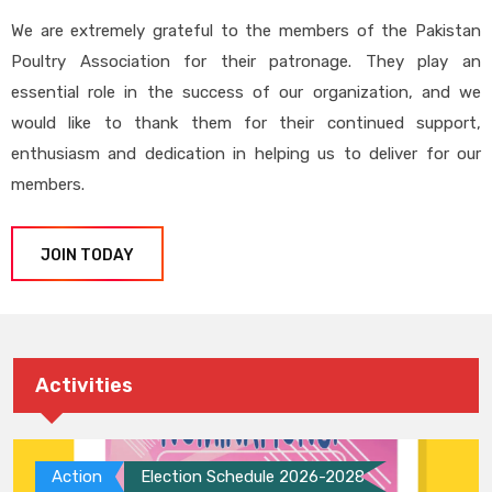
We are extremely grateful to the members of the Pakistan
Poultry Association for their patronage. They play an
essential role in the success of our organization, and we
would like to thank them for their continued support,
enthusiasm and dedication in helping us to deliver for our
members.
JOIN TODAY
Activities
Action
Election Schedule 2026-2028