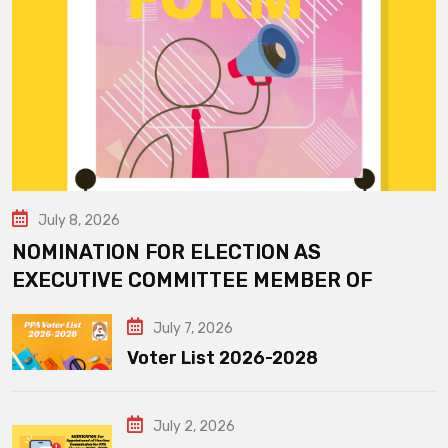
July 8, 2026
NOMINATION FOR ELECTION AS
EXECUTIVE COMMITTEE MEMBER OF
July 7, 2026
Voter List 2026-2028
July 2, 2026