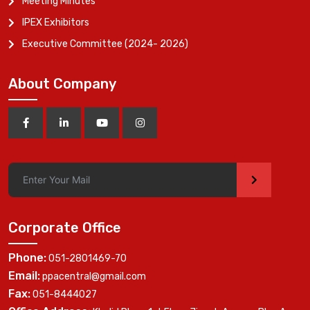
Meeting Minutes
IPEX Exhibitors
Executive Committee (2024- 2026)
About Company
>
Corporate Office
Phone:
051-2801469-70
Email:
ppacentral@gmail.com
Fax:
051-8444027