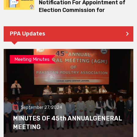
Notification For Appointment of
Election Commission for
PPA Updates
Meeting Minutes
September 27, 2024
MINUTES OF 45th ANNUALGENERAL
MEETING