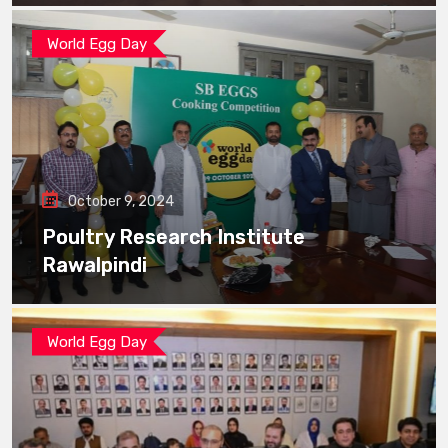
World Egg Day
October 9, 2024
Poultry Research Institute
Rawalpindi
World Egg Day