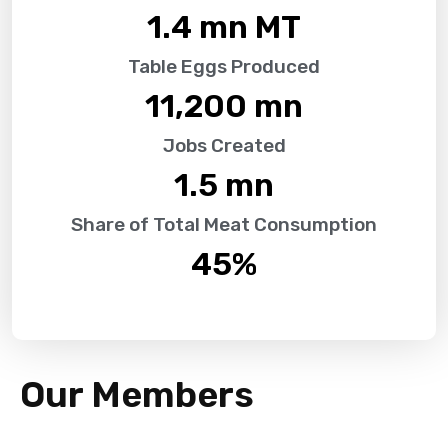
1.4
 mn MT
Table Eggs Produced
11,200
 mn
Jobs Created
1.5
 mn
Share of Total Meat Consumption
45
%
Our Members