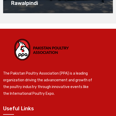
Rawalpindi
The Pakistan Poultry Association (PPA) is a leading
organization driving the advancement and growth of
the poultry industry through innovative events like
the International Poultry Expo.
Useful Links