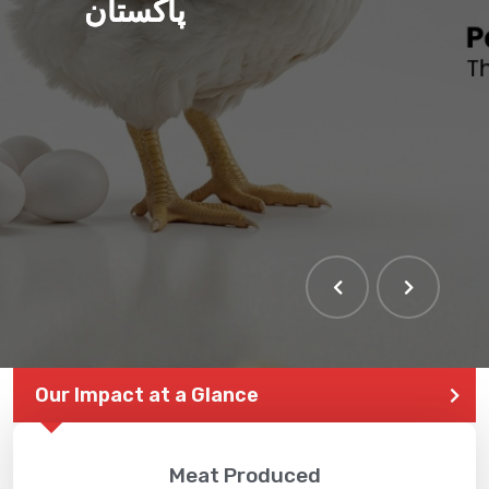
پاکستان
Our Impact at a Glance
Meat Produced