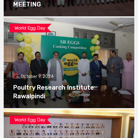
MEETING
World Egg Day
October 9, 2024
Poultry Research Institute
Rawalpindi
World Egg Day