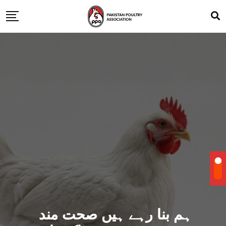
ہم بنا رہے ہیں صحت مند