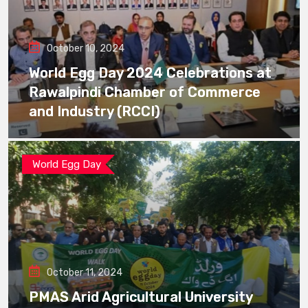
October 10, 2024
World Egg Day 2024 Celebrations at
Rawalpindi Chamber of Commerce
and Industry (RCCI)
World Egg Day
October 11, 2024
PMAS Arid Agricultural University