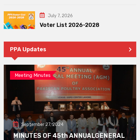
July 7, 2026
Voter List 2026-2028
PPA Updates
Meeting Minutes
September 27, 2024
MINUTES OF 45th ANNUALGENERAL