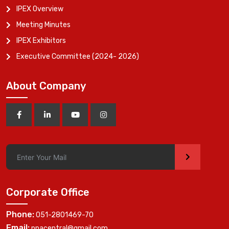
IPEX Overview
Meeting Minutes
IPEX Exhibitors
Executive Committee (2024- 2026)
About Company
>
Corporate Office
Phone:
051-2801469-70
Email:
ppacentral@gmail.com