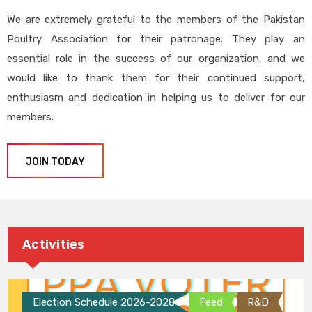
We are extremely grateful to the members of the Pakistan
Poultry Association for their patronage. They play an
essential role in the success of our organization, and we
would like to thank them for their continued support,
enthusiasm and dedication in helping us to deliver for our
members.
JOIN TODAY
Activities
Election Schedule 2026-2028
Feed
R&D