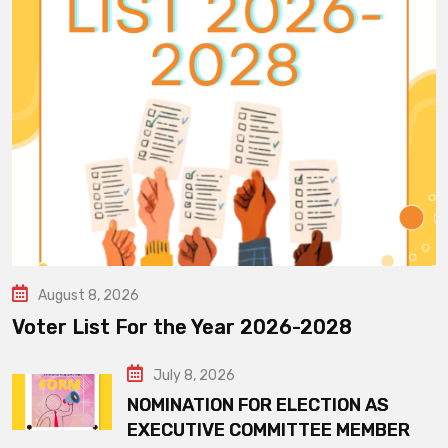
August 8, 2026
Voter List For the Year 2026-2028
July 8, 2026
NOMINATION FOR ELECTION AS
EXECUTIVE COMMITTEE MEMBER