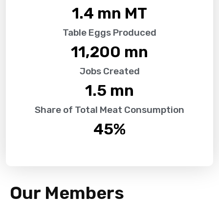
1.4
 mn MT
Table Eggs Produced
11,200
 mn
Jobs Created
1.5
 mn
Share of Total Meat Consumption
45
%
Our Members