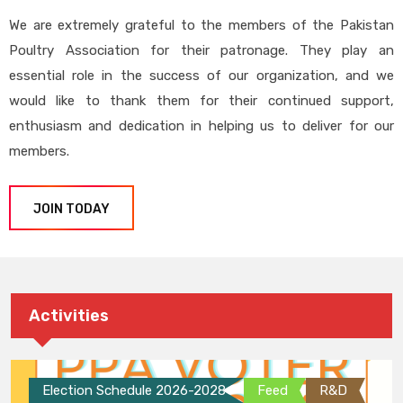
We are extremely grateful to the members of the Pakistan
Poultry Association for their patronage. They play an
essential role in the success of our organization, and we
would like to thank them for their continued support,
enthusiasm and dedication in helping us to deliver for our
members.
JOIN TODAY
Activities
Election Schedule 2026-2028
Feed
R&D