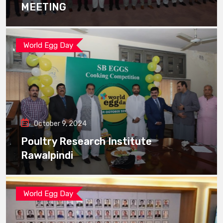
MEETING
World Egg Day
October 9, 2024
Poultry Research Institute
Rawalpindi
World Egg Day