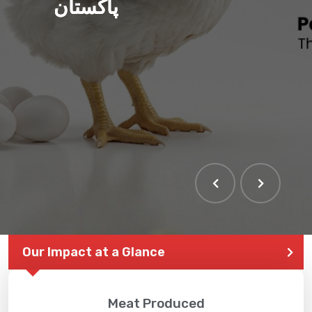
پاکستان
Our Impact at a Glance
Meat Produced