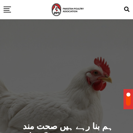
ہم بنا رہے ہیں صحت مند