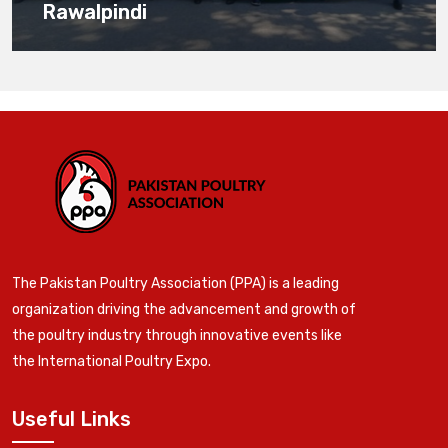
Rawalpindi
The Pakistan Poultry Association (PPA) is a leading
organization driving the advancement and growth of
the poultry industry through innovative events like
the International Poultry Expo.
Useful Links