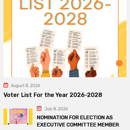
August 8, 2026
Voter List For the Year 2026-2028
July 8, 2026
NOMINATION FOR ELECTION AS
EXECUTIVE COMMITTEE MEMBER