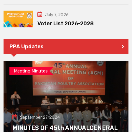
July 7, 2026
Voter List 2026-2028
PPA Updates
Meeting Minutes
September 27, 2024
MINUTES OF 45th ANNUALGENERAL