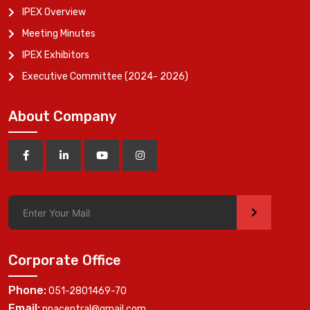
IPEX Overview
Meeting Minutes
IPEX Exhibitors
Executive Committee (2024- 2026)
About Company
>
Corporate Office
Phone:
051-2801469-70
Email:
ppacentral@gmail.com