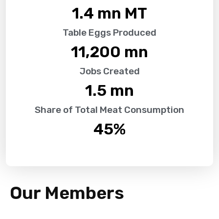
1.4
 mn MT
Table Eggs Produced
11,200
 mn
Jobs Created
1.5
 mn
Share of Total Meat Consumption
45
%
Our Members