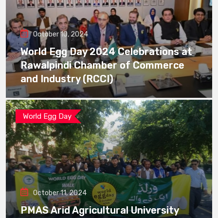
October 10, 2024
World Egg Day 2024 Celebrations at
Rawalpindi Chamber of Commerce
and Industry (RCCI)
World Egg Day
October 11, 2024
PMAS Arid Agricultural University