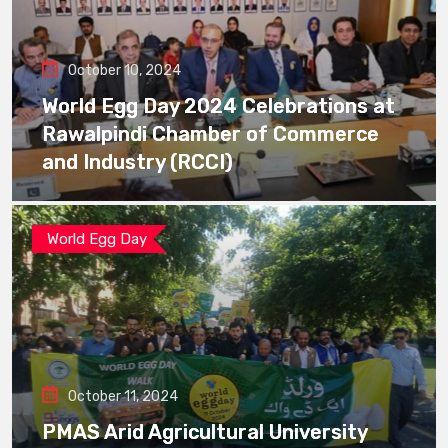
October 10, 2024
World Egg Day 2024 Celebrations at
Rawalpindi Chamber of Commerce
and Industry (RCCI)
World Egg Day
October 11, 2024
PMAS Arid Agricultural University