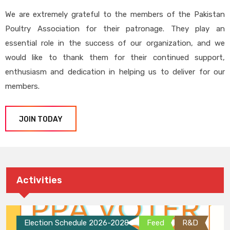
We are extremely grateful to the members of the Pakistan
Poultry Association for their patronage. They play an
essential role in the success of our organization, and we
would like to thank them for their continued support,
enthusiasm and dedication in helping us to deliver for our
members.
JOIN TODAY
Activities
Election Schedule 2026-2028
Feed
R&D