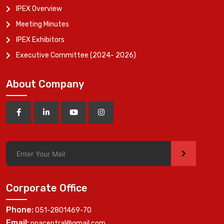
IPEX Overview
Meeting Minutes
IPEX Exhibitors
Executive Committee (2024- 2026)
About Company
>
Corporate Office
Phone:
051-2801469-70
Email:
ppacentral@gmail.com