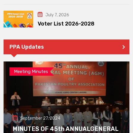
July 7, 2026
Voter List 2026-2028
PPA Updates
Meeting Minutes
September 27, 2024
MINUTES OF 45th ANNUALGENERAL