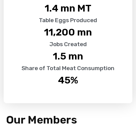
1.4
 mn MT
Table Eggs Produced
11,200
 mn
Jobs Created
1.5
 mn
Share of Total Meat Consumption
45
%
Our Members