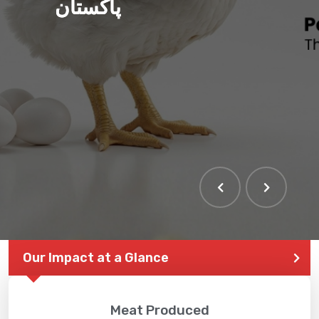
پاکستان
Our Impact at a Glance
Meat Produced