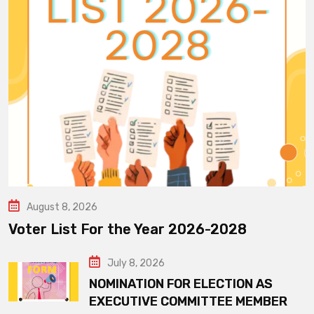
August 8, 2026
Voter List For the Year 2026-2028
July 8, 2026
NOMINATION FOR ELECTION AS
EXECUTIVE COMMITTEE MEMBER