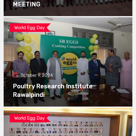
MEETING
World Egg Day
October 9, 2024
Poultry Research Institute
Rawalpindi
World Egg Day