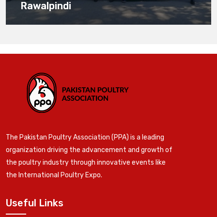
Rawalpindi
The Pakistan Poultry Association (PPA) is a leading
organization driving the advancement and growth of
the poultry industry through innovative events like
the International Poultry Expo.
Useful Links