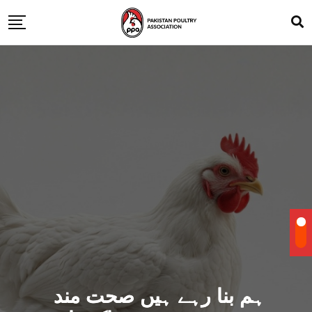
ہم بنا رہے ہیں صحت مند