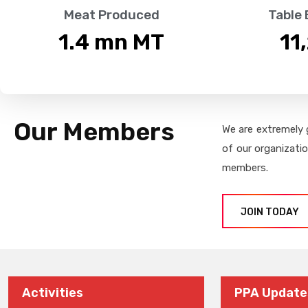
Meat Produced
Table
1.4
 mn MT
11
Our Members
We are extremely 
of our organizati
members.
JOIN TODAY
Activities
PPA Update