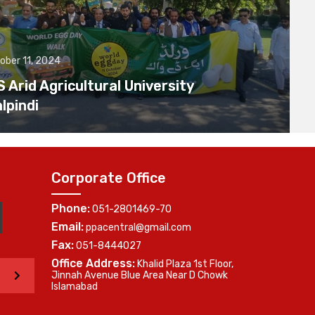
ober 11, 2024
Arid Agricultural University
lpindi
Corporate Office
Phone:
051-2801469-70
Email:
ppacentral@gmail.com
Fax:
051-8444027
Office Address:
Khalid Plaza 1st Floor,
>
Jinnah Avenue Blue Area Near D Chowk
Islamabad