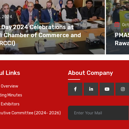
, 2024
Oct
 Day 2024 Celebrations at
di Chamber of Commerce and
PMAS 
(RCCI)
Rawa
ul Links
About Company
 Overview
ing Minutes
 Exhibitors
cutive Committee (2024- 2026)