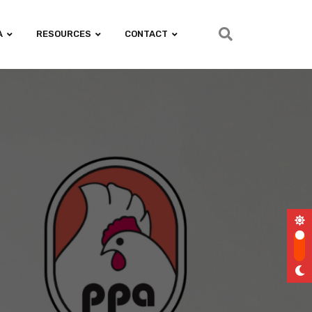
A
RESOURCES
CONTACT