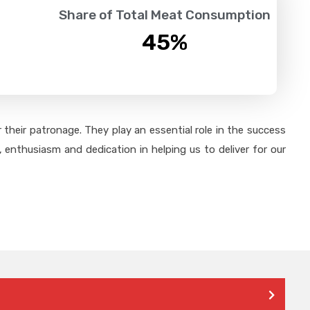
Share of Total Meat Consumption
45
%
their patronage. They play an essential role in the success
 enthusiasm and dedication in helping us to deliver for our