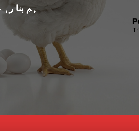
د پاکستان