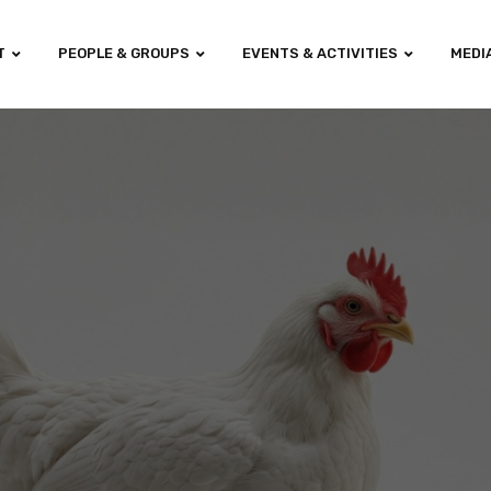
T
PEOPLE & GROUPS
EVENTS & ACTIVITIES
MEDI