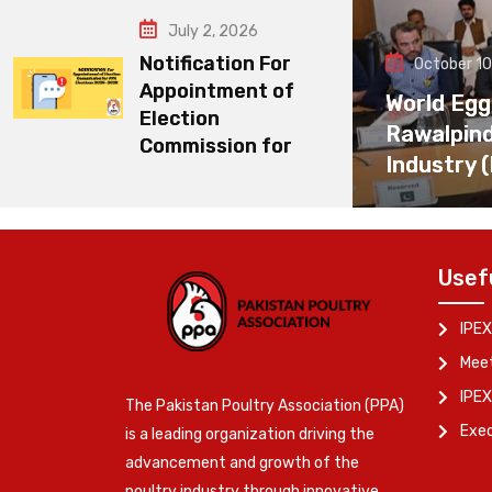
July 2, 2026
Notification For
October 10
Appointment of
World Egg
Election
Rawalpin
Commission for
Industry 
Usef
IPEX
Meet
IPEX
The Pakistan Poultry Association (PPA)
Exe
is a leading organization driving the
advancement and growth of the
poultry industry through innovative