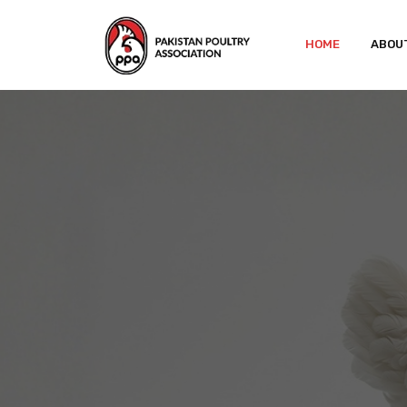
HOME
ABOU