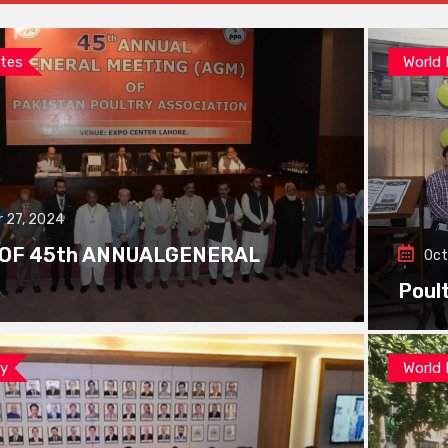
tes
World
 27, 2024
 OF 45th ANNUALGENERAL
Oct
Poul
ay
World