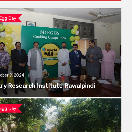
 Egg Day
ober 9, 2024
try Research Institute Rawalpindi
 Egg Day