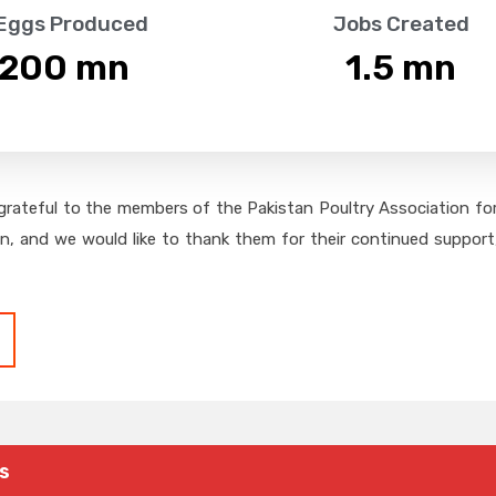
 Eggs Produced
Jobs Created
,200
 mn
1.5
 mn
grateful to the members of the Pakistan Poultry Association for 
on, and we would like to thank them for their continued support,
s