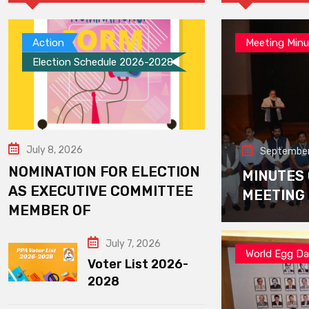
Action
Meeting Minu
Election Schedule 2026-2028
July 8, 2026
September
NOMINATION FOR ELECTION
MINUTES
AS EXECUTIVE COMMITTEE
MEETING
MEMBER OF
July 7, 2026
World Egg D
Voter List 2026-
2028