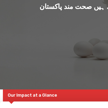
ہم بنا رہے ہیں صحت من
Our Impact at a Glance