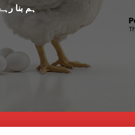
د پاکستان