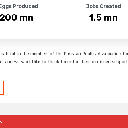
 Eggs Produced
Jobs Created
,200
 mn
1.5
 mn
grateful to the members of the Pakistan Poultry Association for 
on, and we would like to thank them for their continued support,
s