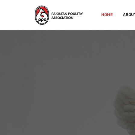
HOME
ABOU