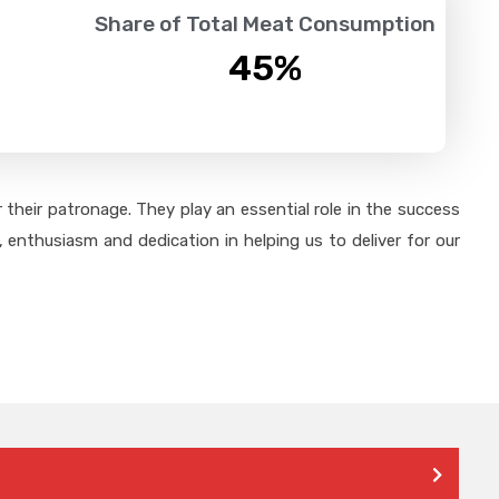
Share of Total Meat Consumption
45
%
their patronage. They play an essential role in the success
 enthusiasm and dedication in helping us to deliver for our