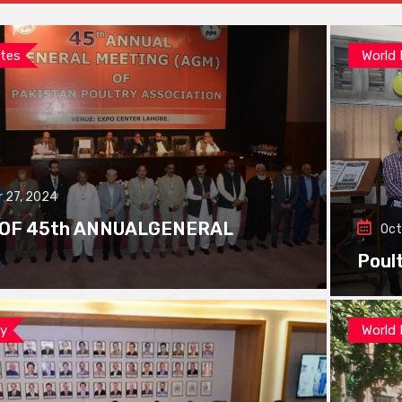
tes
World
 27, 2024
 OF 45th ANNUALGENERAL
Oct
Poul
ay
World