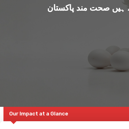
ہم بنا رہے ہیں صحت من
Our Impact at a Glance