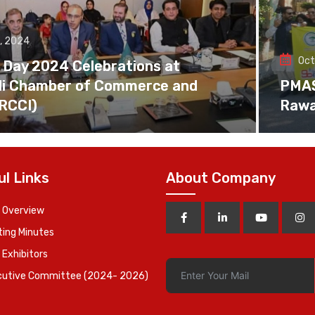
, 2024
Oct
 Day 2024 Celebrations at
di Chamber of Commerce and
PMAS 
(RCCI)
Rawa
ul Links
About Company
 Overview
ing Minutes
 Exhibitors
cutive Committee (2024- 2026)