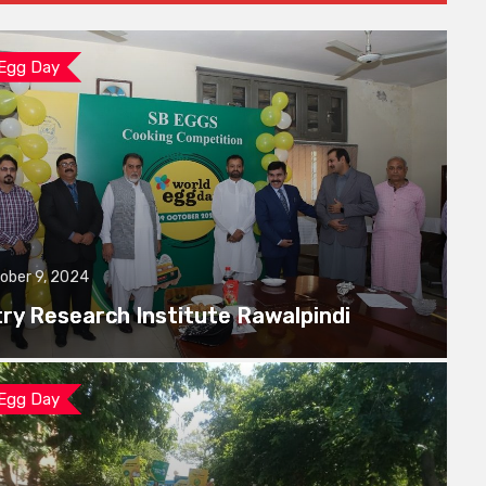
 Egg Day
ober 9, 2024
try Research Institute Rawalpindi
 Egg Day