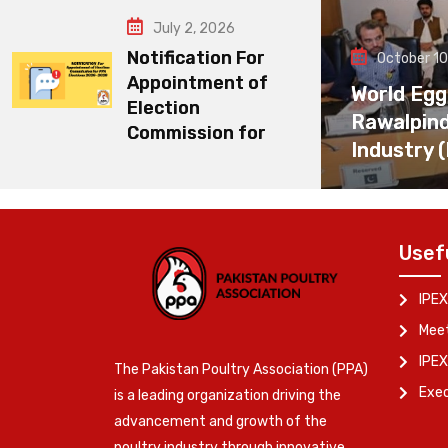
July 2, 2026
Notification For
October 10
Appointment of
World Egg
Election
Rawalpin
Commission for
Industry 
Usef
IPEX
Meet
IPEX
The Pakistan Poultry Association (PPA)
Exe
is a leading organization driving the
advancement and growth of the
poultry industry through innovative