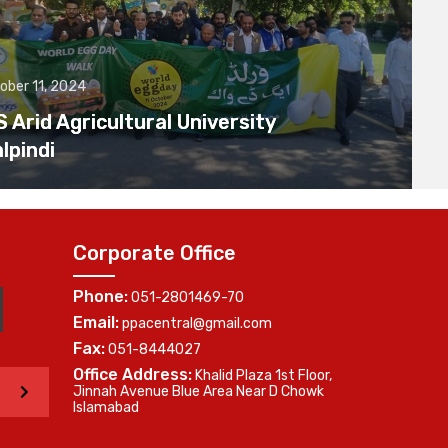
ober 11, 2024
Arid Agricultural University
lpindi
Corporate Office
Phone:
051-2801469-70
Email:
ppacentral@gmail.com
Fax:
051-8444027
Office Address:
Khalid Plaza 1st Floor,
>
Jinnah Avenue Blue Area Near D Chowk
Islamabad