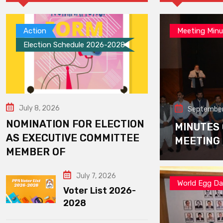
Action
Meeting Minu
Election Schedule 2026-2028
July 8, 2026
September
NOMINATION FOR ELECTION
MINUTES
AS EXECUTIVE COMMITTEE
MEETING
MEMBER OF
July 7, 2026
World Egg D
Voter List 2026-
2028