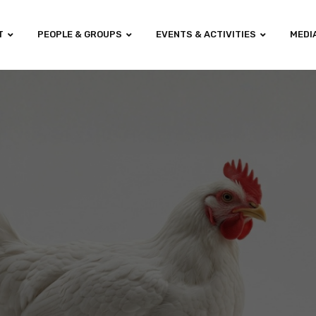
T
PEOPLE & GROUPS
EVENTS & ACTIVITIES
MEDI