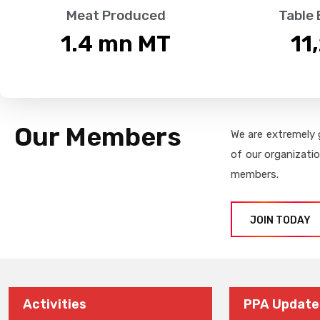
Meat Produced
Table
1.4
 mn MT
11
Our Members
We are extremely 
of our organizati
members.
JOIN TODAY
Activities
PPA Update