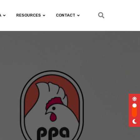
A
RESOURCES
CONTACT