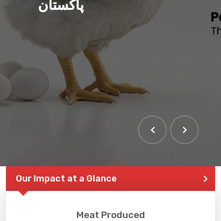
پاکستان
Our Impact at a Glance
Meat Produced