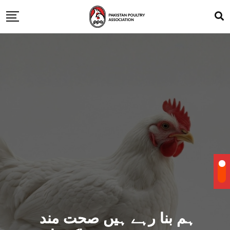
ہم بنا رہے ہیں صحت مند