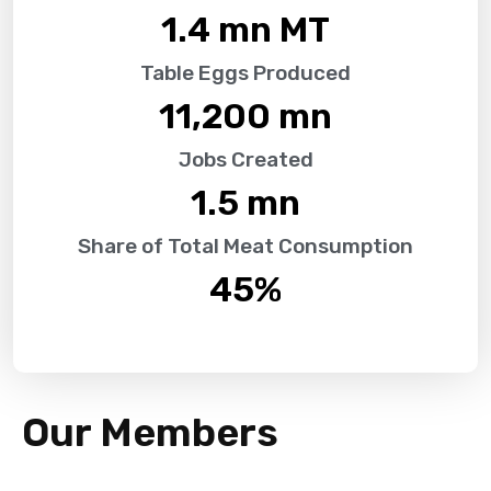
1.4
 mn MT
Table Eggs Produced
11,200
 mn
Jobs Created
1.5
 mn
Share of Total Meat Consumption
45
%
Our Members