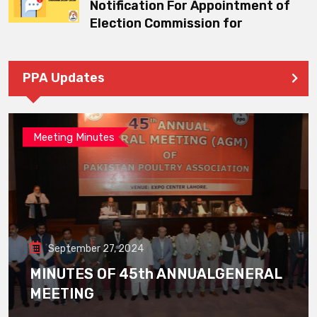
Notification For Appointment of
Election Commission for
PPA Updates
Meeting Minutes
September 27, 2024
MINUTES OF 45th ANNUALGENERAL
MEETING