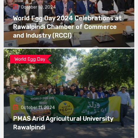
October 10, 2024
World Egg Day 2024 Celebrations at
Rawalpindi Chamber of Commerce
and Industry (RCCI)
World Egg Day
October 11, 2024
PMAS Arid Agricultural University
Rawalpindi