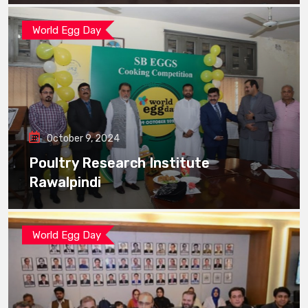
World Egg Day
October 9, 2024
Poultry Research Institute
Rawalpindi
World Egg Day