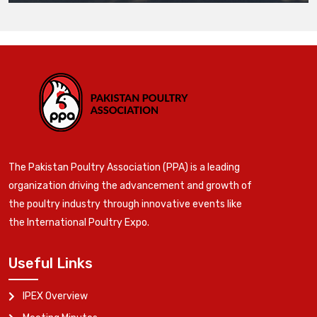
The Pakistan Poultry Association (PPA) is a leading
organization driving the advancement and growth of
the poultry industry through innovative events like
the International Poultry Expo.
Useful Links
IPEX Overview