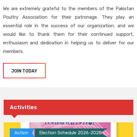
We are extremely grateful to the members of the Pakistan
Poultry Association for their patronage. They play an
essential role in the success of our organization, and we
would like to thank them for their continued support,
enthusiasm and dedication in helping us to deliver for our
members.
JOIN TODAY
Activities
Action
Election Schedule 2026-2028