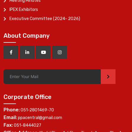
Meeting Minutes
IPEX Exhibitors
Executive Committee (2024- 2026)
About Company
>
Corporate Office
Phone:
051-2801469-70
Email:
ppacentral@gmail.com
Fax:
051-8444027