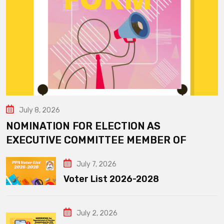
July 8, 2026
NOMINATION FOR ELECTION AS
EXECUTIVE COMMITTEE MEMBER OF
July 7, 2026
Voter List 2026-2028
July 2, 2026