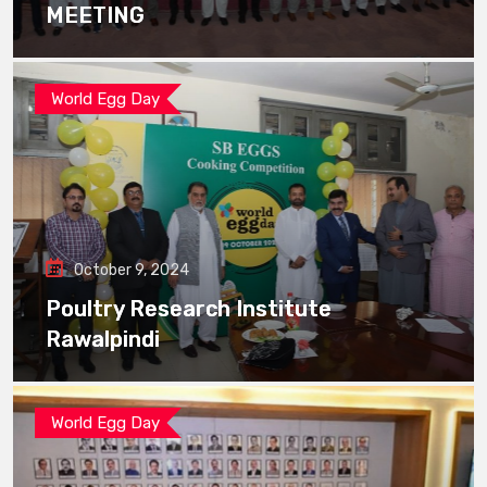
MEETING
World Egg Day
October 9, 2024
Poultry Research Institute
Rawalpindi
World Egg Day