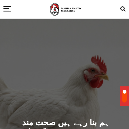
ہم بنا رہے ہیں صحت مند