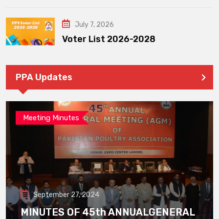
July 7, 2026
Voter List 2026-2028
PPA Updates
Meeting Minutes
September 27, 2024
MINUTES OF 45th ANNUALGENERAL