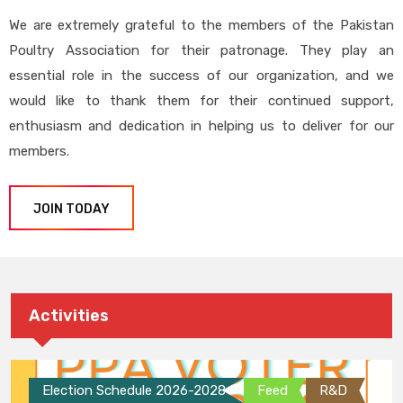
We are extremely grateful to the members of the Pakistan
Poultry Association for their patronage. They play an
essential role in the success of our organization, and we
would like to thank them for their continued support,
enthusiasm and dedication in helping us to deliver for our
members.
JOIN TODAY
Activities
Election Schedule 2026-2028
Feed
R&D