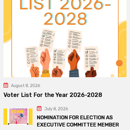
August 8, 2026
Voter List For the Year 2026-2028
July 8, 2026
NOMINATION FOR ELECTION AS
EXECUTIVE COMMITTEE MEMBER