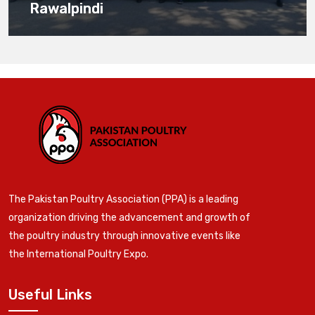
Rawalpindi
The Pakistan Poultry Association (PPA) is a leading
organization driving the advancement and growth of
the poultry industry through innovative events like
the International Poultry Expo.
Useful Links