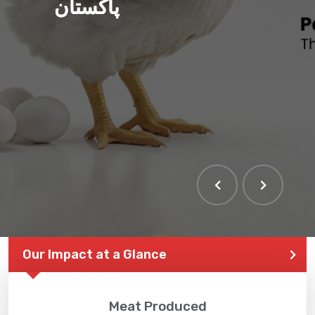
پاکستان
THE LARGEST POULTRY
EVENT IN PAKISTAN
Our Impact at a Glance
Meat Produced