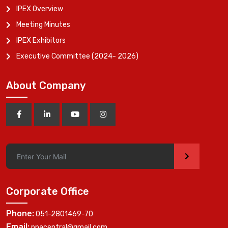
IPEX Overview
Meeting Minutes
IPEX Exhibitors
Executive Committee (2024- 2026)
About Company
>
Corporate Office
Phone:
051-2801469-70
Email:
ppacentral@gmail.com