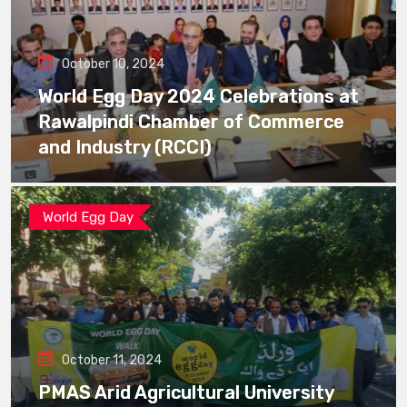
October 10, 2024
World Egg Day 2024 Celebrations at
Rawalpindi Chamber of Commerce
and Industry (RCCI)
World Egg Day
October 11, 2024
PMAS Arid Agricultural University