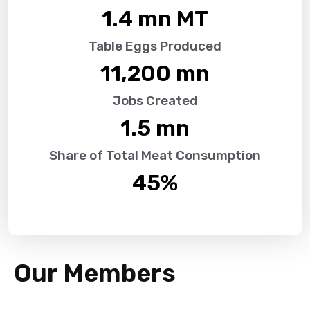
1.4
 mn MT
Table Eggs Produced
11,200
 mn
Jobs Created
1.5
 mn
Share of Total Meat Consumption
45
%
Our Members