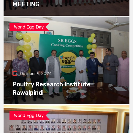
MEETING
World Egg Day
October 9, 2024
Poultry Research Institute
Rawalpindi
World Egg Day