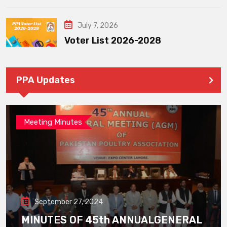
July 7, 2026
Voter List 2026-2028
PPA Updates
Meeting Minutes
September 27, 2024
MINUTES OF 45th ANNUALGENERAL