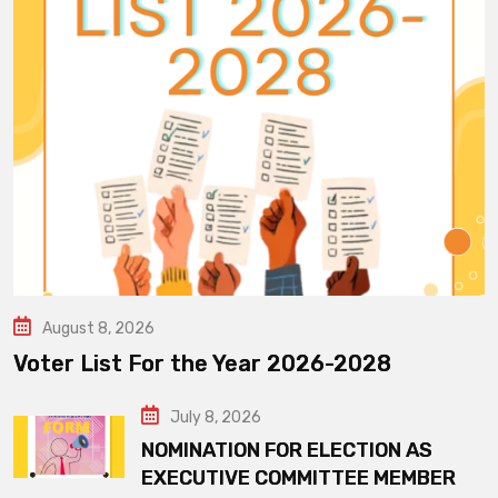
August 8, 2026
Voter List For the Year 2026-2028
July 8, 2026
NOMINATION FOR ELECTION AS
EXECUTIVE COMMITTEE MEMBER