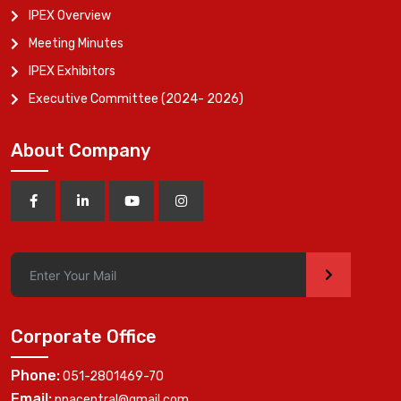
IPEX Overview
Meeting Minutes
IPEX Exhibitors
Executive Committee (2024- 2026)
About Company
>
Corporate Office
Phone:
051-2801469-70
Email:
ppacentral@gmail.com