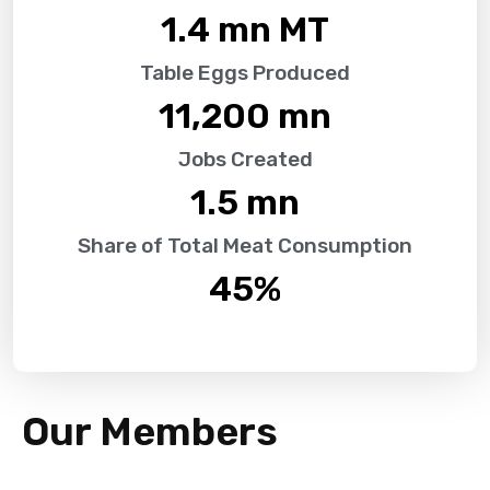
1.4
 mn MT
Table Eggs Produced
11,200
 mn
Jobs Created
1.5
 mn
Share of Total Meat Consumption
45
%
Our Members