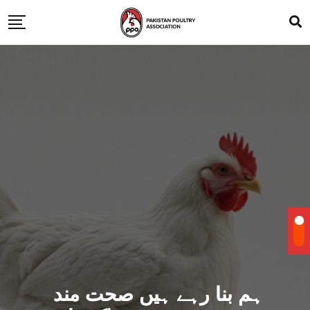
ہم بنا رہے ہیں صحت مند