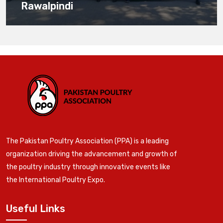
Rawalpindi
The Pakistan Poultry Association (PPA) is a leading
organization driving the advancement and growth of
the poultry industry through innovative events like
the International Poultry Expo.
Useful Links