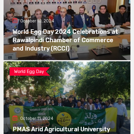
October 10, 2024
World Egg Day 2024 Celebrations at
Rawalpindi Chamber of Commerce
and Industry (RCCI)
World Egg Day
October 11, 2024
PMAS Arid Agricultural University