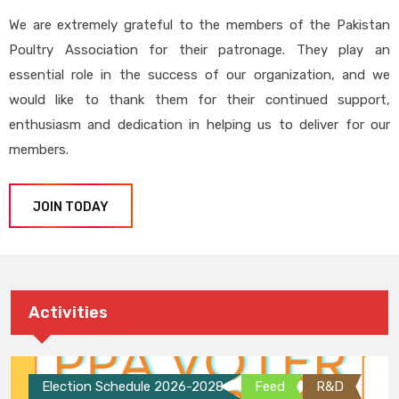
We are extremely grateful to the members of the Pakistan
Poultry Association for their patronage. They play an
essential role in the success of our organization, and we
would like to thank them for their continued support,
enthusiasm and dedication in helping us to deliver for our
members.
JOIN TODAY
Activities
Election Schedule 2026-2028
Feed
R&D