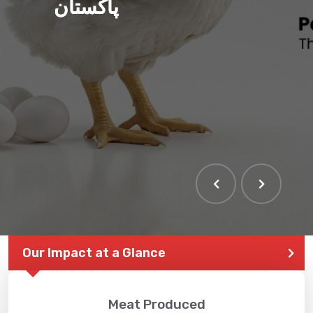
پاکستان
Our Impact at a Glance
Meat Produced