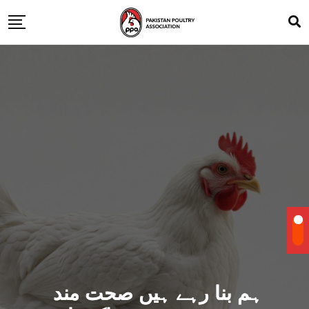
ہم بنا رہے ہیں صحت مند