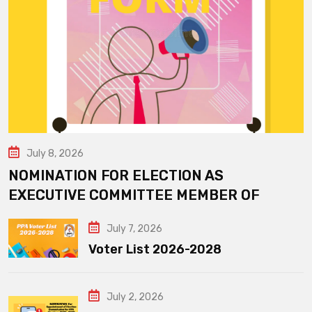
July 8, 2026
NOMINATION FOR ELECTION AS
EXECUTIVE COMMITTEE MEMBER OF
July 7, 2026
Voter List 2026-2028
July 2, 2026