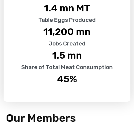
1.4
 mn MT
Table Eggs Produced
11,200
 mn
Jobs Created
1.5
 mn
Share of Total Meat Consumption
45
%
Our Members