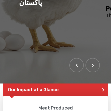
پاکستان
Our Impact at a Glance
Meat Produced