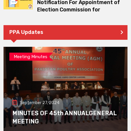
Notification For Appointment of
Election Commission for
PPA Updates
Meeting Minutes
September 27, 2024
MINUTES OF 45th ANNUALGENERAL
MEETING