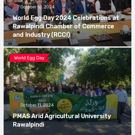
October 10, 2024
World Egg Day 2024 Celebrations at
Rawalpindi Chamber of Commerce
and Industry (RCCI)
World Egg Day
October 11, 2024
PMAS Arid Agricultural University
Rawalpindi