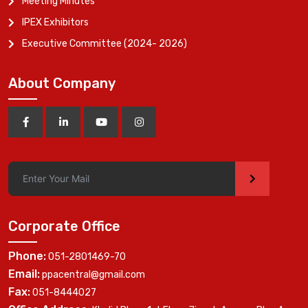
Meeting Minutes
IPEX Exhibitors
Executive Committee (2024- 2026)
About Company
>
Corporate Office
Phone:
051-2801469-70
Email:
ppacentral@gmail.com
Fax:
051-8444027