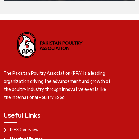
The Pakistan Poultry Association (PPA) is a leading
organization driving the advancement and growth of
the poultry industry through innovative events like
the International Poultry Expo.
Useful Links
IPEX Overview