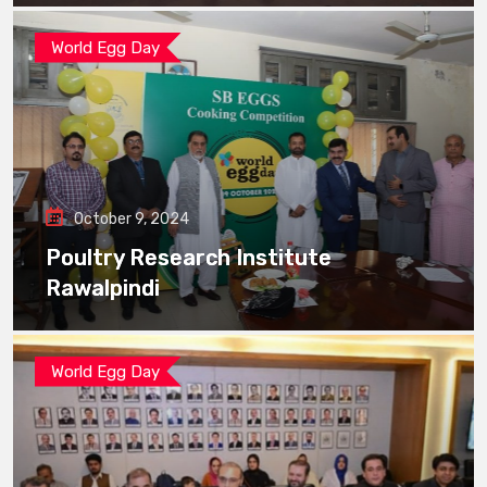
World Egg Day
October 9, 2024
Poultry Research Institute
Rawalpindi
World Egg Day