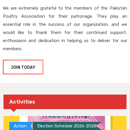
We are extremely grateful to the members of the Pakistan
Poultry Association for their patronage. They play an
essential role in the success of our organization, and we
would like to thank them for their continued support,
enthusiasm and dedication in helping us to deliver for our
members.
JOIN TODAY
Activities
Action
Election Schedule 2026-2028