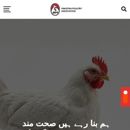
ہم بنا رہے ہیں صحت مند