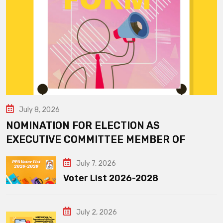
July 8, 2026
NOMINATION FOR ELECTION AS
EXECUTIVE COMMITTEE MEMBER OF
July 7, 2026
Voter List 2026-2028
July 2, 2026