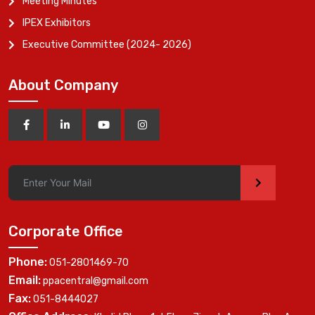
Meeting Minutes
IPEX Exhibitors
Executive Committee (2024- 2026)
About Company
>
Corporate Office
Phone:
051-2801469-70
Email:
ppacentral@gmail.com
Fax:
051-8444027