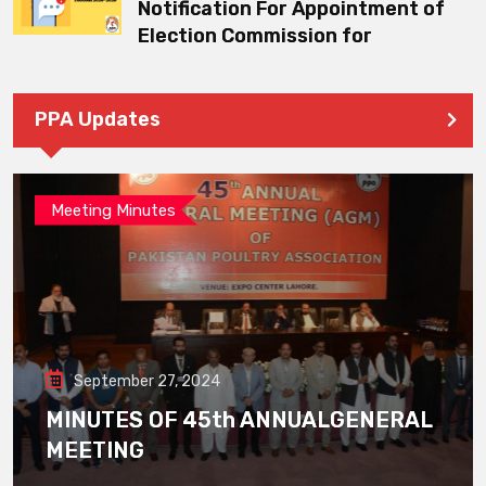
Notification For Appointment of
Election Commission for
PPA Updates
Meeting Minutes
September 27, 2024
MINUTES OF 45th ANNUALGENERAL
MEETING