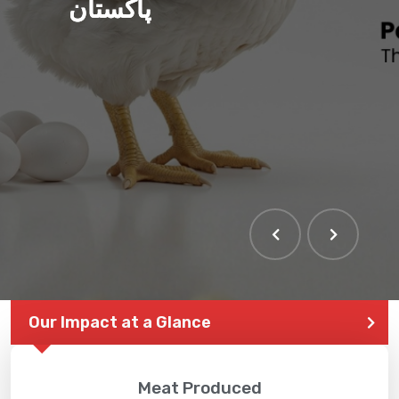
پاکستان
Our Impact at a Glance
Meat Produced