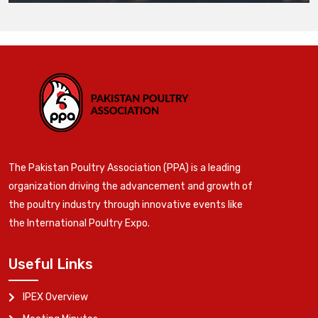
The Pakistan Poultry Association (PPA) is a leading
organization driving the advancement and growth of
the poultry industry through innovative events like
the International Poultry Expo.
Useful Links
IPEX Overview