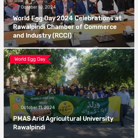
October 10, 2024
World Egg Day 2024 Celebrations at
Rawalpindi Chamber of Commerce
and Industry (RCCI)
World Egg Day
October 11, 2024
PMAS Arid Agricultural University
Rawalpindi