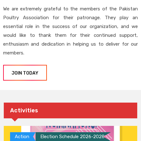
We are extremely grateful to the members of the Pakistan
Poultry Association for their patronage. They play an
essential role in the success of our organization, and we
would like to thank them for their continued support,
enthusiasm and dedication in helping us to deliver for our
members.
JOIN TODAY
Activities
Action
Election Schedule 2026-2028