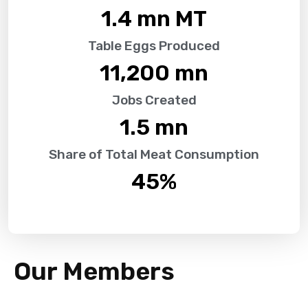
1.4
 mn MT
Table Eggs Produced
11,200
 mn
Jobs Created
1.5
 mn
Share of Total Meat Consumption
45
%
Our Members