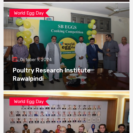
World Egg Day
October 9, 2024
Poultry Research Institute
Rawalpindi
World Egg Day