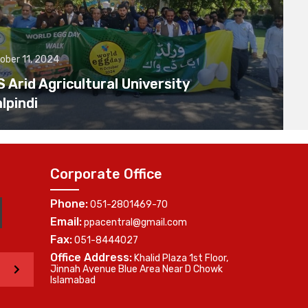
ober 11, 2024
Arid Agricultural University
lpindi
Corporate Office
Phone:
051-2801469-70
Email:
ppacentral@gmail.com
Fax:
051-8444027
Office Address:
Khalid Plaza 1st Floor,
>
Jinnah Avenue Blue Area Near D Chowk
Islamabad