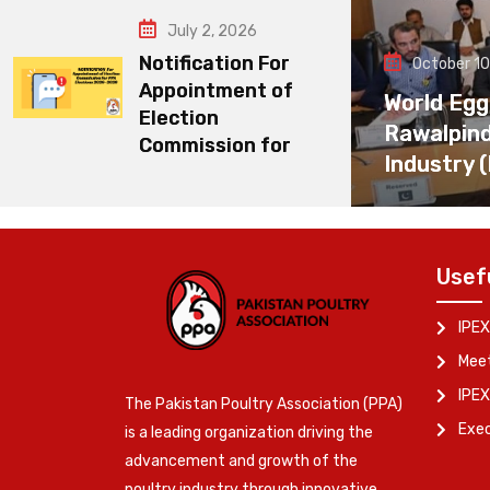
July 2, 2026
Notification For
October 10
Appointment of
World Egg
Election
Rawalpin
Commission for
Industry 
Usef
IPEX
Meet
IPEX
The Pakistan Poultry Association (PPA)
Exe
is a leading organization driving the
advancement and growth of the
poultry industry through innovative