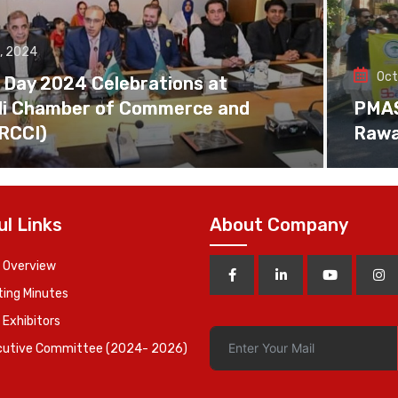
, 2024
Oct
 Day 2024 Celebrations at
di Chamber of Commerce and
PMAS 
(RCCI)
Rawa
ul Links
About Company
 Overview
ing Minutes
 Exhibitors
cutive Committee (2024- 2026)