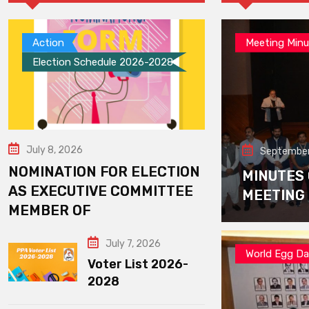
Action
Meeting Minu
Election Schedule 2026-2028
July 8, 2026
September
NOMINATION FOR ELECTION
MINUTES
AS EXECUTIVE COMMITTEE
MEETING
MEMBER OF
July 7, 2026
World Egg D
Voter List 2026-
2028