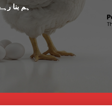
د پاکستان