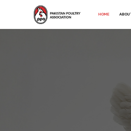
HOME
ABOU