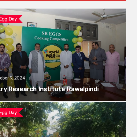
 Egg Day
ober 9, 2024
try Research Institute Rawalpindi
 Egg Day