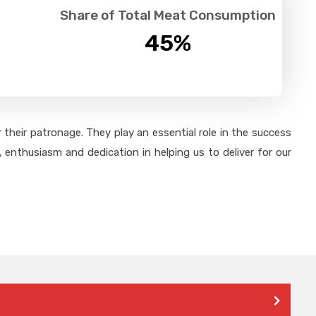
Share of Total Meat Consumption
45
%
their patronage. They play an essential role in the success
 enthusiasm and dedication in helping us to deliver for our