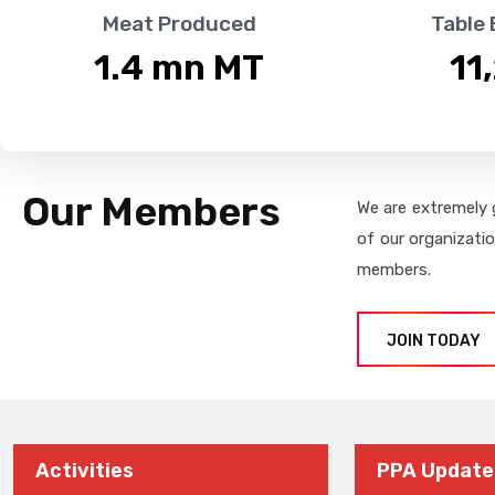
Meat Produced
Table
1.4
 mn MT
11
Our Members
We are extremely 
of our organizati
members.
JOIN TODAY
Activities
PPA Update