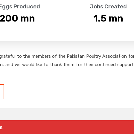
 Eggs Produced
Jobs Created
,200
 mn
1.5
 mn
grateful to the members of the Pakistan Poultry Association for 
on, and we would like to thank them for their continued support,
s