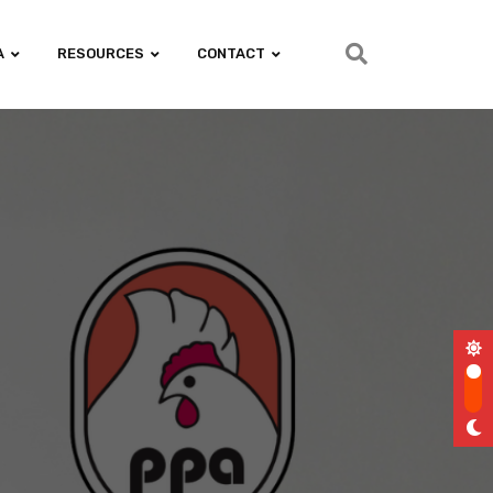
A
RESOURCES
CONTACT