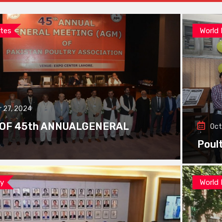
tes
World
 27, 2024
 OF 45th ANNUALGENERAL
Oct
Poul
ay
World