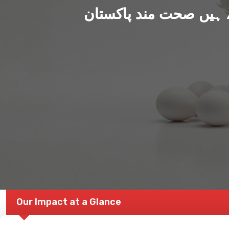
ہم بنا رہے ہیں صحت من
Our Impact at a Glance