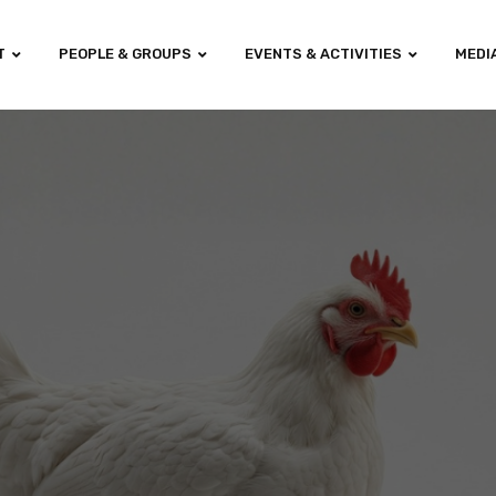
T
PEOPLE & GROUPS
EVENTS & ACTIVITIES
MEDI