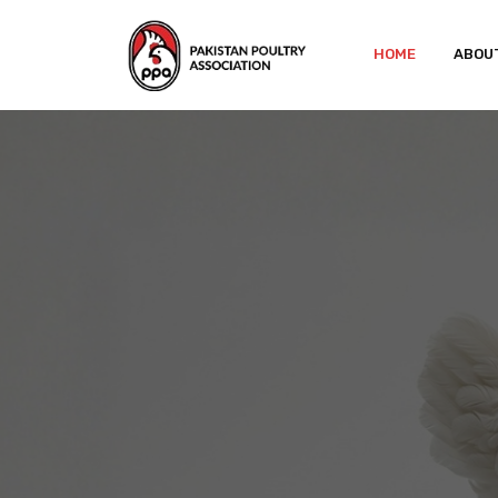
HOME
ABOU