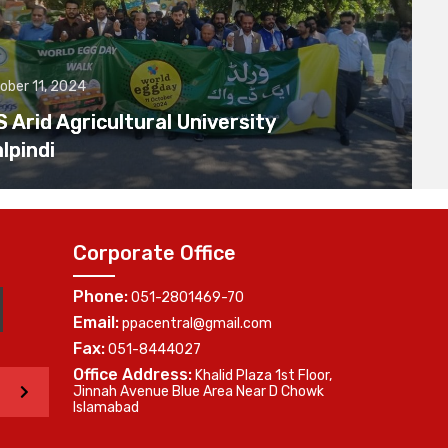
ober 11, 2024
Arid Agricultural University
lpindi
Corporate Office
Phone:
051-2801469-70
Email:
ppacentral@gmail.com
Fax:
051-8444027
Office Address:
Khalid Plaza 1st Floor,
>
Jinnah Avenue Blue Area Near D Chowk
Islamabad