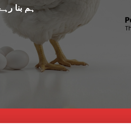
د پاکستان