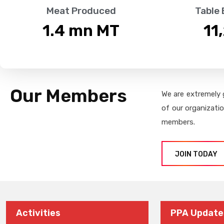
Meat Produced
Table
1.4
 mn MT
11
Our Members
We are extremely 
of our organizati
members.
JOIN TODAY
Activities
PPA Update