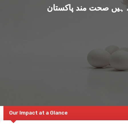
ہم بنا رہے ہیں صحت من
Our Impact at a Glance