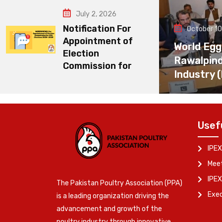
July 2, 2026
Notification For
October 10
Appointment of
World Egg
Election
Rawalpin
Commission for
Industry 
Usef
IPEX
Meet
IPEX
The Pakistan Poultry Association (PPA)
Exe
is a leading organization driving the
advancement and growth of the
poultry industry through innovative