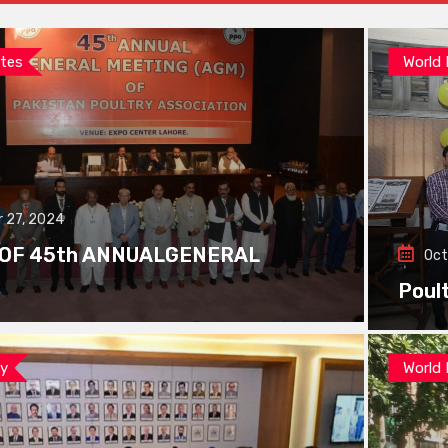
tes
World
 27, 2024
 OF 45th ANNUALGENERAL
Oct
Poul
ay
World