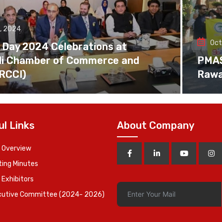
, 2024
Oct
 Day 2024 Celebrations at
di Chamber of Commerce and
PMAS 
(RCCI)
Rawa
ul Links
About Company
 Overview
ing Minutes
 Exhibitors
cutive Committee (2024- 2026)