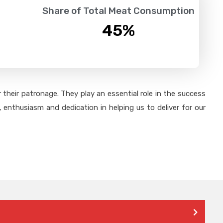
Share of Total Meat Consumption
45
%
their patronage. They play an essential role in the success
 enthusiasm and dedication in helping us to deliver for our