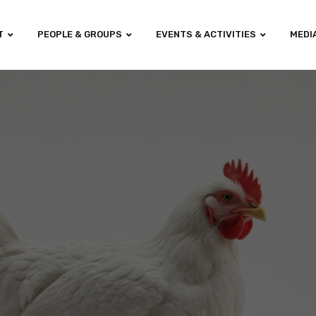
T
PEOPLE & GROUPS
EVENTS & ACTIVITIES
MEDI