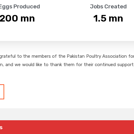
 Eggs Produced
Jobs Created
,200
 mn
1.5
 mn
grateful to the members of the Pakistan Poultry Association for 
on, and we would like to thank them for their continued support,
s