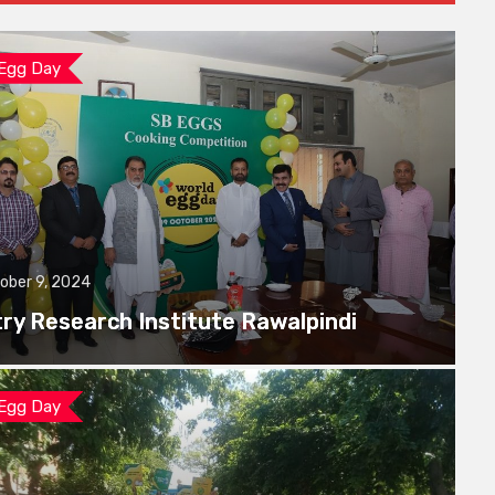
 Egg Day
ober 9, 2024
try Research Institute Rawalpindi
 Egg Day