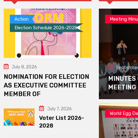
Action
Meeting Minu
Election Schedule 2026-2028
July 8, 2026
September
NOMINATION FOR ELECTION
MINUTES
AS EXECUTIVE COMMITTEE
MEETING
MEMBER OF
July 7, 2026
World Egg D
Voter List 2026-
2028