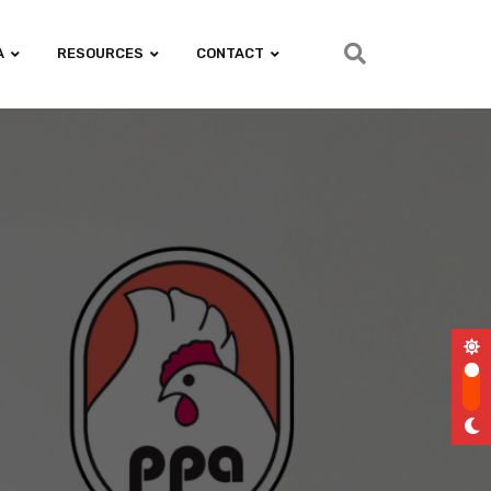
A
RESOURCES
CONTACT