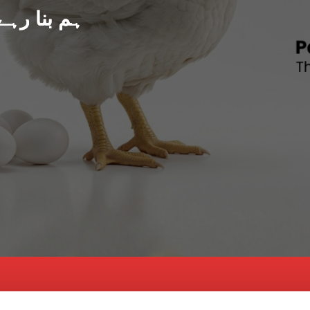
د پاکستان