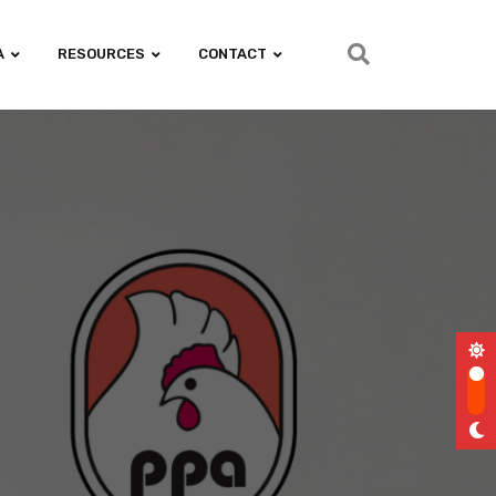
A
RESOURCES
CONTACT