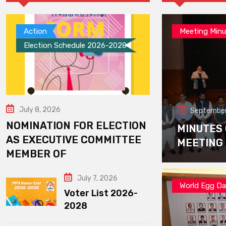
Action
Meeting Minu
Election Schedule 2026-2028
July 8, 2026
September
NOMINATION FOR ELECTION
MINUTES
AS EXECUTIVE COMMITTEE
MEETING
MEMBER OF
July 7, 2026
World Egg D
Voter List 2026-
2028