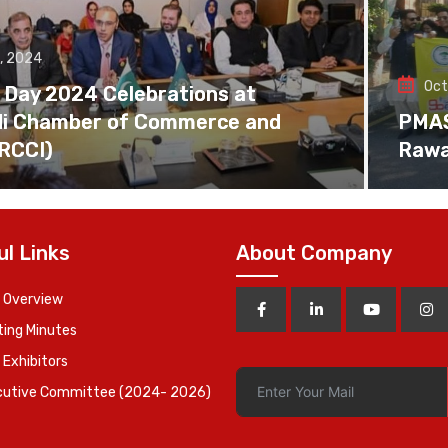
, 2024
Oct
 Day 2024 Celebrations at
di Chamber of Commerce and
PMAS 
(RCCI)
Rawa
ul Links
About Company
 Overview
ing Minutes
 Exhibitors
cutive Committee (2024- 2026)