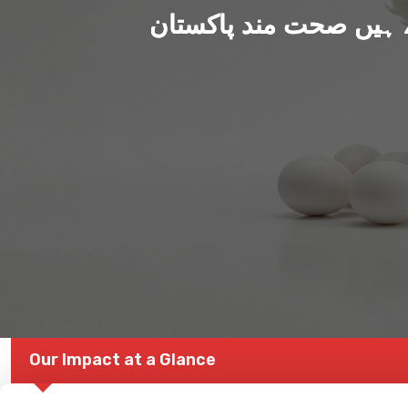
ہم بنا رہے ہیں صحت من
Our Impact at a Glance