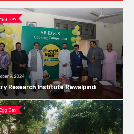
 Egg Day
ober 9, 2024
try Research Institute Rawalpindi
 Egg Day