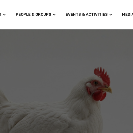
T
PEOPLE & GROUPS
EVENTS & ACTIVITIES
MEDI