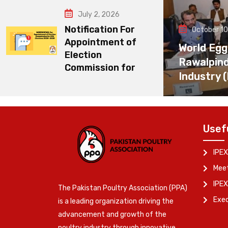
July 2, 2026
Notification For
October 10
Appointment of
World Egg
Election
Rawalpin
Commission for
Industry 
Usef
IPEX
Meet
IPEX
The Pakistan Poultry Association (PPA)
Exe
is a leading organization driving the
advancement and growth of the
poultry industry through innovative