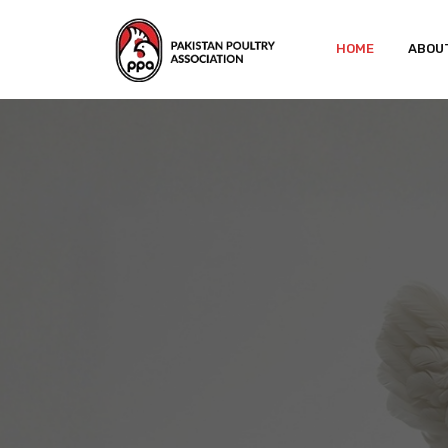
HOME
ABOU