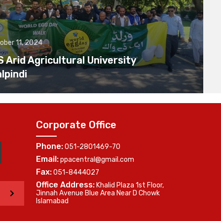
ober 11, 2024
Arid Agricultural University
lpindi
Corporate Office
Phone:
051-2801469-70
Email:
ppacentral@gmail.com
Fax:
051-8444027
Office Address:
Khalid Plaza 1st Floor,
>
Jinnah Avenue Blue Area Near D Chowk
Islamabad