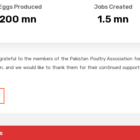
 Eggs Produced
Jobs Created
,200
 mn
1.5
 mn
grateful to the members of the Pakistan Poultry Association for 
on, and we would like to thank them for their continued support,
s