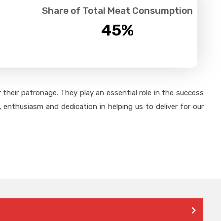
Share of Total Meat Consumption
45
%
their patronage. They play an essential role in the success
 enthusiasm and dedication in helping us to deliver for our