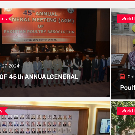
tes
World
 27, 2024
 OF 45th ANNUALGENERAL
Oct
Poul
ay
World