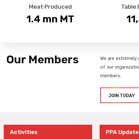
Meat Produced
Table
1.4
 mn MT
11
Our Members
We are extremely 
of our organizati
members.
JOIN TODAY
Activities
PPA Update