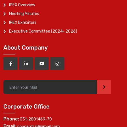
IPEX Overview
Meeting Minutes
IPEX Exhibitors
Executive Committee (2024- 2026)
About Company
>
Corporate Office
Phone:
051-2801469-70
Email:
ppacentral@gmail.com