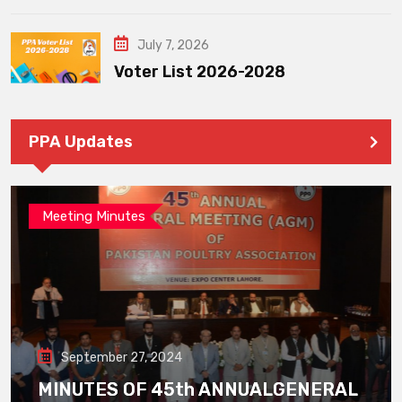
July 7, 2026
Voter List 2026-2028
PPA Updates
Meeting Minutes
September 27, 2024
MINUTES OF 45th ANNUALGENERAL