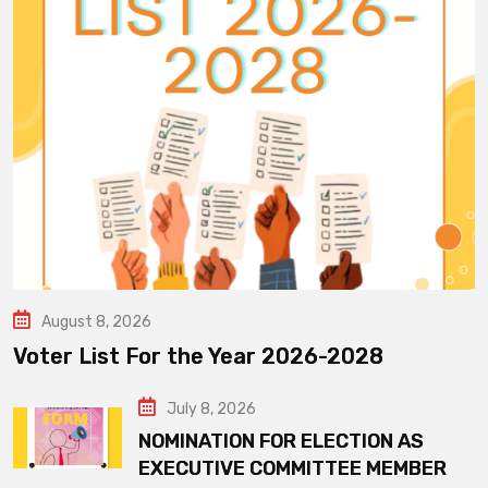
August 8, 2026
Voter List For the Year 2026-2028
July 8, 2026
NOMINATION FOR ELECTION AS
EXECUTIVE COMMITTEE MEMBER