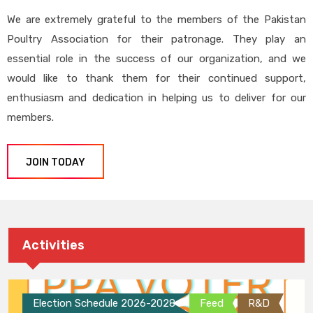
We are extremely grateful to the members of the Pakistan
Poultry Association for their patronage. They play an
essential role in the success of our organization, and we
would like to thank them for their continued support,
enthusiasm and dedication in helping us to deliver for our
members.
JOIN TODAY
Activities
Election Schedule 2026-2028
Feed
R&D