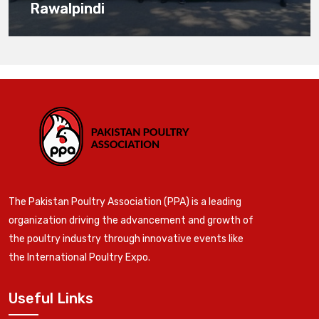
Rawalpindi
The Pakistan Poultry Association (PPA) is a leading
organization driving the advancement and growth of
the poultry industry through innovative events like
the International Poultry Expo.
Useful Links