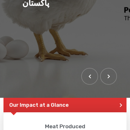
پاکستان
Our Impact at a Glance
Meat Produced