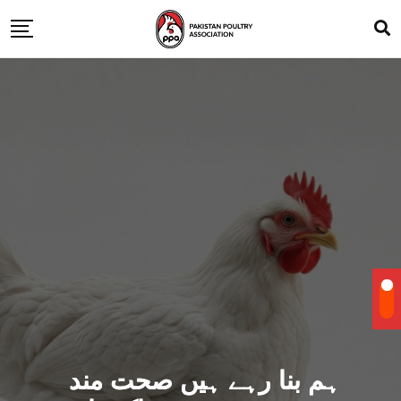
ہم بنا رہے ہیں صحت مند