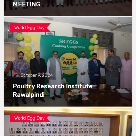
MEETING
World Egg Day
October 9, 2024
Poultry Research Institute
Rawalpindi
World Egg Day