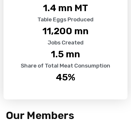
1.4
 mn MT
Table Eggs Produced
11,200
 mn
Jobs Created
1.5
 mn
Share of Total Meat Consumption
45
%
Our Members