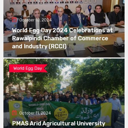
October 10, 2024
World Egg Day 2024 Celebrations at
Rawalpindi Chamber of Commerce
and Industry (RCCI)
World Egg Day
October 11, 2024
PMAS Arid Agricultural University