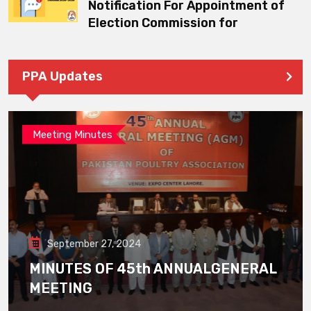
Notification For Appointment of
Election Commission for
PPA Updates
Meeting Minutes
September 27, 2024
MINUTES OF 45th ANNUALGENERAL
MEETING