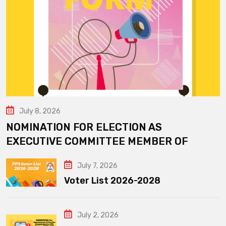
July 8, 2026
NOMINATION FOR ELECTION AS
EXECUTIVE COMMITTEE MEMBER OF
July 7, 2026
Voter List 2026-2028
July 2, 2026