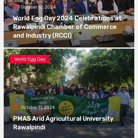
October 10, 2024
World Egg Day 2024 Celebrations at
Rawalpindi Chamber of Commerce
and Industry (RCCI)
World Egg Day
October 11, 2024
PMAS Arid Agricultural University
Rawalpindi