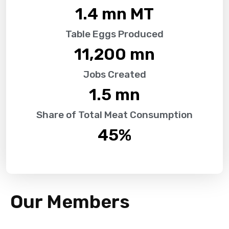
1.4
 mn MT
Table Eggs Produced
11,200
 mn
Jobs Created
1.5
 mn
Share of Total Meat Consumption
45
%
Our Members