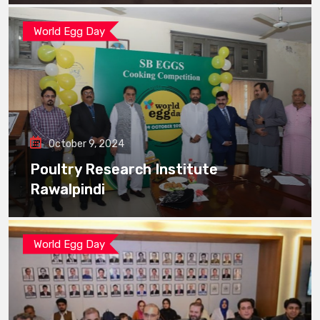
World Egg Day
October 9, 2024
Poultry Research Institute
Rawalpindi
World Egg Day