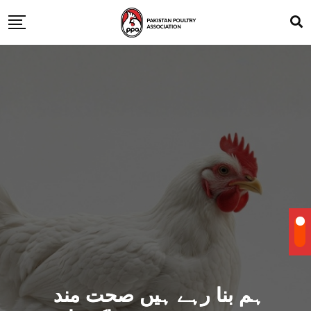
ہم بنا رہے ہیں صحت مند