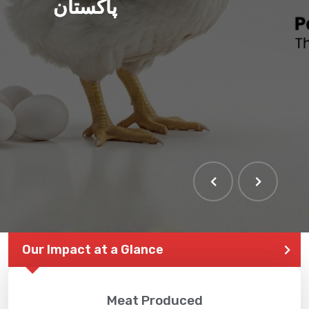
پاکستان
Our Impact at a Glance
Meat Produced