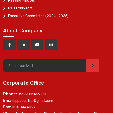
Meeting Minutes
IPEX Exhibitors
Executive Committee (2024- 2026)
About Company
>
Corporate Office
Phone:
051-2801469-70
Email:
ppacentral@gmail.com
Fax:
051-8444027