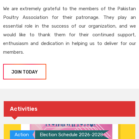
We are extremely grateful to the members of the Pakistan
Poultry Association for their patronage. They play an
essential role in the success of our organization, and we
would like to thank them for their continued support,
enthusiasm and dedication in helping us to deliver for our
members.
JOIN TODAY
Activities
Action
Election Schedule 2026-2028