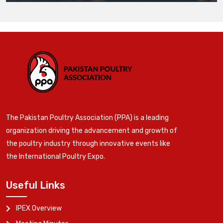
The Pakistan Poultry Association (PPA) is a leading
organization driving the advancement and growth of
the poultry industry through innovative events like
the International Poultry Expo.
Useful Links
IPEX Overview